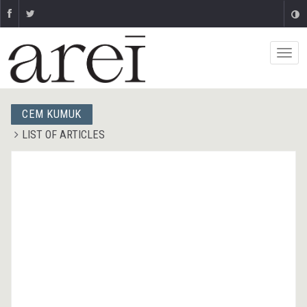
CEM KUMUK
LIST OF ARTICLES