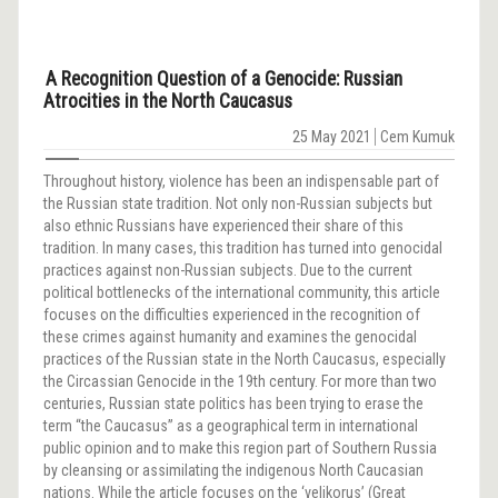
A Recognition Question of a Genocide: Russian
Atrocities in the North Caucasus
25 May 2021
Cem Kumuk
Throughout history, violence has been an indispensable part of
the Russian state tradition. Not only non-Russian subjects but
also ethnic Russians have experienced their share of this
tradition. In many cases, this tradition has turned into genocidal
practices against non-Russian subjects. Due to the current
political bottlenecks of the international community, this article
focuses on the difficulties experienced in the recognition of
these crimes against humanity and examines the genocidal
practices of the Russian state in the North Caucasus, especially
the Circassian Genocide in the 19th century. For more than two
centuries, Russian state politics has been trying to erase the
term “the Caucasus” as a geographical term in international
public opinion and to make this region part of Southern Russia
by cleansing or assimilating the indigenous North Caucasian
nations. While the article focuses on the ‘velikorus’ (Great