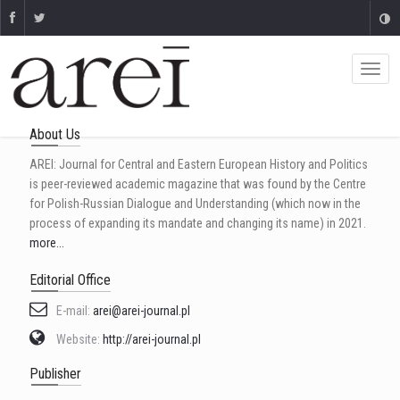
About Us
AREI: Journal for Central and Eastern European History and Politics
is peer-reviewed academic magazine that was found by the Centre
for Polish-Russian Dialogue and Understanding (which now in the
process of expanding its mandate and changing its name) in 2021.
more...
Editorial Office
E-mail:
arei@arei-journal.pl
Website:
http://arei-journal.pl
Publisher