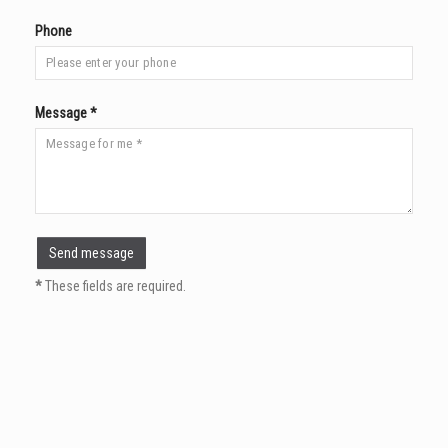
Phone
Message *
*
These fields are required.