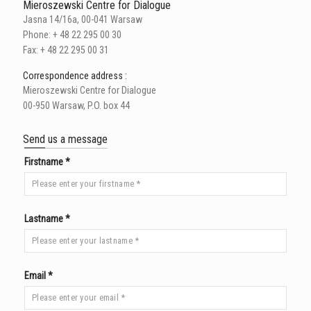
Mieroszewski Centre for Dialogue
Jasna 14/16a, 00-041 Warsaw
Phone: + 48 22 295 00 30
Fax: + 48 22 295 00 31
Correspondence address :
Mieroszewski Centre for Dialogue
00-950 Warsaw, P.O. box 44
Send us a message
Firstname *
Lastname *
Email *