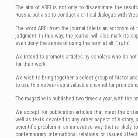
The aim of AREI is not only to disseminate the resul
Russia, but also to conduct a critical dialogue with We
The word AREI from the journal title is an acronym of t
judgment. In this way, the journal will also mark its o
even deny the sense of using the term at all: ‘truth’.
We intend to promote articles by scholars who do not 
for their work.
We wish to bring together a select group of historians
to use this network as a valuable channel for promoting
The magazine is published two times a year, with the pr
We accept for publication articles that meet the criter
well as texts devoted to any other aspect of history, 
scientific problem in an innovative way that is likely 
contemporary international relations or issues affect