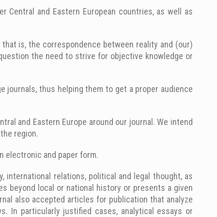
er Central and Eastern European countries, as well as
s, that is, the correspondence between reality and (our)
t question the need to strive for objective knowledge or
e journals, thus helping them to get a proper audience
entral and Eastern Europe around our journal. We intend
the region.
in electronic and paper form.
international relations, political and legal thought, as
es beyond local or national history or presents a given
rnal also accepted articles for publication that analyze
 In particularly justified cases, analytical essays or