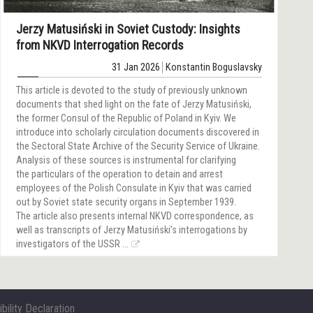
Jerzy Matusiński in Soviet Custody: Insights
from NKVD Interrogation Records
31 Jan 2026
Konstantin Boguslavsky
This article is devoted to the study of previously unknown
documents that shed light on the fate of Jerzy Matusiński,
the former Consul of the Republic of Poland in Kyiv. We
introduce into scholarly circulation documents discovered in
the Sectoral State Archive of the Security Service of Ukraine.
Analysis of these sources is instrumental for clarifying
the particulars of the operation to detain and arrest
employees of the Polish Consulate in Kyiv that was carried
out by Soviet state security organs in September 1939.
The article also presents internal NKVD correspondence, as
well as transcripts of Jerzy Matusiński’s interrogations by
investigators of the USSR ...
bility Declaration