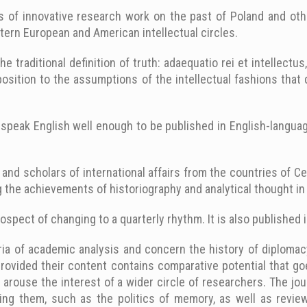
ts of innovative research work on the past of Poland and oth
stern European and American intellectual circles.
he traditional definition of truth: adaequatio rei et intellectu
pposition to the assumptions of the intellectual fashions tha
speak English well enough to be published in English-languag
 and scholars of international affairs from the countries of C
 the achievements of historiography and analytical thought in 
ospect of changing to a quarterly rhythm. It is also published 
ia of academic analysis and concern the history of diplomacy, 
provided their content contains comparative potential that go
to arouse the interest of a wider circle of researchers. The jou
ing them, such as the politics of memory, as well as reviews.