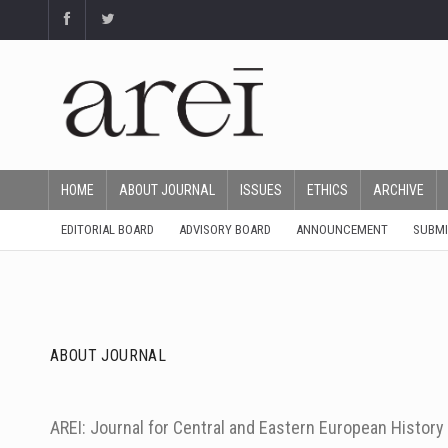
HOME
ABOUT JOURNAL
ISSUES
ETHICS
ARCHIVE
EDITORIAL BOARD
ADVISORY BOARD
ANNOUNCEMENT
SUBMI
ABOUT JOURNAL
AREI: Journal for Central and Eastern European Histor