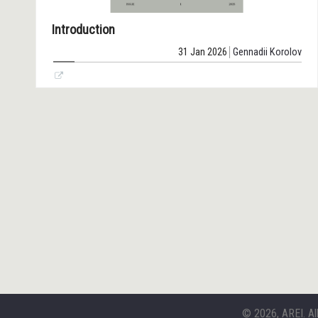
Introduction
31 Jan 2026
Gennadii Korolov
© 2026, AREI. Al