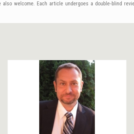
 also welcome. Each article undergoes a double-blind revie