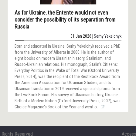
As for Ukraine, the Entente would not even
consider the possibility of its separation from
Russia
31 Jan 2026
Serhy Yekelchyk
Born and educated in Ukraine, Serhy Yekelchyk received a PhD
from the University of Alberta in 2000. He is the author of
eight books on modern Ukrainian history, Stalinism, and
Russo-Ukrainian relations. His monograph, Stalin’s Citizens:
Everyday Politics in the Wake of Total War (Oxford University
Press, 2014), was the recipient of the Best Book Award from
the American Association for Ukrainian Studies, and its
Ukrainian translation in 2019 received a special diploma from
the Lviv Book Forum. His survey of Ukrainian history, Ukraine:
Birth of a Modern Nation (Oxford University Press, 2007), was
Choice Magazine’s Book of the Year and went o...
l Rights Reserved
Accessi