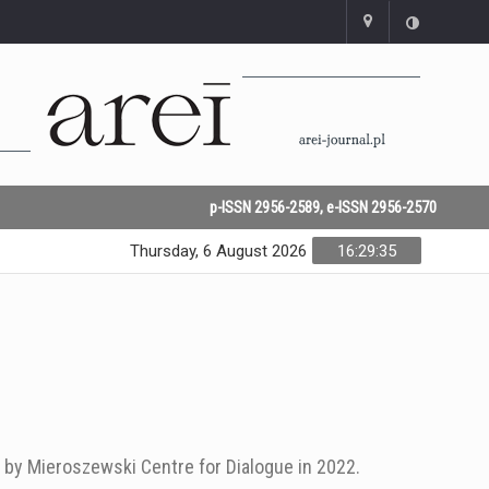
p-ISSN 2956-2589, e-ISSN 2956-2570
Thursday, 6 August 2026
16:29:35
 by Mieroszewski Centre for Dialogue in 2022.