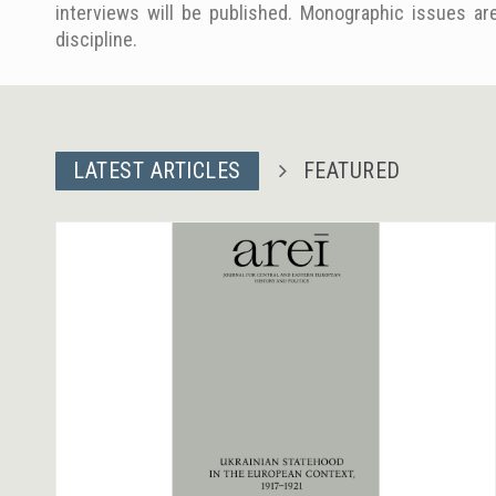
interviews will be published. Monographic issues are
discipline.
LATEST ARTICLES
FEATURED