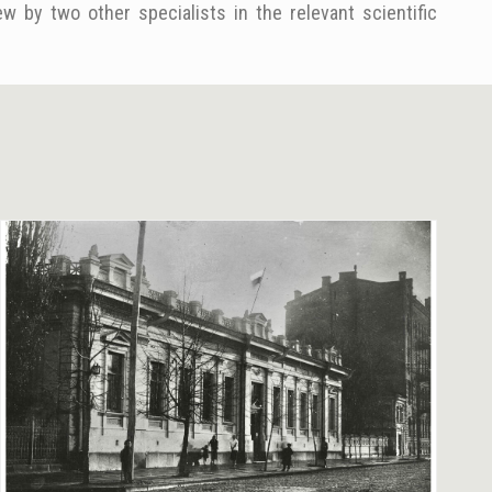
w by two other specialists in the relevant scientific