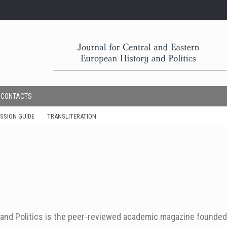
CONTACTS
SSION GUIDE
TRANSLITERATION
y and Politics is the peer-reviewed academic magazine founded