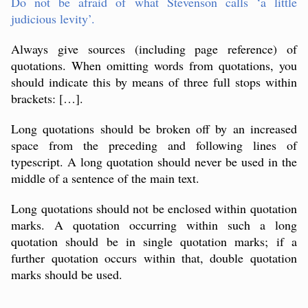
Do not be afraid of what Stevenson calls ‘a little
judicious levity’.
Always give sources (including page reference) of
quotations. When omitting words from quotations, you
should indicate this by means of three full stops within
brackets: […].
Long quotations should be broken off by an increased
space from the preceding and following lines of
typescript. A long quotation should never be used in the
middle of a sentence of the main text.
Long quotations should not be enclosed within quotation
marks. A quotation occurring within such a long
quotation should be in single quotation marks; if a
further quotation occurs within that, double quotation
marks should be used.