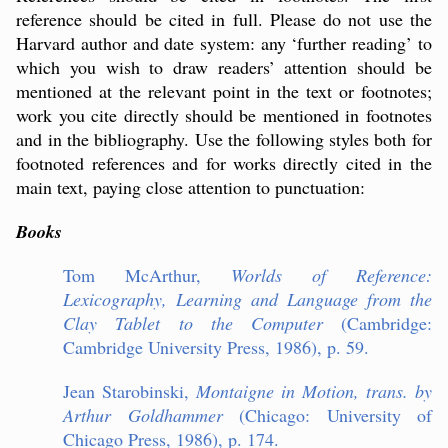
reference should be cited in full. Please do not use the
Harvard author and date system: any ‘further reading’ to
which you wish to draw readers’ attention should be
mentioned at the relevant point in the text or footnotes;
work you cite directly should be mentioned in footnotes
and in the bibliography. Use the following styles both for
footnoted references and for works directly cited in the
main text, paying close attention to punctuation:
Books
Tom McArthur,
Worlds of Reference:
Lexicography, Learning and Language from the
Clay Tablet to the Computer
(Cambridge:
Cambridge University Press, 1986), p. 59.
Jean Starobinski,
Montaigne in Motion, trans. by
Arthur Goldhammer
(Chicago: University of
Chicago Press, 1986), p. 174.