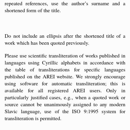
repeated references, use the
author’s
surname and a
shortened form of the title.
Do not include an ellipsis after the shortened title of a
work which has been quoted previously.
Please use scientific transliteration of works published in
languages using Cyrillic alphabets in accordance with
the table of transliterations for specific languages
published on the AREI website. We strongly encourage
using software for automatic transliteration; this is
available for all registered AREI users. Only in
particularly justified cases, e.g., when a quoted work or
source cannot be unanimously assigned to any modern
Slavic language, use of the ISO 9:1995 system for
transliteration is permitted.