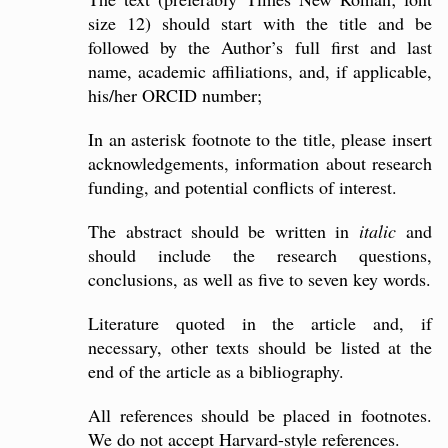
size 12) should start with the title and be
followed by the Author’s full first and last
name, academic affiliations, and, if applicable,
his/her ORCID number;
In an asterisk footnote to the title, please insert
acknowledgements, information about research
funding, and potential conflicts of interest.
The abstract should be written in
italic
and
should include the research questions,
conclusions, as well as five to seven key words.
Literature quoted in the article and, if
necessary, other texts should be listed at the
end of the article as a bibliography.
All references should be placed in footnotes.
We do not accept Harvard-style references.