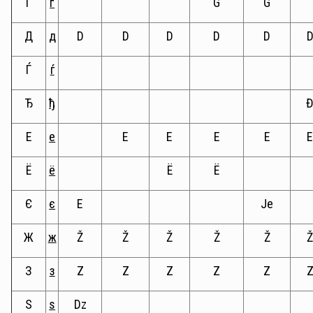
Ґ
ґ
G
G
Д
д
D
D
D
D
D
Ѓ
ѓ
Ђ
ђ
Е
е
E
E
E
E
Ё
ё
Ë
Ë
Є
є
E
Je
Ж
ж
Ž
Ž
Ž
Ž
Ž
З
з
Z
Z
Z
Z
Z
Ѕ
ѕ
Dz