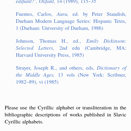
é
difiant?
’
, Olifant,
14 (1989), 115–35
Fuentes, Carlos,
Aura,
ed. by Peter Standish,
Durham Modern Language Series: Hispanic Texts,
1 (Durham: University of Durham, 1986)
Johnson, Thomas H., ed.,
Emily Dickinson:
Selected Letters,
2nd edn (Cambridge, MA:
Harvard University Press, 1985)
Strayer, Joseph R., and others, eds,
Dictionary of
the Middle Ages,
13 vols (New York: Scribner,
1982–89), vi (1985)
Please use the Cyrillic alphabet or transliteration in the
bibliographic descriptions of works published in Slavic
Cyrillic alphabets.