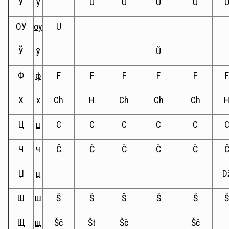
У
у
U
U
U
U
ОУ
оу
U
Ў
ў
Ŭ
Ф
ф
F
F
F
F
F
F
Х
х
Ch
H
Ch
Ch
Ch
Ц
ц
C
C
C
C
C
Ч
ч
Č
Č
Č
Č
Č
Џ
џ
D
Ш
ш
Š
Š
Š
Š
Š
Щ
щ
Šč
Št
Šč
Šč