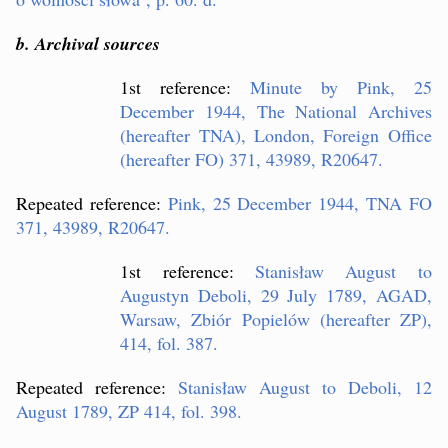
b. Archival sources
1st reference:
Minute by Pink, 25
December 1944, The National Archives
(hereafter TNA), London, Foreign Office
(hereafter FO) 371, 43989, R20647.
Repeated reference:
Pink, 25 December 1944, TNA FO
371, 43989, R20647.
1st reference:
Stanis
ław August to
Augustyn Deboli, 29 July 1789, AGAD,
Warsaw, Zbiór Popielów (hereafter ZP),
414, fol. 387.
Repeated reference:
Stanis
ław August to Deboli, 12
August 1789, ZP 414, fol. 398.