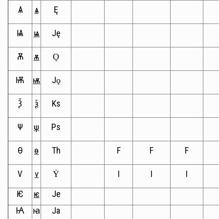
Ѧ
ѧ
Ę
Ѩ
ѩ
Ję
Ѫ
ѫ
Ǫ
Ѭ
ѭ
Jǫ
Ѯ
ѯ
Ks
Ѱ
ѱ
Ps
Ѳ
ѳ
Th
F
F
F
Ѵ
ѵ
Ẏ
I
I
I
Ѥ
ѥ
Je
Ꙗ
ꙗ
Ja