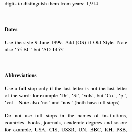
digits to distinguish them from years: 1,914.
Dates
Use the style 9 June 1999. Add (OS) if Old Style. Note
also ‘55 BC’ but ‘AD 1453’.
Abbreviations
Use a full stop only if the last letter is not the last letter
of the word: for example ‘Dr’, ‘St’, ‘vols’, but ‘Co.’, ‘p.’,
‘vol.’. Note also ‘no.’ and ‘nos.’ (both have full stops).
Do not use full stops in the names of institutions,
countries, books, journals, academic degrees and so on:
for example, USA, CIS, USSR, UN, BBC, KH, PSB,