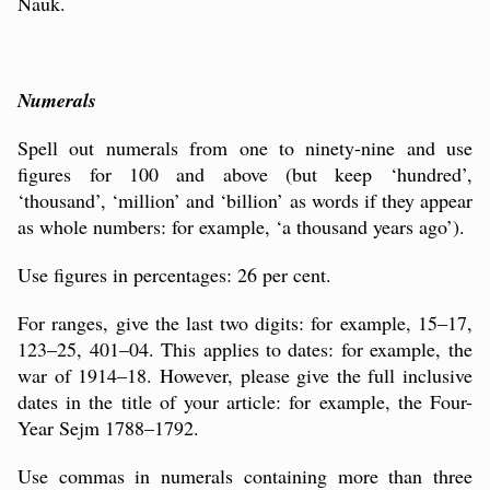
Nauk.
Numerals
Spell out numerals from one to ninety-nine and use
figures for 100 and above (but keep ‘hundred’,
‘thousand’, ‘million’ and ‘billion’ as words if they appear
as whole numbers: for example, ‘a thousand years ago’).
Use figures in percentages: 26 per cent.
For ranges, give the last two digits: for example, 15–17,
123–25, 401–04. This applies to dates: for example, the
war of 1914–18. However, please give the full inclusive
dates in the title of your article: for example, the Four-
Year Sejm 1788–1792.
Use commas in numerals containing more than three