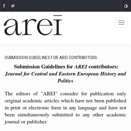
SUBMISSION GUIDELINES FOR AREI CONTRIBUTORS
Submission Guidelines for
contributors:
AREI
Journal for Central and Eastern European History and
Politics
The editors of "AREI" consider for publication only
original academic articles which have not been published
in print or electronic form in any language and have not
been simultaneously submitted to any other academic
journal or publisher.