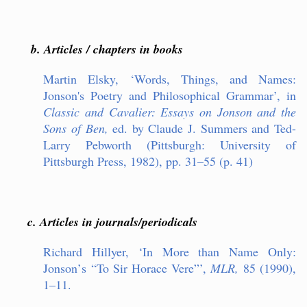
b. Articles / chapters in books
Martin Elsky,
‘
Words, Things, and Names:
Jonson
'
s Poetry and Philosophical Gramma
r’
, in
Classic and Cavalier: Essays on Jonson and the
Sons of Ben,
ed. by Claude J. Summers and Ted-
Larry Pebworth (Pittsburgh: University of
Pittsburgh Press, 1982), pp. 31–55 (p. 41)
c. Articles in journals/periodicals
Richard Hillyer,
‘
In More than Name Only:
Jonson
’
s
“
To Sir Horace Vere
”’
,
MLR,
85 (1990),
1–11.