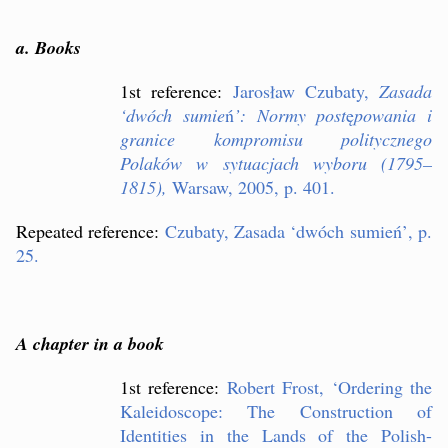
a. Books
1st reference:
Jaros
ł
aw Czubaty,
Zasada
‘
dwóch sumie
ń
’
: Normy post
ę
powania i
granice kompromisu politycznego
Polaków w sytuacjach wyboru (1795–
1815),
Warsaw, 2005, p. 401.
Repeated reference:
Czubaty, Zasada
‘
dwóch sumie
ń
’
, p.
25.
A chapter in a book
1st reference:
Robert Frost,
‘
Ordering the
Kaleidoscope: The Construction of
Identities in the Lands of the Polish-