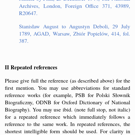
Archives, London, Foreign Office 371, 43989,
R20647.
Stanisław August to Augustyn Deboli, 29 July
1789, AGAD, Warsaw, Zbiór Popielów, 414, fol.
387.
II Repeated references
Please give full the reference (as described above) for the
first mention. You may use abbreviations for standard
reference works (for example, PSB for Polski Słownik
Biograficzny, ODNB for Oxford Dictionary of National
Biography). You may use ibid. (note full stop, not italic)
for a repeated reference which immediately follows a
reference to the same work. In repeated references, the
shortest intelligible form should be used. For clarity in