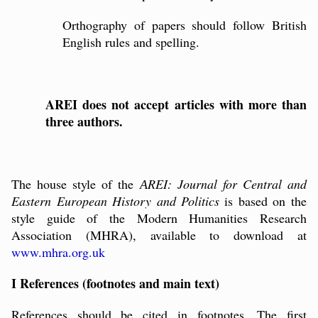
Orthography of papers should follow British
English rules and spelling.
AREI does not accept articles with more than
three authors.
The house style of the
АREI: Journal for Central and
Eastern European History and Politics
is based on the
style guide of the Modern Humanities Research
Association (MHRA), available to download at
www.mhra.org.uk
I References (footnotes and main text)
References should be cited in footnotes. The first