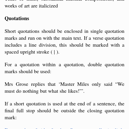
works of art are italicized
Quotations
Short quotations should be enclosed in single quotation
marks and run on with the main text. If a verse quotation
includes a line division, this should be marked with a
spaced upright stroke ( | ).
For a quotation within a quotation, double quotation
marks should be used:
Mrs Grose replies that ‘Master Miles only said “We
must do nothing but what she likes!”’.
If a short quotation is used at the end of a sentence, the
final full stop should be outside the closing quotation
mark: