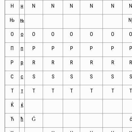
Н
н
N
N
N
N
N
Њ
њ
N
О
о
O
O
O
O
O
П
п
P
P
P
P
P
Р
р
R
R
R
R
R
С
с
S
S
S
S
S
Т
т
T
T
T
T
T
Ќ
ќ
Ћ
ћ
Ǵ
ć