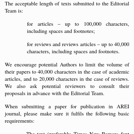
The acceptable length of texts submitted to the Editorial
Team is:
for articles – up to 100,000 characters,
including spaces and footnotes;
for reviews and reviews articles – up to 40,000
characters, including spaces and footnotes.
We encourage potential Authors to limit the volume of
their papers to 40,000 characters in the case of academic
articles, and to 20,000 characters in the case of reviews.
We also ask potential reviewers to consult their
proposals in advance with the Editorial Team.
When submitting a paper for publication in AREI
journal, please make sure it fulfils the following basic
requirements:
The text (preferably Times New Roman; font