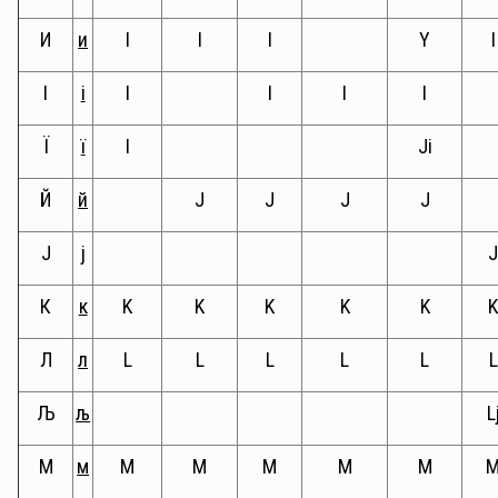
И
и
I
I
I
Y
I
I
і
I
I
I
I
Ї
ї
I
Ji
Й
й
J
J
J
J
Ј
ј
К
к
K
K
K
K
K
Л
л
L
L
L
L
L
L
Љ
љ
L
М
м
M
M
M
M
M