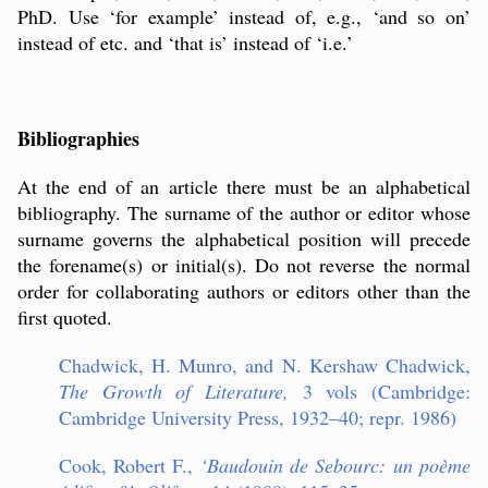
PhD. Use ‘for example’ instead of, e.g., ‘and so on’
instead of etc. and ‘that is’ instead of ‘i.e.’
Bibliographies
At the end of an article there must be an alphabetical
bibliography. The surname of the author or editor whose
surname governs the alphabetical position will precede
the forename(s) or initial(s). Do not reverse the normal
order for collaborating authors or editors other than the
first quoted.
Chadwick, H. Munro, and N. Kershaw Chadwick,
The Growth of Literature,
3 vols (Cambridge:
Cambridge University Press, 1932–40; repr. 1986)
Cook, Robert F.,
‘
Baudouin de Sebourc: un poème