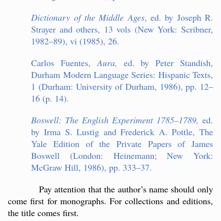
Dictionary of the Middle Ages
, ed. by Joseph R.
Strayer and others, 13 vols (New York: Scribner,
1982–89), vi (1985), 26.
Carlos Fuentes,
Aura,
ed. by Peter Standish,
Durham Modern Language Series: Hispanic Texts,
1 (Durham: University of Durham, 1986), pp. 12–
16 (p. 14).
Boswell: The English Experiment 1785–1789,
ed.
by Irma S. Lustig and Frederick A. Pottle, The
Yale Edition of the Private Papers of James
Boswell (London: Heinemann; New York:
McGraw Hill, 1986), pp. 333–37.
Pay attention that the author’s name should only
come first for monographs. For collections and editions,
the title comes first.