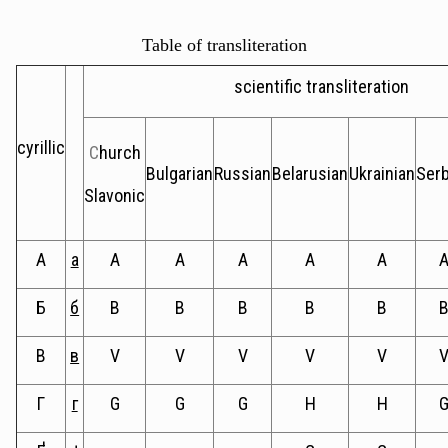
Table of transliteration
scientific transliteration
cyrillic
C
hurch
Bulgarian
Russian
Belarusian
Ukrainian
Serb
Slavonic
А
а
A
A
A
A
A
Б
б
B
B
B
B
B
В
в
V
V
V
V
V
Г
г
G
G
G
H
H