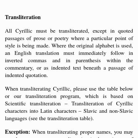
Transliteration
All Cyrillic must be transliterated, except in quoted
passages of prose or poetry where a particular point of
style is being made. Where the original alphabet is used,
an English translation must immediately follow in
inverted commas and in parenthesis within the
commentary, or as indented text beneath a passage of
indented quotation.
When transliterating Cyrillic, please use the table below
or our
transliteration program
, which is based on
Scientific transliteration – Transliteration of Cyrillic
characters into Latin characters – Slavic and non-Slavic
languages (see the transliteration table).
Exception:
When transliterating proper names, you may