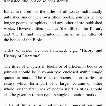
translated title, but do so consistently.
Italics are used for the titles of all works individually
published under their own titles: books, journals, plays,
longer poems, pamphlets, and any other entire published
works. However, titles such as ‘the Bible’, ‘the Koran’,
and ‘the Talmud’ are printed in roman, as are titles of
the books of the Bible.
Titles of series are not italicized, e.g., ‘Theory and
History of Literature’.
The titles of chapters in books or of articles in books or
journals should be in roman type enclosed within single
quotation marks. The titles of poems, short stories, or
essays which form part of a larger volume or other
whole, or the first lines of poems used as titles, should
also be given in roman type in single quotation marks.
Titles of films, substantial musical compositions, and