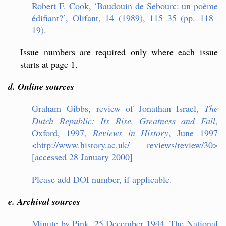
Robert F. Cook, ‘Baudouin de Sebourc: un poème
édifiant?’, Olifant, 14 (1989), 115–35 (pp. 118–
19).
Issue numbers are required only where each issue
starts at page 1.
d. Online sources
Graham Gibbs, review of Jo
nathan Israel,
The
Dutch Republic: Its Rise, Greatness and Fall
,
Oxford, 1997,
Reviews in History
, June 1997
<http://www.history.ac.uk/ reviews/review/30>
[accessed 28 January 2000]
Please add DOI number, if applicable.
e. Archival sources
Minute by Pink, 25 December 1944, The National