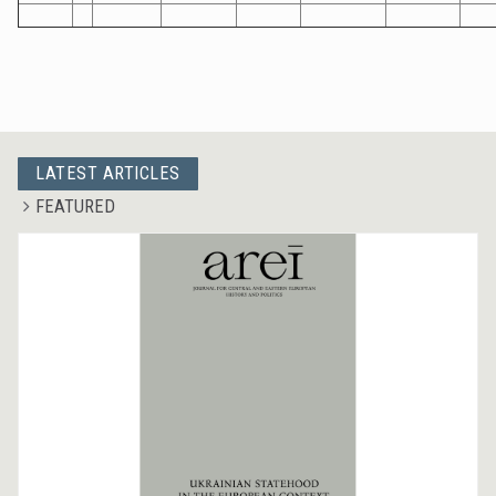
LATEST ARTICLES
FEATURED