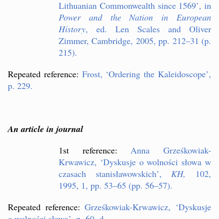
Lithuanian Commonwealth since 1569
’
, in
Power and the Nation in European
History
, ed. Len Scales and Oliver
Zimmer, Cambridge, 2005, pp. 212–31 (p.
215).
Repeated reference:
Frost,
‘
Ordering the Kaleidoscope
’
,
p. 229.
An article in journal
1st reference:
Anna Grze
ś
kowiak-
Krwawicz,
‘
Dyskusje o wolno
ś
ci s
ł
owa w
czasach stanis
ł
awowskich
’
,
KH,
102,
1995, 1, pp. 53–65 (pp. 56–57).
Repeated reference:
Grze
ś
kowiak-Krwawicz,
‘
Dyskusje
o wolno
ś
ci s
ł
owa
’
, p. 60. d.