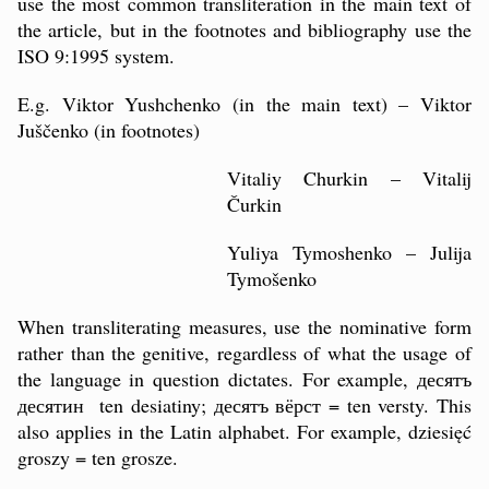
use the most common transliteration in the main text of
the article, but in the footnotes and bibliography use the
ISO 9:1995 system.
E.g. Viktor Yushchenko (in the main text) – Viktor
Juščenko (in footnotes)
Vitaliy Churkin – Vitalij
Čurkin
Yuliya Tymoshenko – Julija
Tymošenko
When transliterating measures, use the nominative form
rather than the genitive, regardless of what the usage of
the language in question dictates. For example, десятъ
десятин ten desiatiny; десятъ вёрст = ten versty. This
also applies in the Latin alphabet. For example, dziesięć
groszy = ten grosze.