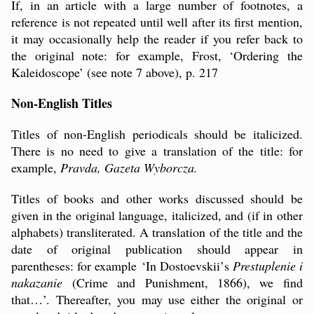
If, in an article with a large number of footnotes, a
reference is not repeated until well after its first mention,
it may occasionally help the reader if you refer back to
the original note: for example, Frost, ‘Ordering the
Kaleidoscope’ (see note 7 above), p. 217
Non-English Titles
Titles of non-English periodicals should be italicized.
There is no need to give a translation of the title: for
example,
Pravda, Gazeta Wyborcza.
Titles of books and other works discussed should be
given in the original language, italicized, and (if in other
alphabets) transliterated. A translation of the title and the
date of original publication should appear in
parentheses: for example
‘In
Dostoevskii
’
s
Prestuplenie i
nakazanie
(Crime and Punishment, 1866), we find
that…’. Thereafter, you may use either the original or