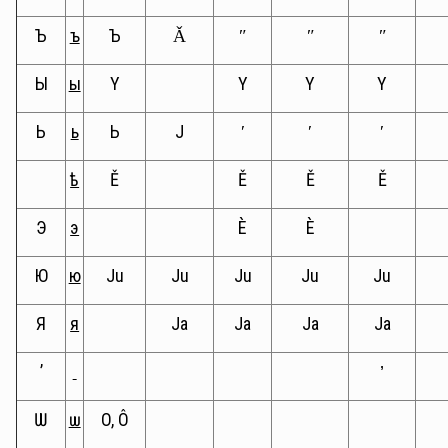
Ъ
ъ
Ъ
Ǎ
ʺ
ʺ
ʺ
Ы
ы
Y
Y
Y
Y
Ь
ь
Ь
J
ʹ
ʹ
ʹ
ѣ
Ě
Ě
Ě
Ě
Э
э
È
È
Ю
ю
Ju
Ju
Ju
Ju
Ju
Я
я
Ja
Ja
Ja
Ja
ʼ
’
Ѡ
ѡ
O, Ô