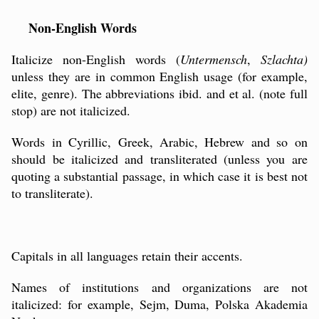
Non-English Words
Italicize non-English words (
Untermensch
,
Szlachta)
unless they are in common English usage (for example,
elite, genre). The abbreviations ibid. and et al. (note full
stop) are not italicized.
Words in Cyrillic, Greek, Arabic, Hebrew and so on
should be italicized and transliterated (unless you are
quoting a substantial passage, in which case it is best not
to transliterate).
Capitals in all languages retain their accents.
Names of institutions and organizations are not
italicized: for example, Sejm, Duma, Polska Akademia