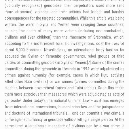
(judicially recognized) genocides: their perpetrators used more (and
more atrocious) violence, and their actions had longer and harsher
consequences for the targeted communities. While this article was being
written, the wars in Syria and Yemen were ravaging these countries,
causing the death of many more victims (including non-combatants,
civilians and even children) than the massacre of Srebrenica, which,
according to the most recent forensic investigations, cost the lives of
about 8,000 Bosniaks. Nevertheless, no international body has so far
accused the Syrian or Yemenite governments, rebel groups or third
parties of committing genocide in Syria or Yemen.
[7]
Some of the crimes
committed during the genocide in Rwanda in 1994 were adjudicated as
crimes against humanity (for example, cases in which Hutu activists
killed other Hutu civilians) or war crimes (crimes committed during the
clashes between government forces and Tutsi rebels). Does this make
them more atrocious than massacres which were adjudicated as acts of
genocide? Under today’s International Criminal Law – as it has emerged
from international conventions, humanitarian law and the jurisprudence
and doctrine of international tribunals – one can commit a war crime, a
crime against humanity or genocide without killing a single person. At the
same time, a large-scale massacre of civilians can be a war crime, a