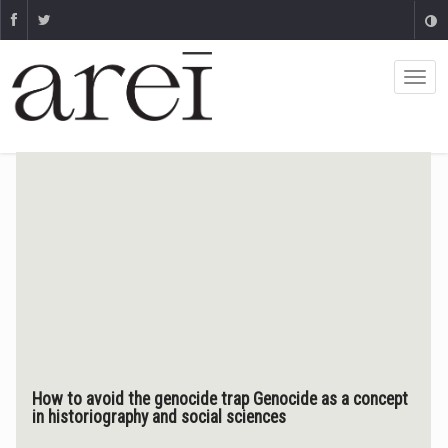
How to avoid the genocide trap Genocide as a concept
in historiography and social sciences