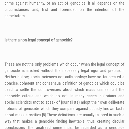
crime against humanity, or an act of genocide. It all depends on the
circumstances and, first and foremost, on the intention of the
perpetrators.
Is there a non-legal concept of genocide?
These are not the only problems which occur when the legal concept of
genocide is invoked without the necessary legal rigor and precision.
Neither history, social sciences nor anthropology have so far created a
concise, coherent and consensual definition of genocide which could be
used to settle the controversies about which mass crimes fulfil the
genocide criteria and which do not. In many cases, historians and
social scientists (not to speak of journalists) adopt their own deliberate
notions of genocide which they compare against publicly known facts
about mass atrocities.
[8]
These definitions are usually tailored in such a
way that makes a genocide finding inevitable, thus creating circular
conclusions: the analysed crime must be regarded as a genocide