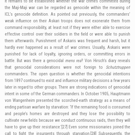
It remains to be established whether the war crimes committed during
the Maji-Maji war can be regarded as genocide within the meaning of
IC
L’s genocide definition. As pointed out previously, the commanders’
weak influence on their
Askari
troops does not exonerate them from
command responsibility, at least not if they were either able to exercise
effective control over their soldiers in the field or were able to punish
them afterwards. Punishment of Askaris was frequent and harsh, but it
hardly ever happened as a result of war crimes. Usually, Askaris were
punished for lack of loyalty, ignoring orders, or committing errors in
battle. But was there a genocidal
mens rea
? Von Hirsch’s diary reveals
that genocidal considerations were not foreign to
Schutztruppen
commanders. The open question is whether the genocidal intentions
from 1897 continued to exist and influence military decisions a few years
later in regard to other groups. There are strong indications of genocidal
intent in some of the German commanders. In October 1905, Hauptmann
von Wangenheim presented the scorched-earth strategy as a means of
ending partisan warfare by starvation: ‘If the remaining food is consumed
and people’s homes are destroyed and they lose the possibility to
cultivate new fields because we conduct continuous raids, then they will
have to give up their resistance.’
[27]
Even some missionaries joined the
call to fight the insurgents through starvation.
[28]
Subsequently, the