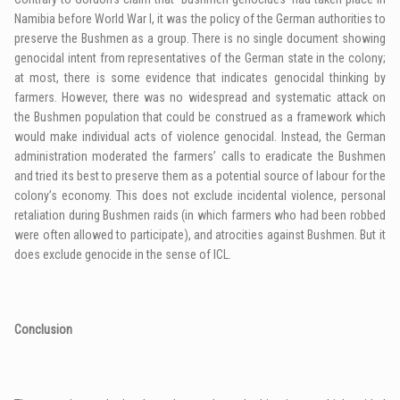
Namibia before World War I, it was the policy of the German authorities to
preserve the Bushmen as a group. There is no single document showing
genocidal intent from representatives of the German state in the colony;
at most, there is some evidence that indicates genocidal thinking by
farmers. However, there was no widespread and systematic attack on
the Bushmen population that could be construed as a framework which
would make individual acts of violence genocidal. Instead, the German
administration moderated the farmers’ calls to eradicate the Bushmen
and tried its best to preserve them as a potential source of labour for the
colony’s economy. This does not exclude incidental violence, personal
retaliation during Bushmen raids (in which farmers who had been robbed
were often allowed to participate), and atrocities against Bushmen. But it
does exclude genocide in the sense of
ICL
.
Conclusion