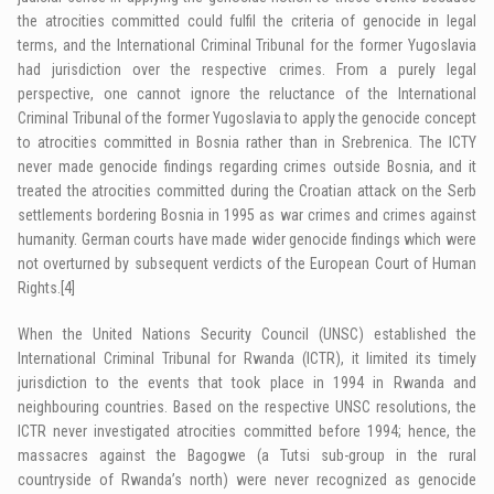
the atrocities committed could fulfil the criteria of genocide in legal
terms, and the International Criminal Tribunal for the former Yugoslavia
had jurisdiction over the respective crimes. From a purely legal
perspective, one cannot ignore the reluctance of the International
Criminal Tribunal of the former Yugoslavia to apply the genocide concept
to atrocities committed in Bosnia rather than in Srebrenica. The ICTY
never made genocide findings regarding crimes outside Bosnia, and it
treated the atrocities committed during the Croatian attack on the Serb
settlements bordering Bosnia in 1995 as war crimes and crimes against
humanity. German courts have made wider genocide findings which were
not overturned by subsequent verdicts of the European Court of Human
Rights.
[4]
When the United Nations Security Council (UNSC) established the
International Criminal Tribunal for Rwanda (ICTR), it limited its timely
jurisdiction to the events that took place in 1994 in Rwanda and
neighbouring countries. Based on the respective UNSC resolutions, the
ICTR never investigated atrocities committed before 1994; hence, the
massacres against the Bagogwe (a Tutsi sub-group in the rural
countryside of Rwanda’s north) were never recognized as genocide