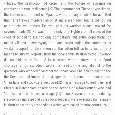
villages, the destruction of crops, and the torture of surrendering
enemies to extort intelligence.
[22]
Their commander, Theodor von Hirsch,
the former station chief of Mpapua, wrote a diary in which he admitted
that he felt ‘like a murderer, arsonist and slave trader’, but he did nothing
to stop the war crimes. He even paid his warriors a cash reward for
severed heads.
[23]
He was not the only one. Fighters on all sides of the
conflict tended to kill not only combatants but entire populations of
raided villages – destroying food and crops during their marches to
weaken support for their enemies. This often left civilians without any
means to survive. Reports from the local administration to the Governor
did not hide these facts. ‘A lot of crops were destroyed by us. Food
shortage is not excluded’, wrote the head of the Lindi district to the
governor, who wondered whether the locals would be able to pay the fee
the Governor had imposed on villages that had joined the insurrection:
‘Their huts and stocks are destroyed.’
[24]
In a message to Berlin, general
Glatzel in Daressalam described the actions of a Navy officer who had
‘attacked and destroyed a village’.
[25]
Usually, even after surrendering,
insurgents (and especially their local leaders) were executed immediately
in short and cursory proceedings which were called ‘martial courts’.
[26]