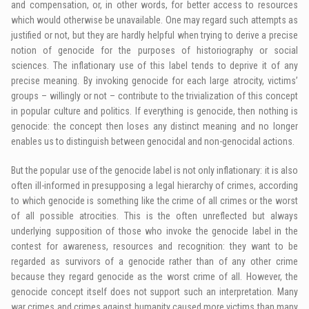
and compensation, or, in other words, for better access to resources
which would otherwise be unavailable. One may regard such attempts as
justified or not, but they are hardly helpful when trying to derive a precise
notion of genocide for the purposes of historiography or social
sciences. The inflationary use of this label tends to deprive it of any
precise meaning. By invoking genocide for each large atrocity, victims’
groups – willingly or not – contribute to the trivialization of this concept
in popular culture and politics. If everything is genocide, then nothing is
genocide: the concept then loses any distinct meaning and no longer
enables us to distinguish between genocidal and non-genocidal actions.
But the popular use of the genocide label is not only inflationary: it is also
often ill-informed in presupposing a legal hierarchy of crimes, according
to which genocide is something like the crime of all crimes or the worst
of all possible atrocities. This is the often unreflected but always
underlying supposition of those who invoke the genocide label in the
contest for awareness, resources and recognition: they want to be
regarded as survivors of a genocide rather than of any other crime
because they regard genocide as the worst crime of all. However, the
genocide concept itself does not support such an interpretation. Many
war crimes and crimes against humanity caused more victims than many