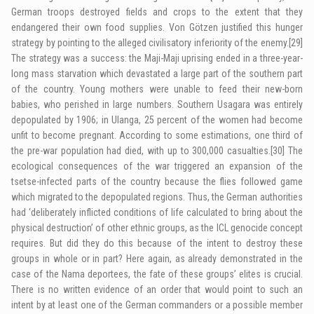
German troops destroyed fields and crops to the extent that they
endangered their own food supplies. Von Götzen justified this hunger
strategy by pointing to the alleged civilisatory inferiority of the enemy.
[29]
The strategy was a success: the Maji-Maji uprising ended in a three-year-
long mass starvation which devastated a large part of the southern part
of the country. Young mothers were unable to feed their new-born
babies, who perished in large numbers. Southern Usagara was entirely
depopulated by 1906; in Ulanga, 25 percent of the women had become
unfit to become pregnant. According to some estimations, one third of
the pre-war population had died, with up to 300,000 casualties.
[30]
The
ecological consequences of the war triggered an expansion of the
tsetse-infected parts of the country because the flies followed game
which migrated to the depopulated regions. Thus, the German authorities
had ‘deliberately
inflicted conditions of life
calculated to bring about the
physical destruction’ of other ethnic groups, as the
ICL
genocide concept
requires. But did they do this because of the intent to destroy these
groups in whole or in part? Here again, as already demonstrated in the
case of the Nama deportees, the fate of these groups’ elites is crucial.
There is no written evidence of an order that would point to such an
intent by at least one of the German commanders or a possible member