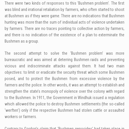
There were two kinds of responses to this ‘Bushmen problem’. The first
was blind and irrational retaliation by farmers, who often started to shoot
at Bushmen as if they were game. There are no indications that Bushmen
hunting was more than the sum of individual acts of violence undertaken
by farmers. There are no traces pointing to collective action by farmers,
and there is no indication of the existence of a plan to exterminate the
Bushmen as a group.
The second attempt to solve the ‘Bushmen problem’ was more
bureaucratic and was aimed at deterring Bushmen raids and preventing
vicious and indiscriminate attacks against them. It had two main
objectives: to limit or eradicate the security threat which some Bushmen
posed, and to protect the Bushmen from excessive violence by the
farmers and the police. In other words, it was an attempt to establish and
strengthen the state’s monopoly of violence over the colony with regard
to the Bushmen. In 1911, the Government in Windhuk issued a regulation
which allowed the police to destroy Bushmen settlements (the so-called
‘werften’) only if the respective Bushmen had stolen cattle or assaulted
workers or farmers.
Contrary to Gordon’s claim that ‘Bushmen genocides’ had taken place in