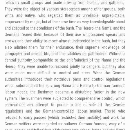
relatively small groups and made a living from hunting and gathering.
They were the object of various stereotypes among other groups, both
white and native, who regarded them as unreliable, unpredictable,
empowered by magic, but at the same time as very knowledgeable about
and adapted to the conditions of the bush. The Herero, the Nama, and the
Germans feared them because of their use of poisoned spears and
arrows and their ability to move almost undetected in the bush, but they
also admired them for their endurance, their supreme knowledge of
geography and animal life, and their abilities as pathfinders. Without a
central authority comparable to the chieftaincies of the Nama and the
Herero, they were unable to respond jointly to dangers, but they also
were much more difficult to control and steer. When the German
authorities introduced their notorious pass and control regulations,
which subordinated the surviving Nama and Herero to German farmers’
labour needs, the Bushmen became a disturbing factor in the new
system. The Bushmen were subjected to comprehensive control, which
criminalized any attempt to pursue a life outside of the German
regulations and the German-controlled labour market. Those who
refused to carry passes (which restricted their mobility) and work for
German settlers were regarded as outlaws. German farmers, wary of a