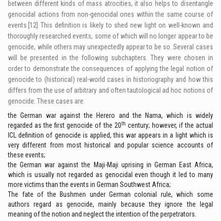
between different kinds of mass atrocities, it also helps to disentangle
genocidal actions from non-genocidal ones within the same course of
events.
[12]
This definition is likely to shed new light on well-known and
thoroughly researched events, some of which will no longer appear to be
genocide, while others may unexpectedly appear to be so. Several cases
will be presented in the following subchapters. They were chosen in
order to demonstrate the consequences of applying the legal notion of
genocide to (historical) real-world cases in historiography and how this
differs from the use of arbitrary and often tautological ad hoc notions of
genocide. These cases are:
the German war against the Herero and the Nama, which is widely
th
regarded as the first genocide of the 20
century; however, if the actual
ICL definition of genocide is applied, this war appears in a light which is
very different from most historical and popular science accounts of
these events;
the German war against the Maji-Maji uprising in German East Africa,
which is usually not regarded as genocidal even though it led to many
more victims than the events in German Southwest Africa;
The fate of the Bushmen under German colonial rule, which some
authors regard as genocide, mainly because they ignore the legal
meaning of the notion and neglect the intention of the perpetrators.