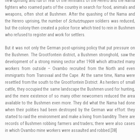
new uprising and full of fear of the remnants of the Herero and the Nama
fighters who roamed parts of the country in search for food, animals and
weapons, often shot at Bushmen. After the quashing of the Nama and
the Herero uprising, the number of
Schutztruppen
soldiers was reduced,
but the colony then created a police force which tried to rein in Bushmen
who refused to register and work for settlers.
But it was not only the German post-uprising policy that put pressure on
the Bushmen. The Grootfontein district, a Bushmen stronghold, saw the
development of a strong mining sector after 1908 which attracted many
workers from outside – Ovambo recruited from the North and even
immigrants from Transvaal and the Cape. At the same time, Nama were
resettled from the south to the Grootfontein District. As herders of small
cattle, they occupied the same landscape the Bushmen used for hunting,
and the mere existence of so many other newcomers reduced the area
available to the Bushmen even more. They did what the Nama had done
when their polities had been destroyed by the German war effort: they
started to raid the environment and make a living from banditry. There are
records of Bushmen robbing farmers and traders; there were also cases
in which Ovambo mine workers were assaulted and robbed.
[38]