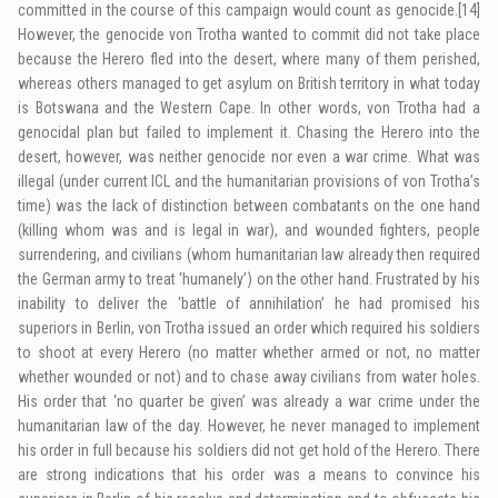
committed in the course of this campaign would count as genocide.
[14]
However, the genocide von Trotha wanted to commit did not take place
because the Herero fled into the desert, where many of them perished,
whereas others managed to get asylum on British territory in what today
is Botswana and the Western Cape. In other words, von Trotha had a
genocidal plan but failed to implement it. Chasing the Herero into the
desert, however, was neither genocide nor even a war crime. What was
illegal (under current ICL and the humanitarian provisions of von Trotha’s
time) was the lack of distinction between combatants on the one hand
(killing whom was and is legal in war), and wounded fighters, people
surrendering, and civilians (whom humanitarian law already then required
the German army to treat ‘humanely’) on the other hand. Frustrated by his
inability to deliver the ‘battle of annihilation’ he had promised his
superiors in Berlin, von Trotha issued an order which required his soldiers
to shoot at every Herero (no matter whether armed or not, no matter
whether wounded or not) and to chase away civilians from water holes.
His order that ‘no quarter be given’ was already a war crime under the
humanitarian law of the day. However, he never managed to implement
his order in full because his soldiers did not get hold of the Herero. There
are strong indications that his order was a means to convince his