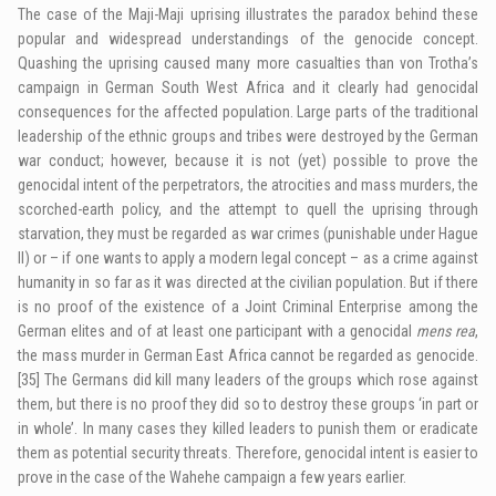
The case of the Maji-Maji uprising illustrates the paradox behind these
popular and widespread understandings of the genocide concept.
Quashing the uprising caused many more casualties than von Trotha’s
campaign in German South West Africa and it clearly had genocidal
consequences for the affected population. Large parts of the traditional
leadership of the ethnic groups and tribes were destroyed by the German
war conduct; however, because
it is
not (yet) possible to prove the
genocidal intent of the perpetrators, the atrocities and mass murders, the
scorched-earth policy, and the attempt to quell the uprising through
starvation, they must be regarded as war crimes (punishable under Hague
II
) or – if one wants to apply a modern legal concept – as a crime against
humanity in so far as it was directed at the civilian population. But if there
is no proof of the existence of a Joint Criminal Enterprise among the
German elites and of at least one participant with a genocidal
mens rea
,
the mass murder in German East Africa cannot be regarded as genocide.
[35]
The Germans did kill many leaders of the groups which rose against
them, but there is no proof they did so to destroy these groups ‘in part or
in whole’. In many cases they killed leaders to punish them or eradicate
them as potential security threats. Therefore, genocidal intent is easier to
prove in the case of the Wahehe campaign a few years earlier.