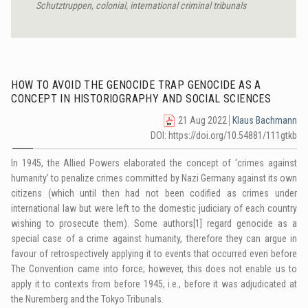
Schutztruppen, colonial,
international criminal tribunals
HOW TO AVOID THE GENOCIDE TRAP GENOCIDE AS A
CONCEPT IN HISTORIOGRAPHY AND SOCIAL SCIENCES
21 Aug 2022
Klaus Bachmann
DOI: https://doi.org/10.54881/111gtkb
In 1945, the Allied Powers elaborated the concept of ‘crimes against
humanity’ to penalize crimes committed by Nazi Germany against its own
citizens (which until then had not been codified as crimes under
international law but were left to the domestic judiciary of each country
wishing to prosecute them). Some authors
[1]
regard genocide as a
special case of a crime against humanity, therefore they can argue in
favour of retrospectively applying it to events that occurred even before
The Convention came into force; however, this does not enable us to
apply it to contexts from before 1945, i.e., before it was adjudicated at
the Nuremberg and the Tokyo Tribunals.