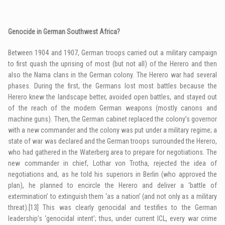
Genocide in German Southwest Africa?
Between 1904 and 1907, German troops carried out a military campaign
to first quash the uprising of most (but not all) of the Herero and then
also the Nama clans in the German colony. The Herero war had several
phases. During the first, the Germans lost most battles because the
Herero knew the landscape better, avoided open battles, and stayed out
of the reach of the modern German weapons (mostly canons and
machine guns). Then, the German cabinet replaced the colony’s governor
with a new commander and the colony was put under a military regime; a
state of war was declared and the German troops surrounded the Herero,
who had gathered in the Waterberg area to prepare for negotiations. The
new commander in chief, Lothar von Trotha, rejected the idea of
negotiations and, as he told his superiors in Berlin (who approved the
plan), he planned to encircle the Herero and deliver a ‘battle of
extermination’ to extinguish them ‘as a nation’ (and not only as a military
threat).
[13]
This was clearly genocidal and testifies to the German
leadership’s ‘genocidal intent’; thus, under current ICL, every war crime