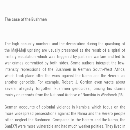
The case of the Bushmen
The high casualty numbers and the devastation during the quashing of
the Maji-Maji uprising are usually presented as the result of a spiral of
military escalation which was triggered by partisan warfare and led to
war crimes committed by both sides. Some authors interpret the low-
intensity repressions of the Bushmen in German South-West Africa,
which took place after the wars against the Nama and the Herero, as
another genocide. For example, Robert J. Gordon even wrote about
several allegedly forgotten ‘Bushmen genocides’, basing his claims
mainly on records from the National Archive of Namibia in Windhoek.
[36]
German accounts of colonial violence in Namibia which focus on the
more widespread persecutions against the Nama and the Herero people
often neglect the Bushmen. Compared to the Herero and the Nama, the
San
[37]
were more vulnerable and had much weaker polities. They lived in