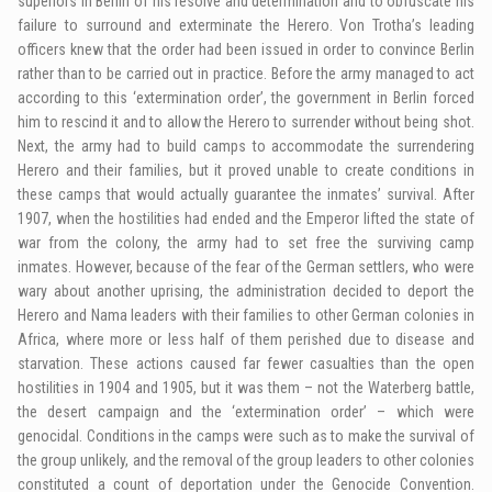
superiors in Berlin of his resolve and determination and to obfuscate his
failure to surround and exterminate the Herero. Von Trotha’s leading
officers knew that the order had been issued in order to convince Berlin
rather than to be carried out in practice. Before the army managed to act
according to this ‘extermination order’, the government in Berlin forced
him to rescind it and to allow the Herero to surrender without being shot.
Next, the army had to build camps to accommodate the surrendering
Herero and their families, but it proved unable to create conditions in
these camps that would actually guarantee the inmates’ survival. After
1907, when the hostilities had ended and the Emperor lifted the state of
war from the colony, the army had to set free the surviving camp
inmates. However, because of the fear of the German settlers, who were
wary about another uprising, the administration decided to deport the
Herero and Nama leaders with their families to other German colonies in
Africa, where more or less half of them perished due to disease and
starvation. These actions caused far fewer casualties than the open
hostilities in 1904 and 1905, but it was them – not the Waterberg battle,
the desert campaign and the ‘extermination order’ – which were
genocidal. Conditions in the camps were such as to make the survival of
the group unlikely, and the removal of the group leaders to other colonies
constituted a count of deportation under the Genocide Convention.