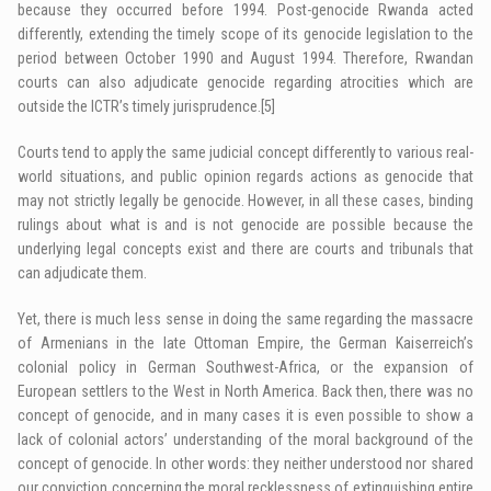
because they occurred before 1994. Post-genocide Rwanda acted
differently, extending the timely scope of its genocide legislation to the
period between October 1990 and August 1994. Therefore, Rwandan
courts can also adjudicate genocide regarding atrocities which are
outside the ICTR’s timely jurisprudence.
[5]
Courts tend to apply the same judicial concept differently to various real-
world situations, and public opinion regards actions as genocide that
may not strictly legally be genocide. However, in all these cases, binding
rulings about what is and is not genocide are possible because the
underlying legal concepts exist and there are courts and tribunals that
can adjudicate them.
Yet, there is much less sense in doing the same regarding the massacre
of Armenians in the late Ottoman Empire, the German Kaiserreich’s
colonial policy in German Southwest-Africa, or the expansion of
European settlers to the West in North America. Back then, there was no
concept of genocide, and in many cases it is even possible to show a
lack of colonial actors’ understanding of the moral background of the
concept of genocide. In other words: they neither understood nor shared
our conviction concerning the moral recklessness of extinguishing entire