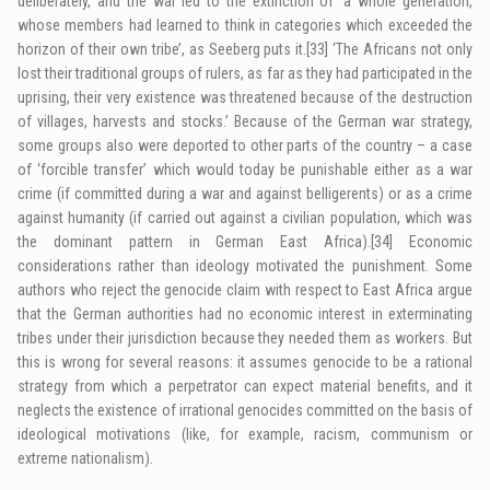
deliberately, and the war led to the extinction of ‘a whole generation,
whose members had learned to think in categories which exceeded the
horizon of their own tribe’, as Seeberg puts it.
[33]
‘The Africans not only
lost their traditional groups of rulers, as far as they had participated in the
uprising, their very existence was threatened because of the destruction
of villages, harvests and stocks.’ Because of the German war strategy,
some groups also were deported to other parts of the country – a case
of ‘forcible transfer’ which would today be punishable either as a war
crime (if committed during a war and against belligerents) or as a crime
against humanity (if carried out against a civilian population, which was
the dominant pattern in German East Africa).
[34]
Economic
considerations rather than ideology motivated the punishment. Some
authors who reject the genocide claim with respect to East Africa argue
that the German authorities had no economic interest in exterminating
tribes under their jurisdiction because they needed them as workers. But
this is wrong for several reasons: it assumes genocide to be a rational
strategy from which a perpetrator can expect material benefits, and it
neglects the existence of irrational genocides committed on the basis of
ideological motivations (like, for example, racism, communism or
extreme nationalism).