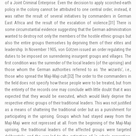
of a Joint Criminal Enterprise. Even the decision to apply scorched-earth
policy in the colony cannot be attributed to one central order; instead, it
was rather the result of several initiatives by commanders in German
East Africa and the result of the escalation of violence.
[31]
There is
some circumstantial evidence suggesting that the German administration
wanted to destroy not only the members of the hostile ethnic groups but
also the entire groups themselves by depriving them of their elites and
leadership. In November 1905, von Götzen issued an order regulating the
duties to be imposed on surrendering insurgent groups and villages. The
first condition was the surrender of the local leaders (of the uprising) and
those whom the German authorities referred to as ‘the wizards’, i.e.,
those who spread the Maji-Maji cult.
[32]
The order to the commanders in
the field does not specify how these people were to be treated, but from
the entirety of the records one may conclude with little doubt that it was
expected that they would be executed, which would likely deprive the
respective ethnic groups of their traditional leaders. This was not justified
as a means of shattering the traditional order but as a punishment for
participating in the uprising. Groups which had stayed away from the
Maji-Maji were not repressed at all. From the beginning of the Maji-Maji
uprising, the traditional leaders of the affected groups were targeted