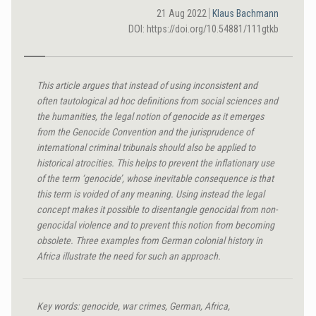
21 Aug 2022
Klaus Bachmann
DOI: https://doi.org/10.54881/111gtkb
This article argues that instead of using inconsistent and
often tautological ad hoc definitions from social sciences and
the humanities, the legal notion of genocide as it emerges
from the Genocide Convention and the jurisprudence of
international criminal tribunals should also be applied to
historical atrocities. This helps to prevent the inflationary use
of the term ‘genocide’, whose inevitable consequence is that
this term is voided of any meaning. Using instead the legal
concept makes it possible to disentangle genocidal from non-
genocidal violence and to prevent this notion from becoming
obsolete. Three examples from German colonial history in
Africa illustrate the need for such an approach.
Key words: genocide, war crimes, German, Africa,