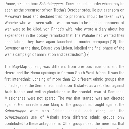
Prince, a British-born
Schutztruppen
officer, issued an order which may be
seen as the precursor of von Trotha’s October order. He put a ransom on
Mkwawa’s head and declared that no prisoners should be taken. Every
Wahehe who was seen with a weapon was to be hanged; prisoners of
war were to be killed. von Prince’s wife, who wrote a diary about her
experiences in the colony, remarked that ‘The Wahahe had wanted their
annihilation, they have again launched a murder campaign’.
[18]
The
Governor at the time, Eduard von Liebert, labelled the final phase of the
war ‘a campaign of annihilation and destruction’.
[19]
The Maji-Maji uprising was different from previous rebellions and the
Herero and the Nama uprisings in German South-West Africa. It was the
first inter-ethnic uprising of more than 20 different ethnic groups that
united against the German administration. It started as a rebellion against
Arab traders and cotton plantations in the coastal town of Samanga.
Missionaries were not spared. The war that started was not directed
against German rule alone. Many of the groups that fought against the
Schutztruppe
were also fighting against each other, and the
Schutztruppe’s
use of Askaris from different ethnic groups only
contributed to these antagonisms. Other groups used the mere fact that