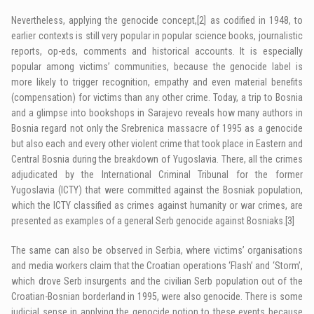
Nevertheless, applying the genocide concept,
[2]
as codified in 1948, to
earlier contexts is still very popular in popular science books, journalistic
reports, op-eds, comments and historical accounts. It is especially
popular among victims’ communities, because the genocide label is
more likely to trigger recognition, empathy and even material benefits
(compensation) for victims than any other crime. Today, a trip to Bosnia
and a glimpse into bookshops in Sarajevo reveals how many authors in
Bosnia regard not only the Srebrenica massacre of 1995 as a genocide
but also each and every other violent crime that took place in Eastern and
Central Bosnia during the breakdown of Yugoslavia. There, all the crimes
adjudicated by the International Criminal Tribunal for the former
Yugoslavia (ICTY) that were committed against the Bosniak population,
which the ICTY classified as crimes against humanity or war crimes, are
presented as examples of a general Serb genocide against Bosniaks.
[3]
The same can also be observed in Serbia, where victims’ organisations
and media workers claim that the Croatian operations ‘Flash’ and ‘Storm’,
which drove Serb insurgents and the civilian Serb population out of the
Croatian-Bosnian borderland in 1995, were also genocide. There is some
judicial sense in applying the genocide notion to these events because