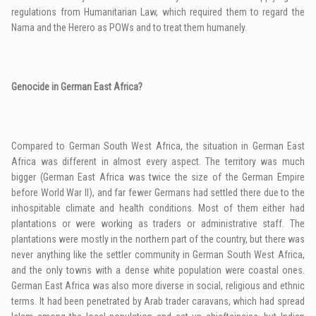
regulations from Humanitarian Law, which required them to regard the
Nama and the Herero as POWs and to treat them humanely.
Genocide in German East Africa?
Compared to German South West Africa, the situation in German East
Africa was different in almost every aspect. The territory was much
bigger (German East Africa was twice the size of the German Empire
before World War
II
), and far fewer Germans had settled there due to the
inhospitable climate and health conditions. Most of them either had
plantations or were working as traders or administrative staff. The
plantations were mostly in the northern part of the country, but there was
never anything like the settler community in German South West Africa,
and the only towns with a dense white population were coastal ones.
German East Africa was also more diverse in social, religious and ethnic
terms. It had been penetrated by Arab trader caravans, which had spread