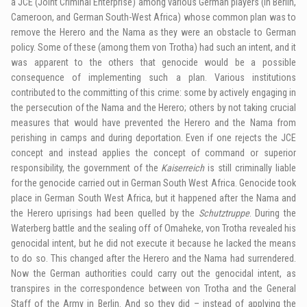
a JCE (Joint Criminal Enterprise) among various German players (in Berlin,
Cameroon, and German South-West Africa) whose common plan was to
remove the Herero and the Nama as they were an obstacle to German
policy. Some of these (among them von Trotha) had such an intent, and it
was apparent to the others that genocide would be a possible
consequence of implementing such a plan. Various institutions
contributed to the committing of this crime: some by actively engaging in
the persecution of the Nama and the Herero; others by not taking crucial
measures that would have prevented the Herero and the Nama from
perishing in camps and during deportation. Even if one rejects the JCE
concept and instead applies the concept of command or superior
responsibility, the government of the
Kaiserreich
is still criminally liable
for the genocide carried out in German South West Africa. Genocide took
place in German South West Africa, but it happened after the Nama and
the Herero uprisings had been quelled by the
Schutztruppe
. During the
Waterberg battle and the sealing off of Omaheke, von Trotha revealed his
genocidal intent, but he did not execute it because he lacked the means
to do so. This changed after the Herero and the Nama had surrendered.
Now the German authorities could carry out the genocidal intent, as
transpires in the correspondence between von Trotha and the General
Staff of the Army in Berlin. And so they did – instead of applying the