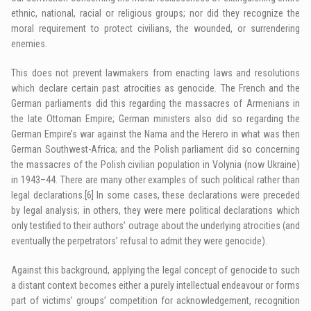
ethnic, national, racial or religious groups; nor did they recognize the
moral requirement to protect civilians, the wounded, or surrendering
enemies.
This does not prevent lawmakers from enacting laws and resolutions
which declare certain past atrocities as genocide. The French and the
German parliaments did this regarding the massacres of Armenians in
the late Ottoman Empire; German ministers also did so regarding the
German Empire’s war against the Nama and the Herero in what was then
German Southwest-Africa; and the Polish parliament did so concerning
the massacres of the Polish civilian population in Volynia (now Ukraine)
in 1943–44. There are many other examples of such political rather than
legal declarations.
[6]
In some cases, these declarations were preceded
by legal analysis; in others, they were mere political declarations which
only testified to their authors’ outrage about the underlying atrocities (and
eventually the perpetrators’ refusal to admit they were genocide).
Against this background, applying the legal concept of genocide to such
a distant context becomes either a purely intellectual endeavour or forms
part of victims’ groups’ competition for acknowledgement, recognition