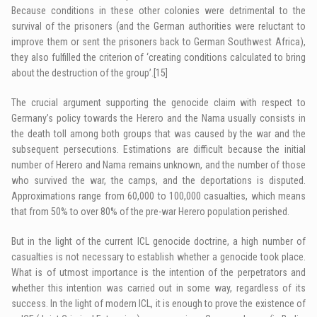
Because conditions in these other colonies were detrimental to the
survival of the prisoners (and the German authorities were reluctant to
improve them or sent the prisoners back to German Southwest Africa),
they also fulfilled the criterion of ‘creating conditions calculated to bring
about the destruction of the group’.
[15]
The crucial argument supporting the genocide claim with respect to
Germany’s policy towards the Herero and the Nama usually consists in
the death toll among both groups that was caused by the war and the
subsequent persecutions. Estimations are difficult because the initial
number of Herero and Nama remains unknown, and the number of those
who survived the war, the camps, and the deportations is disputed.
Approximations range from 60,000 to 100,000 casualties, which means
that from 50% to over 80% of the pre-war Herero population perished.
But in the light of the current ICL genocide doctrine, a high number of
casualties is not necessary to establish whether a genocide took place.
What is of utmost importance is the intention of the perpetrators and
whether this intention was carried out in some way, regardless of its
success. In the light of modern ICL, it is enough to prove the existence of