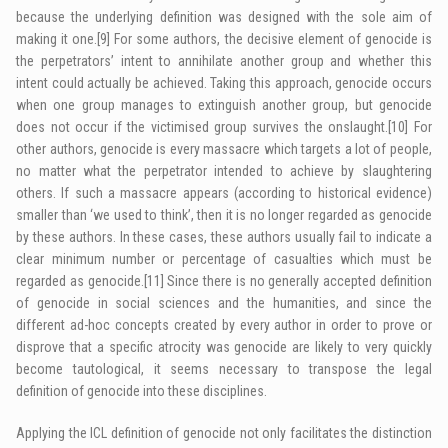
because the underlying definition was designed with the sole aim of
making it one.
[9]
For some authors, the decisive element of genocide is
the perpetrators’ intent to annihilate another group and whether this
intent could actually be achieved. Taking this approach, genocide occurs
when one group manages to extinguish another group, but genocide
does not occur if the victimised group survives the onslaught.
[10]
For
other authors, genocide is every massacre which targets a lot of people,
no matter what the perpetrator intended to achieve by slaughtering
others. If such a massacre appears (according to historical evidence)
smaller than ‘we used to think’, then it is no longer regarded as genocide
by these authors. In these cases, these authors usually fail to indicate a
clear minimum number or percentage of casualties which must be
regarded as genocide.
[11]
Since there is no generally accepted definition
of genocide in social sciences and the humanities, and since the
different ad-hoc concepts created by every author in order to prove or
disprove that a specific atrocity was genocide are likely to very quickly
become tautological, it seems necessary to transpose the legal
definition of genocide into these disciplines.
Applying the
ICL
definition of genocide not only facilitates the distinction