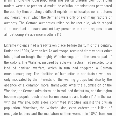
Islam among the local population and set up chieftaincies, but Indian
traders were also present. A multitude of tribal organisations permeated
the country, thus creating a difficult equilibrium of local power structures
and hierarchies in which the Germans were only one of many factors of
authority. The German authorities relied on indirect rule, which ranged
from constant pressure and military presence in some regions to an
almost complete absence in others.
[16]
Extreme violence had already taken place before the turn of the century.
During the 1890s, German-led
Askari
troops, recruited from various other
tribes, had outfought the mighty Wahehe kingdom in the central part of
the colony. The Wahehe, inspired by Zulu war tactics, had resorted to a
kind of partisan warfare, which in turn had triggered a German
counterinsurgency. The abolition of humanitarian constraints was not
only motivated by the interests of the warring groups but also by the
absence of a common moral framework. After the submission of the
Wahehe, the German administration introduced the hut tax, and the region
became a popular destination for missionaries and traders.
[17]
In the war
with the Wahehe, both sides committed atrocities against the civilian
population. Mkwakwa, the Wahehe king, even ordered the killing of
renegade leaders and the mutilation of their women. In 1897, Tom von