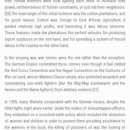
their former enemies were now fighting each other to increase their
power, rid themselves of former constraints, or just rob their neighbours.
[20]
The main target of the initial violence was the cotton plantations, and
for good reason. Cotton was foreign to East African agriculture; it
yielded relatively high profits, and harvesting it was labour intensive.
These features made the plantations the perfect vehicles for producing
export surpluses on the one hand, and for spreading a system of forced
labour in the country on the other hand.
In the ensuing war, war crimes were the rule rather than the exception.
The German Empire committed these crimes even though it had ratified
the Red Cross Convention and the Hague Convention on the Customs of
War on Land, whose Martens Clause clearly also protected wounded and
surrendering non-state fighters (like the Maji-Maji combatants and the
Herero and the Nama fighters) from arbitrary violence.
[21]
In 1905, many Wahehe cooperated with the German troops, despite the
bitter fights eight years earlier. Under the orders of
Schutztruppen
officers,
they embarked on a scorched-earth policy which included the abduction
of women and children in order to prevent them providing assistance to
the warriors in the bush, the killing of prisoners of war, the looting of