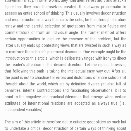
strawman fallacy. In other words, they hold themselves aloft and attack a
figure that they have themselves created. It is always problematic to
assess an entire school of thinking. This usually involves deconstruction
and reconstruction in a way that suits the critic, be that through literature
review and the careful selection of quotations from major figures and
commentators or from an individual angle. The former method offers
certain opportunities to capture the essence of the problem, but the
latter usually ends up contesting views that are twisted in such a way as
to reinforce the scholar’s polemical discourse. One example might be the
introduction to this article, which is deliberately tinged with irony to direct
the reader’s attention in the desired direction. Let me repeat, however,
that following this path is taking the intellectual easy way out. After all,
the point is not to chastise for errors and distortions of entire schools of
thought about the world, which are by definition diverse yet also full of
banalities, internal contradictions and fascinating observations; it is to
point to the cognitive and practical dilemmas that emerge when certain
attributes of international relations are accepted as always true (i.e.,
independent variables).
The aim of this article is therefore not to criticize geopolitics as such but
to undertake a critical deconstruction of certain ways of thinking about