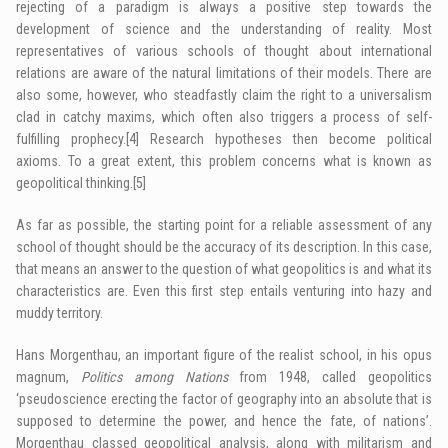
rejecting of a paradigm is always a positive step towards the
development of science and the understanding of reality. Most
representatives of various schools of thought about international
relations are aware of the natural limitations of their models. There are
also some, however, who steadfastly claim the right to a universalism
clad in catchy maxims, which often also triggers a process of self-
fulfilling prophecy.
[4]
Research hypotheses then become political
axioms. To a great extent, this problem concerns what is known as
geopolitical thinking.
[5]
As far as possible, the starting point for a reliable assessment of any
school of thought should be the accuracy of its description. In this case,
that means an answer to the question of what geopolitics is and what its
characteristics are. Even this first step entails venturing into hazy and
muddy territory.
Hans Morgenthau, an important figure of the realist school, in his opus
magnum,
Politics among Nations
from 1948, called geopolitics
‘pseudoscience erecting the factor of geography into an absolute that is
supposed to determine the power, and hence the fate, of nations’.
Morgenthau classed geopolitical analysis, along with militarism and