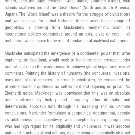
others), and the outer crescent (Great Britain, southern Africa), with
islands scattered around the ‘Great Ocean’ (North and South America,
Japan). The ‘World Island’ was a theatre for the struggle of civilizations
and was decisive for global fortunes. At this point, the language of
geopolitics is drawing from Mackinder’s mechanistic vision of
international politics constricted around an axis, pivot or core – all
metaphors which aspire to the role of fundamental analytical categories.
Mackinder anticipated the emergence of a continental power that, after
capturing the Heartland, would seek to bring the inner crescent under
control and reach the world ocean to achieve global hegemony over all
continents. Painting the history of humanity (the conquests, invasions,
rises and falls of empires) in broad brushstrokes, he considered the
aforementioned hypothesis as self-evident and requiring no proof. As
Eberhardt notes, Mackinder ‘was convinced that this was an absolute
truth confirmed by history and geography. This dogmatic and
deterministic approach runs through his reasoning and his ultimate
conclusions. Mackinder formulated a geopolitical doctrine that, despite
its arbitrariness and subjectivity, was accepted by many geographers
who had high regard for its originality and uniqueness. It was adopted
and used in actual political actions, despite being an essentially abstract