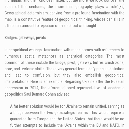
individuals and their choices matter; but the more we look out over the
span of the centuries, the more that geography plays a role’.
[39]
Geographical determinism, deriving from a profound fascination with the
map, is a constitutive feature of geopolitical thinking, whose denial is in
effect tantamount to rejection of this school of thought.
Bridges, gateways, pivots
In geopolitical writings, fascination with maps comes with references to
numerous spatial metaphors as analytical categories. The most
common of these include the bridge, pivot, gateway, buffer, crush zone,
core, and tectonic shifts. These very general terms defy precise definition
and lead to confusion, but they also embellish geopolitical
interpretations. Here is an example: Regarding Ukraine after the Russian
aggression in 2014, the aforementioned representative of academic
geopolitics Saul Bernard Cohen advised:
A far better solution would be for Ukraine to remain unified, serving as
a bridge between the two geostrategic realms. This would require a
guarantee from Europe and the United States that there would be no
further attempts to include the Ukraine within the EU and NATO. In