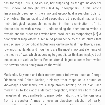
has for maps. This is, of course, not surprising, as the groundwork for
this school of thought was laid by geographers. In his article
‘Inescapable geography’, the important geopolitical researcher Colin S.
Gray notes: ‘The principal tool of geopolitics is the political map, and its
methodological approach consists in the examination of its
characteristics with a view to understanding the phenomena which it
reveals and the processes which have produced its morphology’.
[26]
A
geophysical map offers a sense of permanence to the structures that
are decisive for periodical fluctuations on the political map. Rivers, seas,
lowlands, highlands, and mountains are the most important elements of
the theatre of war, which, according to geopolitical thinkers, is played out
incessantly in various forms. Peace, after all, is just a dream from which
the powers occasionally awaken the world.
Mackinder, Spykman and their contemporary followers, such as George
Friedman and Robert Kaplan, tirelessly treat maps as a source of
knowledge about reality. Yet a map proves nothing on its own. One
merely has to look at the Mercator projection, which was born out of
navigational needs and leads to major deformations the further one gets
from the equator. A map is never an objective reflection of reality;