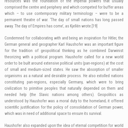
resources was the foundation of the imperial powers that usually
comprised the centre and periphery and which competed for buffer areas
which – to use contemporary military terminology – were to be a
permanent theatre of war. ‘The day of small nations has long passed
away. The day of Empires has come’, as Kjellén wrote.
[19]
Condemned for collaborating with and being an inspiration for Hitler, the
German general and geographer Karl Haushofer was an important figure
for the tradition of geopolitical thinking as he combined Darwinist
theorizing with a political program. Haushofer called for a new world
order to be built around extensive political units (pan-regions) at the cost
of small and medium-sized states. He saw the absorption of smaller
organisms as a natural and desirable process. He also extolled nations
constituting pan-regions, especially Germany, which were to bring
civilization to primitive peoples that naturally depended on them and
needed help (the Slavic nations among others). Geopolitics as
understood by Haushofer was a moral duty to the homeland; it offered
scientific justification for the policy of consolidation of German power,
which was in need of additional space to ensure its survival.
Haushofer also expanded upon the idea of eternal competition for world