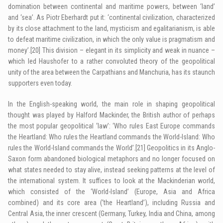
domination between continental and maritime powers, between ‘land’
and ‘sea’. As Piotr Eberhardt put it: ‘continental civilization, characterized
by its close attachment to the land, mysticism and egalitarianism, is able
to defeat maritime civilization, in which the only value is pragmatism and
money’.
[20]
This division – elegant in its simplicity and weak in nuance –
which led Haushofer to a rather convoluted theory of the geopolitical
unity of the area between the Carpathians and Manchuria, has its staunch
supporters even today.
In the English-speaking world, the main role in shaping geopolitical
thought was played by Halford Mackinder, the British author of perhaps
the most popular geopolitical ‘law’: ‘Who rules East Europe commands
the Heartland: Who rules the Heartland commands the World-Island: Who
rules the World-Island commands the World’.
[21]
Geopolitics in its Anglo-
Saxon form abandoned biological metaphors and no longer focused on
what states needed to stay alive, instead seeking patterns at the level of
the international system. It suffices to look at the Mackinderian world,
which consisted of the ‘World-Island’ (Europe, Asia and Africa
combined) and its core area (‘the Heartland’), including Russia and
Central Asia, the inner crescent (Germany, Turkey, India and China, among