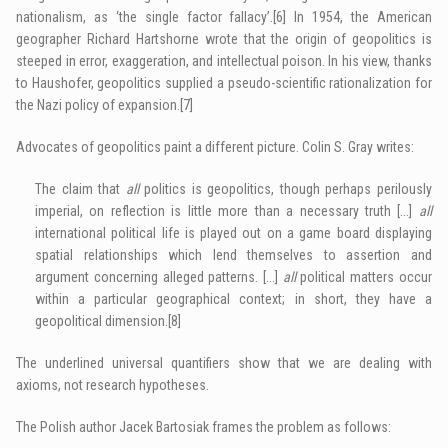
nationalism, as ‘the single factor fallacy’.
[6]
In 1954, the American
geographer Richard Hartshorne wrote that the origin of geopolitics is
steeped in error, exaggeration, and intellectual poison. In his view, thanks
to Haushofer, geopolitics supplied a pseudo-scientific rationalization for
the Nazi policy of expansion.
[7]
Advocates of geopolitics paint a different picture. Colin S. Gray writes:
The claim that
all
politics is geopolitics, though perhaps perilously
imperial, on reflection is little more than a necessary truth […]
all
international political life is played out on a game board displaying
spatial relationships which lend themselves to assertion and
argument concerning alleged patterns. […]
all
political matters occur
within a particular geographical context; in short, they have a
geopolitical dimension.
[8]
The underlined universal quantifiers show that we are dealing with
axioms, not research hypotheses.
The Polish author Jacek Bartosiak frames the problem as follows: