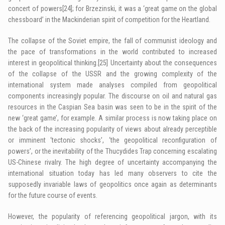
concert of powers
[24]
; for Brzezinski, it was a ‘great game on the global
chessboard’ in the Mackinderian spirit of competition for the Heartland.
The collapse of the Soviet empire, the fall of communist ideology and
the pace of transformations in the world contributed to increased
interest in geopolitical thinking.
[25]
Uncertainty about the consequences
of the collapse of the USSR and the growing complexity of the
international system made analyses compiled from geopolitical
components increasingly popular. The discourse on oil and natural gas
resources in the Caspian Sea basin was seen to be in the spirit of the
new ‘great game’, for example. A similar process is now taking place on
the back of the increasing popularity of views about already perceptible
or imminent ‘tectonic shocks’, ‘the geopolitical reconfiguration of
powers’, or the inevitability of the Thucydides Trap concerning escalating
US-Chinese rivalry. The high degree of uncertainty accompanying the
international situation today has led many observers to cite the
supposedly invariable laws of geopolitics once again as determinants
for the future course of events.
However, the popularity of referencing geopolitical jargon, with its