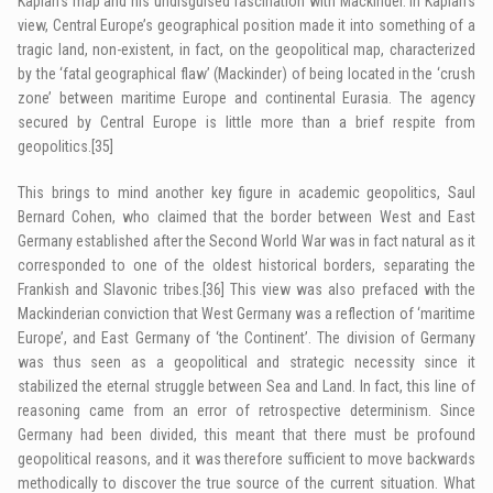
Kaplan’s map and his undisguised fascination with Mackinder. In Kaplan’s
view, Central Europe’s geographical position made it into something of a
tragic land, non-existent, in fact, on the geopolitical map, characterized
by the ‘fatal geographical flaw’ (Mackinder) of being located in the ‘crush
zone’ between maritime Europe and continental Eurasia. The agency
secured by Central Europe is little more than a brief respite from
geopolitics.
[35]
This brings to mind another key figure in academic geopolitics, Saul
Bernard Cohen, who claimed that the border between West and East
Germany established after the Second World War was in fact natural as it
corresponded to one of the oldest historical borders, separating the
Frankish and Slavonic tribes.
[36]
This view was also prefaced with the
Mackinderian conviction that West Germany was a reflection of ‘maritime
Europe’, and East Germany of ‘the Continent’. The division of Germany
was thus seen as a geopolitical and strategic necessity since it
stabilized the eternal struggle between Sea and Land. In fact, this line of
reasoning came from an error of retrospective determinism. Since
Germany had been divided, this meant that there must be profound
geopolitical reasons, and it was therefore sufficient to move backwards
methodically to discover the true source of the current situation. What