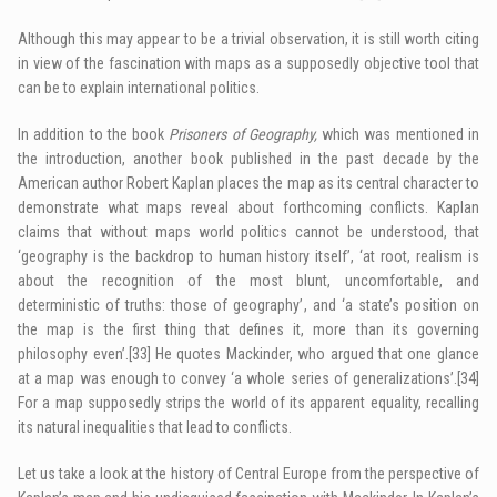
Although this may appear to be a trivial observation, it is still worth citing
in view of the fascination with maps as a supposedly objective tool that
can be to explain international politics.
In addition to the book
Prisoners of Geography,
which was mentioned in
the introduction, another book published in the past decade by the
American author Robert Kaplan places the map as its central character to
demonstrate what maps reveal about forthcoming conflicts. Kaplan
claims that without maps world politics cannot be understood, that
‘geography is the backdrop to human history itself’, ‘at root, realism is
about the recognition of the most blunt, uncomfortable, and
deterministic of truths: those of geography’, and ‘a state’s position on
the map is the first thing that defines it, more than its governing
philosophy even’.
[33]
He quotes Mackinder, who argued that one glance
at a map was enough to convey ‘a whole series of generalizations’.
[34]
For a map supposedly strips the world of its apparent equality, recalling
its natural inequalities that lead to conflicts.
Let us take a look at the history of Central Europe from the perspective of