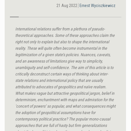
21 Aug 2022
Ernest Wyciszkiewicz
International relations suffer from a plethora of pseudo-
theoretical approaches. Some of these approaches claim the
right not only to explain but also to shape the international
reality. These will quite often become instrumental in the
legitimization of a given state’s policies. Nuances, caveats,
and an awareness of limitations give way to simplicity,
unambiguity and self-confidence.
The aim of this article is to
critically deconstruct certain ways of thinking about inter-
state relations and international policy that are usually
attributed to advocates of geopolitics and naïve realism.
What makes vague but attractive geopolitical jargon, belief in
determinism, enchantment with maps and admiration for the
‘concert of powers’ so popular, and what consequences might
the adoption of geopolitical assumptions have for
contemporary political practice? The popular mono-causal
approaches that are full of hasty but firm generalizations