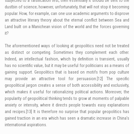
subjected to a falsification test, then essentially it should be sent to the
dustbin of science; however, unfortunately, that will not stop it becoming
popular. How, for example, can one use academic arguments to disprove
an attractive literary theory about the eternal conflict between Sea and
Land built on a Manichean vision of the world and the forces governing
it?
The aforementioned ways of looking at geopolitics need not be treated
as distinct or competing. Sometimes they complement each other.
Indeed, an intellectual fashion, which by definition is transient, usually
has no scientific value, but it may be useful for politicians as a means of
gaining support. Geopolitics that is based on motifs from pop culture
may provide an attractive tool for persuasion.
[12]
The specific
geopolitical jargon creates a sense of both accessibility and exclusivity,
which makes it useful for rationalizing political actions. Moreover, the
popularity of geopolitical thinking tends to grow at moments of palpable
anxiety or intensity, where it directs people towards easy explanations
and recipes.
[13]
It is therefore no surprise that popular geopolitics has
gained traction in an era which has seen a dramatic increase in China’s
international aspirations.