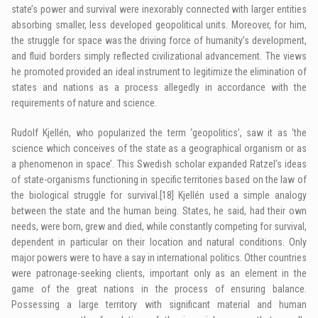
state’s power and survival were inexorably connected with larger entities
absorbing smaller, less developed geopolitical units. Moreover, for him,
the struggle for space was the driving force of humanity’s development,
and fluid borders simply reflected civilizational advancement. The views
he promoted provided an ideal instrument to legitimize the elimination of
states and nations as a process allegedly in accordance with the
requirements of nature and science.
Rudolf Kjellén, who popularized the term ‘geopolitics’, saw it as ‘the
science which conceives of the state as a geographical organism or as
a phenomenon in space’. This Swedish scholar expanded Ratzel’s ideas
of state-organisms functioning in specific territories based on the law of
the biological struggle for survival.
[18]
Kjellén used a simple analogy
between the state and the human being. States, he said, had their own
needs, were born, grew and died, while constantly competing for survival,
dependent in particular on their location and natural conditions. Only
major powers were to have a say in international politics. Other countries
were patronage-seeking clients, important only as an element in the
game of the great nations in the process of ensuring balance.
Possessing a large territory with significant material and human