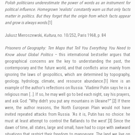
Polish politicians underestimate the power of words as an instrument for
political influence. Homegrown ‘realists’ constantly warn us that only facts
matter in politics. But they forget that the origin from which facts appear
and grow is always words.
[1]
Juliusz Mieroszewski,
Kultura
, no. 10/252, Paris 1968, p. 84
Prisoners of Geography: Ten Maps that Tell You Everything You Need to
Know about Global Politics
– this international bestseller argues that
geographical concerns are the key to understanding the past, the
contemporary and the future world, and that conflicts arise mainly from
ignoring the laws of geopolitics, which are determined by topography,
geology, hydrology, climate, and resource abundance.
[1]
Here is an
example of the author’s reflections on Russia. ‘Vladimir Putin says he is a
religious man […]. If so, he may well go to bed each night, say his prayers,
and ask God: “Why didn’t you put any mountains in Ukraine?”’.
[2]
If there
were, the author reasons, the North European Plain would not have
invited repeated attacks from Russia. ‘As it is, Putin has no choice: he
must at least attempt to control the flatlands to the west’.
[3]
Since the
dawn of time, all states, large and small, have had to cope with awkward
situations that restrict their freedom to manoeuvre. The land we live on