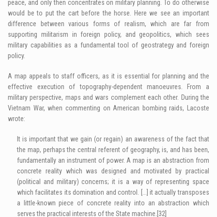
peace, and only then concentrates on military planning. To do otherwise
would be to put the cart before the horse. Here we see an important
difference between various forms of realism, which are far from
supporting militarism in foreign policy, and geopolitics, which sees
military capabilities as a fundamental tool of geostrategy and foreign
policy.
A map appeals to staff officers, as it is essential for planning and the
effective execution of topography-dependent manoeuvres. From a
military perspective, maps and wars complement each other. During the
Vietnam War, when commenting on American bombing raids, Lacoste
wrote:
It is important that we gain (or regain) an awareness of the fact that
the map, perhaps the central referent of geography, is, and has been,
fundamentally an instrument of power. A map is an abstraction from
concrete reality which was designed and motivated by practical
(political and military) concerns; it is a way of representing space
which facilitates its domination and control. […] it actually transposes
a little-known piece of concrete reality into an abstraction which
serves the practical interests of the State machine.
[32]