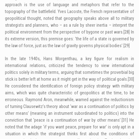
approach is the use of language and metaphors that refer to the
topography of the battlefield. Yves Lacoste, the French representative of
geopolitical thought, noted that geography speaks above all to military
strategists and planners, who – as a rule by sheer inertia – interpret the
political environment from the perspective of bygone or past wars.
[28]
In
its extreme version, this premise goes: ‘the life of a state is governed by
the law of force, just as the law of gravity governs physical bodies’.
[29]
In the late 1940s, Hans Morgenthau, a key figure for realism in
international relations, criticized the tendency to view international
politics solely in military terms, arguing that sometimes the proverbial big
stick is better left at home as it might get in the way of political goals.
[30]
He considered the identification of foreign policy strategy with military
aims, which was quite characteristic of geopolitics at the time, to be
erroneous. Raymond Aron, meanwhile, warned against the reductionism
of turning Clausewitz’s theory about ‘war as a continuation of politics by
other means’ (meaning an instrument subordinated to politics) into the
conviction that ‘peace is a continuation of war by other means’.
[31]
He
noted that the adage ‘if you want peace, prepare for war’ is only apt in a
situation in which the strategist thinks first about the conditions of