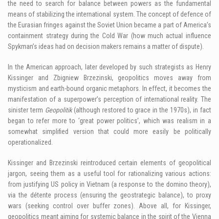
the need to search for balance between powers as the fundamental
means of stabilizing the international system. The concept of defence of
the Eurasian fringes against the Soviet Union became a part of America’s
containment strategy during the Cold War (how much actual influence
Spykman’s ideas had on decision makers remains a matter of dispute).
In the American approach, later developed by such strategists as Henry
Kissinger and Zbigniew Brzezinski, geopolitics moves away from
mysticism and earth-bound organic metaphors. In effect, it becomes the
manifestation of a superpower’s perception of international reality. The
sinister term
Geopolitik
(although restored to grace in the 1970s), in fact
began to refer more to ‘great power politics’, which was realism in a
somewhat simplified version that could more easily be politically
operationalized.
Kissinger and Brzezinski reintroduced certain elements of geopolitical
jargon, seeing them as a useful tool for rationalizing various actions:
from justifying US policy in Vietnam (a response to the domino theory),
via the détente process (ensuring the geostrategic balance), to proxy
wars (seeking control over buffer zones). Above all, for Kissinger,
geopolitics meant aiming for systemic balance in the spirit of the Vienna