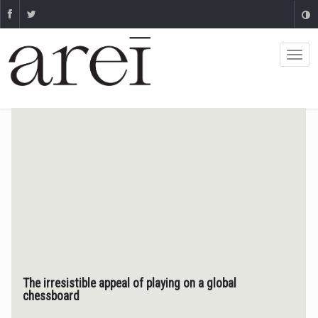
The irresistible appeal of playing on a global
chessboard