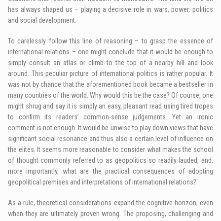
has always shaped us – playing a decisive role in wars, power, politics
and social development.
To carelessly follow this line of reasoning – to grasp the essence of
international relations – one might conclude that it would be enough to
simply consult an atlas or climb to the top of a nearby hill and look
around. This peculiar picture of international politics is rather popular. It
was not by chance that the aforementioned book became a bestseller in
many countries of the world. Why would this be the case? Of course, one
might shrug and say it is simply an easy, pleasant read using tired tropes
to confirm its readers’ common-sense judgements. Yet an ironic
comment is not enough. It would be unwise to play down views that have
significant social resonance and thus also a certain level of influence on
the elites. It seems more reasonable to consider what makes the school
of thought commonly referred to as geopolitics so readily lauded, and,
more importantly, what are the practical consequences of adopting
geopolitical premises and interpretations of international relations?
As a rule, theoretical considerations expand the cognitive horizon, even
when they are ultimately proven wrong. The proposing, challenging and