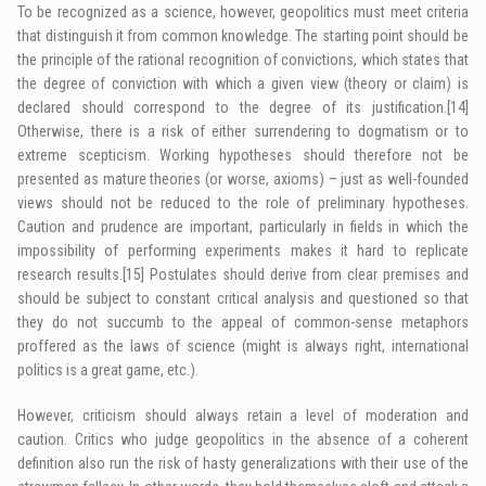
To be recognized as a science, however, geopolitics must meet criteria
that distinguish it from common knowledge. The starting point should be
the principle of the rational recognition of convictions, which states that
the degree of conviction with which a given view (theory or claim) is
declared should correspond to the degree of its justification.
[14]
Otherwise, there is a risk of either surrendering to dogmatism or to
extreme scepticism. Working hypotheses should therefore not be
presented as mature theories (or worse, axioms) – just as well-founded
views should not be reduced to the role of preliminary hypotheses.
Caution and prudence are important, particularly in fields in which the
impossibility of performing experiments makes it hard to replicate
research results.
[15]
Postulates should derive from clear premises and
should be subject to constant critical analysis and questioned so that
they do not succumb to the appeal of common-sense metaphors
proffered as the laws of science (might is always right, international
politics is a great game, etc.).
However, criticism should always retain a level of moderation and
caution. Critics who judge geopolitics in the absence of a coherent
definition also run the risk of hasty generalizations with their use of the