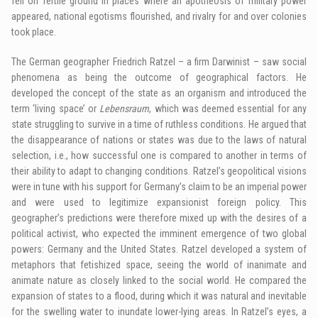
fell on fertile ground in places where an apotheosis of military power
appeared, national egotisms flourished, and rivalry for and over colonies
took place.
The German geographer Friedrich Ratzel – a firm Darwinist – saw social
phenomena as being the outcome of geographical factors. He
developed the concept of the state as an organism and introduced the
term ‘living space’ or
Lebensraum
, which was deemed essential for any
state struggling to survive in a time of ruthless conditions. He argued that
the disappearance of nations or states was due to the laws of natural
selection, i.e., how successful one is compared to another in terms of
their ability to adapt to changing conditions. Ratzel’s geopolitical visions
were in tune with his support for Germany’s claim to be an imperial power
and were used to legitimize expansionist foreign policy. This
geographer’s predictions were therefore mixed up with the desires of a
political activist, who expected the imminent emergence of two global
powers: Germany and the United States. Ratzel developed a system of
metaphors that fetishized space, seeing the world of inanimate and
animate nature as closely linked to the social world. He compared the
expansion of states to a flood, during which it was natural and inevitable
for the swelling water to inundate lower-lying areas. In Ratzel’s eyes, a