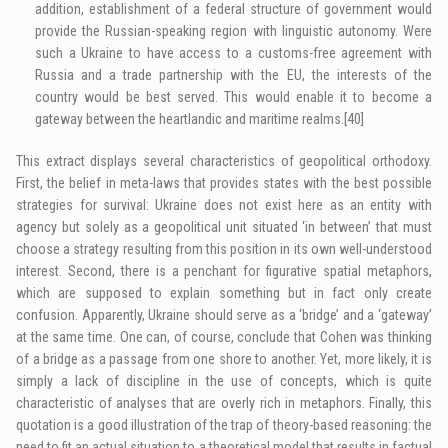
addition, establishment of a federal structure of government would
provide the Russian-speaking region with linguistic autonomy. Were
such a Ukraine to have access to a customs-free agreement with
Russia and a trade partnership with the EU, the interests of the
country would be best served. This would enable it to become a
gateway between the heartlandic and maritime realms.
[40]
This extract displays several characteristics of geopolitical orthodoxy.
First, the belief in meta-laws that provides states with the best possible
strategies for survival: Ukraine does not exist here as an entity with
agency but solely as a geopolitical unit situated ‘in between’ that must
choose a strategy resulting from this position in its own well-understood
interest. Second, there is a penchant for figurative spatial metaphors,
which are supposed to explain something but in fact only create
confusion. Apparently, Ukraine should serve as a ‘bridge’ and a ‘gateway’
at the same time. One can, of course, conclude that Cohen was thinking
of a bridge as a passage from one shore to another. Yet, more likely, it is
simply a lack of discipline in the use of concepts, which is quite
characteristic of analyses that are overly rich in metaphors. Finally, this
quotation is a good illustration of the trap of theory-based reasoning: the
need to fit an actual situation to a theoretical model that results in factual