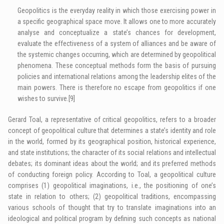
Geopolitics is the everyday reality in which those exercising power in
a specific geographical space move. It allows one to more accurately
analyse and conceptualize a state’s chances for development,
evaluate the effectiveness of a system of alliances and be aware of
the systemic changes occurring, which are determined by geopolitical
phenomena. These conceptual methods form the basis of pursuing
policies and international relations among the leadership elites of the
main powers. There is therefore no escape from geopolitics if one
wishes to survive.
[9]
Gerard Toal, a representative of critical geopolitics, refers to a broader
concept of geopolitical culture that determines a state’s identity and role
in the world, formed by its geographical position, historical experience,
and state institutions; the character of its social relations and intellectual
debates; its dominant ideas about the world; and its preferred methods
of conducting foreign policy. According to Toal, a geopolitical culture
comprises (1) geopolitical imaginations, i.e., the positioning of one’s
state in relation to others; (2) geopolitical traditions, encompassing
various schools of thought that try to translate imaginations into an
ideological and political program by defining such concepts as national