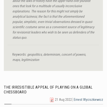
about the laws of history have the upper hand over pluralist
ones that look for a multitude of usually inconclusive
explanations. The reason for this might not simply be
analytical laziness; the fact is that the aforementioned
popular, simplistic, even trivial observations dressed in quasi-
scientific costume serve as a convenient source of legitimacy
for revisionist leaders who wish to be seen as defenders of the
status quo.
Keywords:
geopolitics, determinism, concert of powers,
maps, legitimization
THE IRRESISTIBLE APPEAL OF PLAYING ON A GLOBAL
CHESSBOARD
21 Aug 2022
Ernest Wyciszkiewicz