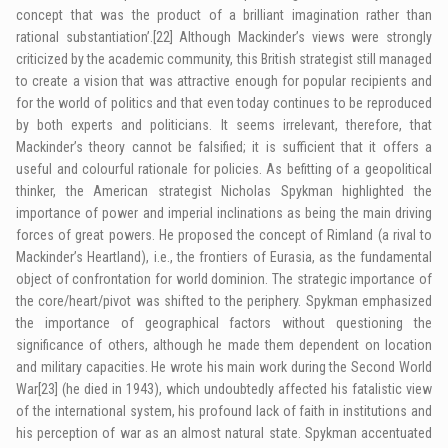
concept that was the product of a brilliant imagination rather than
rational substantiation’.
[22]
Although Mackinder’s views were strongly
criticized by the academic community, this British strategist still managed
to create a vision that was attractive enough for popular recipients and
for the world of politics and that even today continues to be reproduced
by both experts and politicians. It seems irrelevant, therefore, that
Mackinder’s theory cannot be falsified; it is sufficient that it offers a
useful and colourful rationale for policies. As befitting of a geopolitical
thinker, the American strategist Nicholas Spykman highlighted the
importance of power and imperial inclinations as being the main driving
forces of great powers. He proposed the concept of Rimland (a rival to
Mackinder’s Heartland), i.e., the frontiers of Eurasia, as the fundamental
object of confrontation for world dominion. The strategic importance of
the core/heart/pivot was shifted to the periphery. Spykman emphasized
the importance of geographical factors without questioning the
significance of others, although he made them dependent on location
and military capacities. He wrote his main work during the Second World
War
[23]
(he died in 1943), which undoubtedly affected his fatalistic view
of the international system, his profound lack of faith in institutions and
his perception of war as an almost natural state. Spykman accentuated