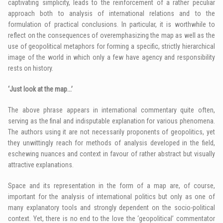
captivating simplicity, leads to the reinforcement of a rather peculiar
approach both to analysis of international relations and to the
formulation of practical conclusions. In particular, it is worthwhile to
reflect on the consequences of overemphasizing the map as well as the
use of geopolitical metaphors for forming a specific, strictly hierarchical
image of the world in which only a few have agency and responsibility
rests on history.
‘Just look at the map…’
The above phrase appears in international commentary quite often,
serving as the final and indisputable explanation for various phenomena.
The authors using it are not necessarily proponents of geopolitics, yet
they unwittingly reach for methods of analysis developed in the field,
eschewing nuances and context in favour of rather abstract but visually
attractive explanations.
Space and its representation in the form of a map are, of course,
important for the analysis of international politics but only as one of
many explanatory tools and strongly dependent on the socio-political
context. Yet, there is no end to the love the ‘geopolitical’ commentator