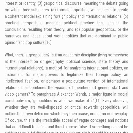
interest or identity; (3) geopolitical discourse, meaning the debate going
on within three subgenres: (a) formal geopolitics, which seeks to create
a coherent model explaining foreign policy and international relations; (b)
practical geopolitics, meaning political practice that applies the
conclusions resulting from theory; and (c) popular geopolitics, or the
narratives and ideas about world politics that are dominant in public
opinion and pop culture.
[10]
What, then, is geopolitics? Is it an academic discipline (lying somewhere
at the intersection of geography, political science, state theory and
international relations), a method for analysing international politics, an
instrument for major powers to legitimize their foreign policy, an
intellectual fashion, or perhaps a pop-culture version of international
relations that combines the visions of members of general staff and
video gamers? To paraphrase Alexander Wendt, a major figure in social
constructivism, ‘geopolitics is what we make of it’.
[11]
Every observer,
whether they are well-disposed or critical towards geopolitics, will
outline their own definition which they then praise, condemn or downplay.
Of course, this is the irresistible appeal of vague concepts and notions
that are difficult to define and thus to prove false. If something cannot be