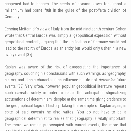
happened had to happen. The seeds of division sown for almost a
millennium had borne fruit in the guise of the post-Yalta division of
Germany.
Echoing Metternich’s view of Italy from the mid-nineteenth century, Cohen
wrote that Central Europe was simply a ‘geopolitical expression without
geopolitical content’, arguing that the unification of Germany would not
lead to the rebirth of Europe as an entity but would only usher in a new
rivalry over it.
[37]
Kaplan was aware of the risk of exaggerating the importance of
geography, couching his conclusions with such warnings as ‘geography,
history, and ethnic characteristics influence but do not
determine
future
events’.
[38]
Very often, however, popular geopolitical literature repeats
such caveats solely in order to reject the anticipated stigmatizing
accusations of determinism, despite at the same time giving credence to
the geographical logic of history. Taking the example of Kaplan again, in
spite of said caveats he also writes: ‘You do not have to be a
geographical determinist to realize that geography is vitally important.
The more we remain preoccupied with current events, the more that