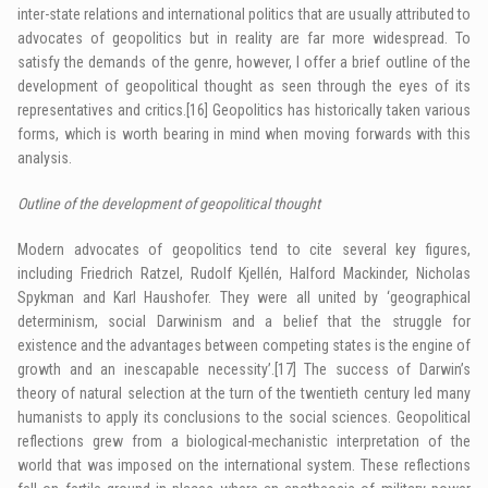
inter-state relations and international politics that are usually attributed to
advocates of geopolitics but in reality are far more widespread. To
satisfy the demands of the genre, however, I offer a brief outline of the
development of geopolitical thought as seen through the eyes of its
representatives and critics.
[16]
Geopolitics has historically taken various
forms, which is worth bearing in mind when moving forwards with this
analysis.
Outline of the development of geopolitical thought
Modern advocates of geopolitics tend to cite several key figures,
including Friedrich Ratzel, Rudolf Kjellén, Halford Mackinder, Nicholas
Spykman and Karl Haushofer. They were all united by ‘geographical
determinism, social Darwinism and a belief that the struggle for
existence and the advantages between competing states is the engine of
growth and an inescapable necessity’.
[17]
The success of Darwin’s
theory of natural selection at the turn of the twentieth century led many
humanists to apply its conclusions to the social sciences. Geopolitical
reflections grew from a biological-mechanistic interpretation of the
world that was imposed on the international system. These reflections