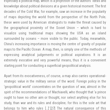
especially a political map, which is a projection of the authors’ ideas and
knowledge about political divisions at a given historical moment. The first
decades of the Cold War, for example, saw an increase in the popularity
of maps depicting the world from the perspective of the North Pole;
these were used by American strategists to make the threat caused by
the geographical proximity of the Soviet Union – which is hard to
visualize using traditional maps showing the USA as an island
surrounded by oceans – more visible to the public. Today, meanwhile,
China’s increasing importance is moving the centre of gravity of popular
maps to the Pacific Ocean. A map, then, is simply one of the methods of
expressing analytical judgements or political aspirations. It is an
extremely evocative and very powerful means, thus it is a convenient
starting point for conducting a superficial geopolitical analysis.
Apart from its evocativeness, of course, a map also carries operational-
strategic value in the military sense of the word. Foreign policy in the
‘geopolitical world’ concentrates on the question of war, almost in the
spirit of the recommendations of Machiavelli, who thought that ‘a prince
ought to have no other aim or thought, nor select anything else for his
study, than war and its rules and discipline; for this is the sole art that
belongs to him who rules […]’.
[27]
The natural consequence of this