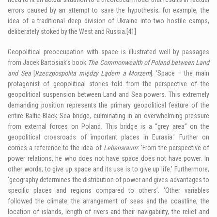
errors caused by an attempt to save the hypothesis; for example, the
idea of a traditional deep division of Ukraine into two hostile camps,
deliberately stoked by the West and Russia.
[41]
Geopolitical preoccupation with space is illustrated well by passages
from Jacek Bartosiak’s book
The Commonwealth of Poland between Land
and Sea
[
Rzeczpospolita między Lądem a Morzem
]: ‘Space – the main
protagonist of geopolitical stories told from the perspective of the
geopolitical suspension between Land and Sea powers. This extremely
demanding position represents the primary geopolitical feature of the
entire Baltic-Black Sea bridge, culminating in an overwhelming pressure
from external forces on Poland. This bridge is a “grey area” on the
geopolitical crossroads of important places in Eurasia.’ Further on
comes a reference to the idea of
Lebensraum
: ‘From the perspective of
power relations, he who does not have space does not have power. In
other words, to give up space and its use is to give up life.’ Furthermore,
‘geography determines the distribution of power and gives advantages to
specific places and regions compared to others’. ‘Other variables
followed the climate: the arrangement of seas and the coastline, the
location of islands, length of rivers and their navigability, the relief and