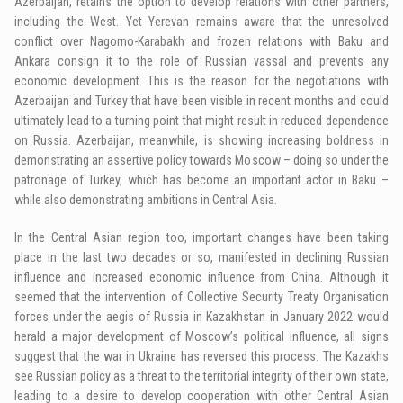
Azerbaijan, retains the option to develop relations with other partners,
including the West. Yet Yerevan remains aware that the unresolved
conflict over Nagorno-Karabakh and frozen relations with Baku and
Ankara consign it to the role of Russian vassal and prevents any
economic development. This is the reason for the negotiations with
Azerbaijan and Turkey that have been visible in recent months and could
ultimately lead to a turning point that might result in reduced dependence
on Russia. Azerbaijan, meanwhile, is showing increasing boldness in
demonstrating an assertive policy towards Moscow – doing so under the
patronage of Turkey, which has become an important actor in Baku –
while also demonstrating ambitions in Central Asia.
In the Central Asian region too, important changes have been taking
place in the last two decades or so, manifested in declining Russian
influence and increased economic influence from China. Although it
seemed that the intervention of Collective Security Treaty Organisation
forces under the aegis of Russia in Kazakhstan in January 2022 would
herald a major development of Moscow’s political influence, all signs
suggest that the war in Ukraine has reversed this process. The Kazakhs
see Russian policy as a threat to the territorial integrity of their own state,
leading to a desire to develop cooperation with other Central Asian