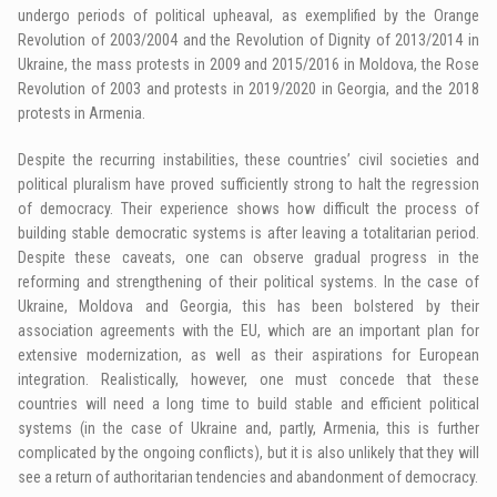
undergo periods of political upheaval, as exemplified by the Orange
Revolution of 2003/2004 and the Revolution of Dignity of 2013/2014 in
Ukraine, the mass protests in 2009 and 2015/2016 in Moldova, the Rose
Revolution of 2003 and protests in 2019/2020 in Georgia, and the 2018
protests in Armenia.
Despite the recurring instabilities, these countries’ civil societies and
political pluralism have proved sufficiently strong to halt the regression
of democracy. Their experience shows how difficult the process of
building stable democratic systems is after leaving a totalitarian period.
Despite these caveats, one can observe gradual progress in the
reforming and strengthening of their political systems. In the case of
Ukraine, Moldova and Georgia, this has been bolstered by their
association agreements with the EU, which are an important plan for
extensive modernization, as well as their aspirations for European
integration. Realistically, however, one must concede that these
countries will need a long time to build stable and efficient political
systems (in the case of Ukraine and, partly, Armenia, this is further
complicated by the ongoing conflicts), but it is also unlikely that they will
see a return of authoritarian tendencies and abandonment of democracy.