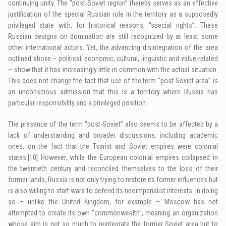
continuing unity. The “post-Soviet region” thereby serves as an effective
justification of the special Russian role in the territory as a supposedly
privileged state with, for historical reasons, “special rights”. These
Russian designs on domination are still recognized by at least some
other international actors. Yet, the advancing disintegration of the area
outlined above – political, economic, cultural, linguistic and value-related
– show that it has increasingly little in common with the actual situation.
This does not change the fact that use of the term “post-Soviet area” is
an unconscious admission that this is a territory where Russia has
particular responsibility and a privileged position.
The presence of the term “post-Soviet” also seems to be affected by a
lack of understanding and broader discussions, including academic
ones, on the fact that the Tsarist and Soviet empires were colonial
states.
[10]
However, while the European colonial empires collapsed in
the twentieth century and reconciled themselves to the loss of their
former lands, Russia is not only trying to restore its former influences but
is also willing to start wars to defend its neoimperialist interests. In doing
so – unlike the United Kingdom, for example – Moscow has not
attempted to create its own “commonwealth”, meaning an organization
whose aim is not so much to reintegrate the former Soviet area but to