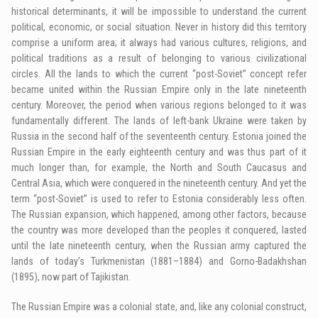
historical determinants, it will be impossible to understand the current
political, economic, or social situation. Never in history did this territory
comprise a uniform area; it always had various cultures, religions, and
political traditions as a result of belonging to various civilizational
circles. All the lands to which the current “post-Soviet” concept refer
became united within the Russian Empire only in the late nineteenth
century. Moreover, the period when various regions belonged to it was
fundamentally different. The lands of left-bank Ukraine were taken by
Russia in the second half of the seventeenth century. Estonia joined the
Russian Empire in the early eighteenth century and was thus part of it
much longer than, for example, the North and South Caucasus and
Central Asia, which were conquered in the nineteenth century. And yet the
term “post-Soviet” is used to refer to Estonia considerably less often.
The Russian expansion, which happened, among other factors, because
the country was more developed than the peoples it conquered, lasted
until the late nineteenth century, when the Russian army captured the
lands of today’s Turkmenistan (1881–1884) and Gorno-Badakhshan
(1895), now part of Tajikistan.
The Russian Empire was a colonial state, and, like any colonial construct,