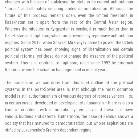
changes with the aim of stabilizing the state in its current authoritarian
“corset” and ultimately securing limited democratization. Although the
future of this process remains open, even the limited freedoms in
Kazakhstan set it apart from the rest of the Central Asian region.
Whereas the situation in Kyrgyzstan is similar, it is much better than in
Uzbekistan and Tajikistan, which are governed by repressive authoritarian
regimes. Since 2016, when Shavkat Mirziyoyev came to power, the Uzbek
political system has been showing signs of liberalization and certain
political reforms, yet these do not change the essence of the political
system. This is in contrast to Tajikistan, ruled since 1992 by Emomali
Rahmon, where the situation has regressed in recent years.
The conclusion we can draw from this brief outline of the political
systems in the post-Soviet area is that although the most common
model is still authoritarianism of various degrees of repressiveness – or,
in certain cases, developed or developing totalitarianism – there is also a
knot of countries with democratic systems, even if these still have
various burdens and defects. Furthermore, the case of Belarus shows a
society that has matured to democratization, but whose aspirations are
stifled by Lukashenko’s Kremlin-dependent regime.