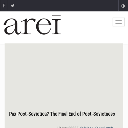
Pax Post-Sovietica? The Final End of Post-Sovietness