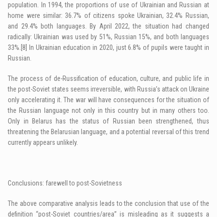
population. In 1994, the proportions of use of Ukrainian and Russian at
home were similar: 36.7% of citizens spoke Ukrainian, 32.4% Russian,
and 29.4% both languages. By April 2022, the situation had changed
radically: Ukrainian was used by 51%, Russian 15%, and both languages
33%.
[8]
In Ukrainian education in 2020, just 6.8% of pupils were taught in
Russian.
The process of de-Russification of education, culture, and public life in
the post-Soviet states seems irreversible, with Russia’s attack on Ukraine
only accelerating it. The war will have consequences for the situation of
the Russian language not only in this country but in many others too.
Only in Belarus has the status of Russian been strengthened, thus
threatening the Belarusian language, and a potential reversal of this trend
currently appears unlikely.
Conclusions: farewell to post-Sovietness
The above comparative analysis leads to the conclusion that use of the
definition “post-Soviet countries/area” is misleading as it suggests a