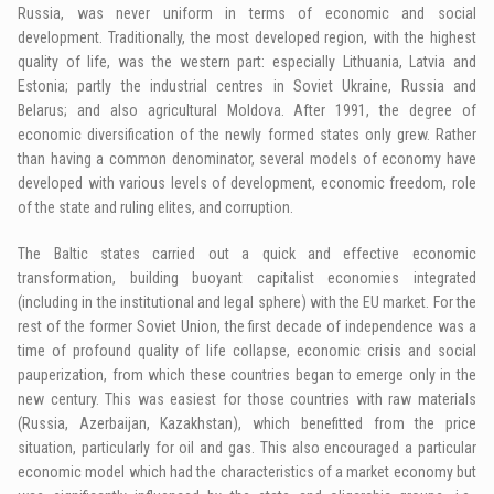
Russia, was never uniform in terms of economic and social
development. Traditionally, the most developed region, with the highest
quality of life, was the western part: especially Lithuania, Latvia and
Estonia; partly the industrial centres in Soviet Ukraine, Russia and
Belarus; and also agricultural Moldova. After 1991, the degree of
economic diversification of the newly formed states only grew. Rather
than having a common denominator, several models of economy have
developed with various levels of development, economic freedom, role
of the state and ruling elites, and corruption.
The Baltic states carried out a quick and effective economic
transformation, building buoyant capitalist economies integrated
(including in the institutional and legal sphere) with the EU market. For the
rest of the former Soviet Union, the first decade of independence was a
time of profound quality of life collapse, economic crisis and social
pauperization, from which these countries began to emerge only in the
new century. This was easiest for those countries with raw materials
(Russia, Azerbaijan, Kazakhstan), which benefitted from the price
situation, particularly for oil and gas. This also encouraged a particular
economic model which had the characteristics of a market economy but