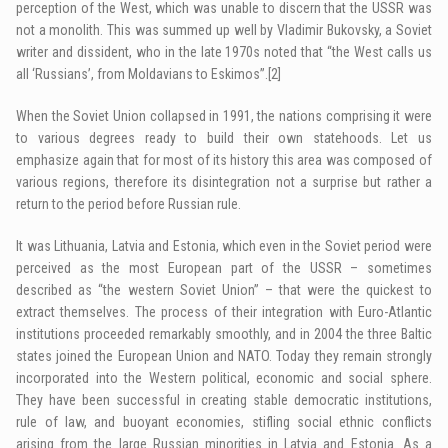
perception of the West, which was unable to discern that the USSR was
not a monolith. This was summed up well by Vladimir Bukovsky, a Soviet
writer and dissident, who in the late 1970s noted that “the West calls us
all ‘Russians’, from Moldavians to Eskimos”.
[2]
When the Soviet Union collapsed in 1991, the nations comprising it were
to various degrees ready to build their own statehoods. Let us
emphasize again that for most of its history this area was composed of
various regions, therefore its disintegration not a surprise but rather a
return to the period before Russian rule.
It was Lithuania, Latvia and Estonia, which even in the Soviet period were
perceived as the most European part of the USSR – sometimes
described as “the western Soviet Union” – that were the quickest to
extract themselves. The process of their integration with Euro-Atlantic
institutions proceeded remarkably smoothly, and in 2004 the three Baltic
states joined the European Union and NATO. Today they remain strongly
incorporated into the Western political, economic and social sphere.
They have been successful in creating stable democratic institutions,
rule of law, and buoyant economies, stifling social ethnic conflicts
arising from the large Russian minorities in Latvia and Estonia. As a