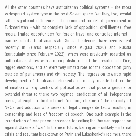
All the other countries have authoritarian political systems – the most
widespread system type in the post-Soviet space. Yet they, too, exhibit
rather significant differences. The command model of government in
Turkmenistan – with its complete lack of opposition, civil liberties, free
media, limited opportunities for foreign travel and controlled internet –
can be called a totalitarian state. Similar tendencies have been evident
recently in Belarus (especially since August 2020) and Russia
(particularly since February 2022), which were previously regarded as
authoritarian states with a monopolistic role of the presidential office,
rigged elections, and an extremely limited role for the opposition (only
outside of parliament) and civil society. The regression towards rapid
development of totalitarian elements is mainly manifested in the
elimination of any centres of political power that pose a genuine or
potential threat to these two regimes, eradication of all independent
media, attempts to limit internet freedom, closure of the majority of
NGOs, and adoption of a series of legal changes de facto resulting in
censorship and loss of freedom of speech. One such example is the
introduction of long prison sentences for calling the Russian aggression
against Ukraine a “war”. In the near future, barring an – unlikely – internal
crisis and resultant breakdown of Putin and Lukashenko’s regimes, there