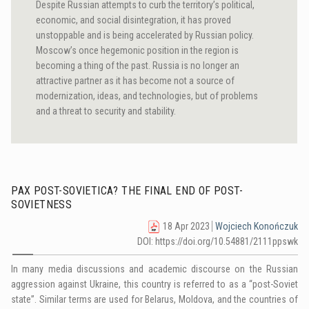
Despite Russian attempts to curb the territory’s political,
economic, and social disintegration, it has proved
unstoppable and is being accelerated by Russian policy.
Moscow’s once hegemonic position in the region is
becoming a thing of the past. Russia is no longer an
attractive partner as it has become not a source of
modernization, ideas, and technologies, but of problems
and a threat to security and stability.
PAX POST-SOVIETICA? THE FINAL END OF POST-
SOVIETNESS
18 Apr 2023
Wojciech Konończuk
DOI: https://doi.org/10.54881/2111ppswk
In many media discussions and academic discourse on the Russian
aggression against Ukraine, this country is referred to as a “post-Soviet
state”. Similar terms are used for Belarus, Moldova, and the countries of