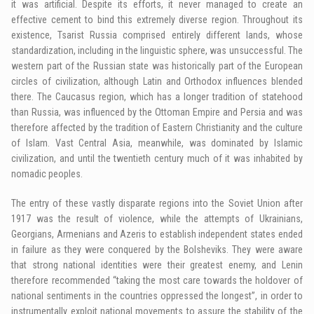
it was artificial. Despite its efforts, it never managed to create an
effective cement to bind this extremely diverse region. Throughout its
existence, Tsarist Russia comprised entirely different lands, whose
standardization, including in the linguistic sphere, was unsuccessful. The
western part of the Russian state was historically part of the European
circles of civilization, although Latin and Orthodox influences blended
there. The Caucasus region, which has a longer tradition of statehood
than Russia, was influenced by the Ottoman Empire and Persia and was
therefore affected by the tradition of Eastern Christianity and the culture
of Islam. Vast Central Asia, meanwhile, was dominated by Islamic
civilization, and until the twentieth century much of it was inhabited by
nomadic peoples.
The entry of these vastly disparate regions into the Soviet Union after
1917 was the result of violence, while the attempts of Ukrainians,
Georgians, Armenians and Azeris to establish independent states ended
in failure as they were conquered by the Bolsheviks. They were aware
that strong national identities were their greatest enemy, and Lenin
therefore recommended “taking the most care towards the holdover of
national sentiments in the countries oppressed the longest”, in order to
instrumentally exploit national movements to assure the stability of the