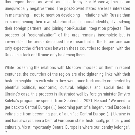
this region been as weak as it is today. For Moscow, this is an
unequivocally negative trend. The post-Soviet states are less interested
in maintaining – not to mention developing – relations with Russia than
in strengthening their own statehood and national identity, diversifying
their foreign partners, and joining non-Russian integration projects. The
process of “regionalization” of the area remains incomplete but is
irreversible. The trends described here mean that in the future one can
only expect the differences between these countries to deepen, with the
Russian attack on Ukraine only hastening them.
While loosening the relations with Moscow imposed on them in recent
centuries, the countries of the region are also tightening links with their
historic neighbours with whom they were once traditionally connected by
plentiful political, economic, cultural, religious and social ties. In
Ukraine’s case, this process is illustrated well by foreign minister Dmytro
Kuleba’s programme speech from September 2021. He said: “We need to
get back to Central Europe (…) becoming part of a larger united Europe is
indivisible from becoming part of a unified Central Europe (…) Ukraine is
and has always been a Central European state: historically, politically, and
culturally. Most importantly, Central Europe is where our identity belongs”.
[9]