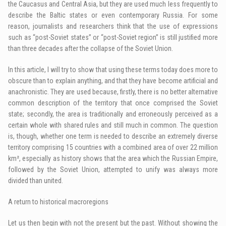
the Caucasus and Central Asia, but they are used much less frequently to
describe the Baltic states or even contemporary Russia. For some
reason, journalists and researchers think that the use of expressions
such as “post-Soviet states” or “post-Soviet region” is still justified more
than three decades after the collapse of the Soviet Union.
In this article, I will try to show that using these terms today does more to
obscure than to explain anything, and that they have become artificial and
anachronistic. They are used because, firstly, there is no better alternative
common description of the territory that once comprised the Soviet
state; secondly, the area is traditionally and erroneously perceived as a
certain whole with shared rules and still much in common. The question
is, though, whether one term is needed to describe an extremely diverse
territory comprising 15 countries with a combined area of over 22 million
km², especially as history shows that the area which the Russian Empire,
followed by the Soviet Union, attempted to unify was always more
divided than united.
A return to historical macroregions
Let us then begin with not the present but the past. Without showing the