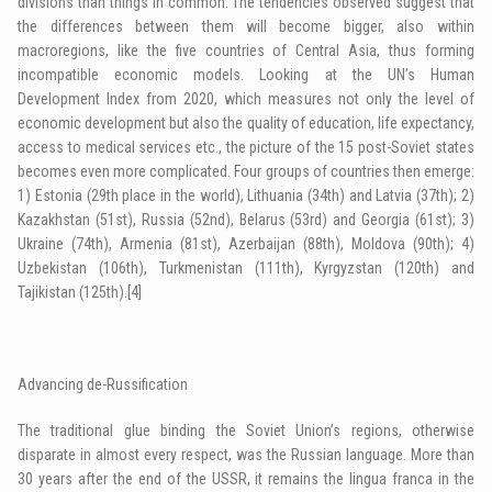
divisions than things in common. The tendencies observed suggest that
the differences between them will become bigger, also within
macroregions, like the five countries of Central Asia, thus forming
incompatible economic models. Looking at the UN’s Human
Development Index from 2020, which measures not only the level of
economic development but also the quality of education, life expectancy,
access to medical services etc., the picture of the 15 post-Soviet states
becomes even more complicated. Four groups of countries then emerge:
1) Estonia (29th place in the world), Lithuania (34th) and Latvia (37th); 2)
Kazakhstan (51st), Russia (52nd), Belarus (53rd) and Georgia (61st); 3)
Ukraine (74th), Armenia (81st), Azerbaijan (88th), Moldova (90th); 4)
Uzbekistan (106th), Turkmenistan (111th), Kyrgyzstan (120th) and
Tajikistan (125th).
[4]
Advancing de-Russification
The traditional glue binding the Soviet Union’s regions, otherwise
disparate in almost every respect, was the Russian language. More than
30 years after the end of the USSR, it remains the lingua franca in the