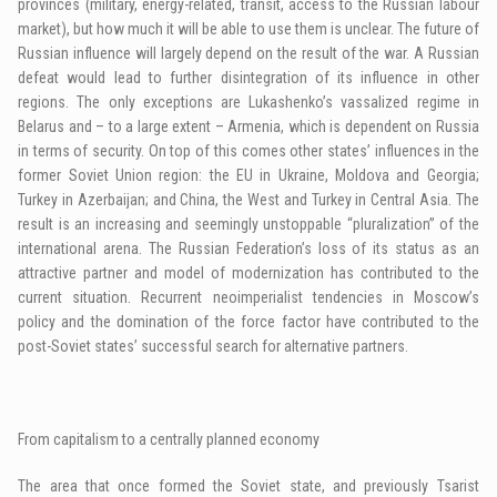
provinces (military, energy-related, transit, access to the Russian labour
market), but how much it will be able to use them is unclear. The future of
Russian influence will largely depend on the result of the war. A Russian
defeat would lead to further disintegration of its influence in other
regions. The only exceptions are Lukashenko’s vassalized regime in
Belarus and – to a large extent – Armenia, which is dependent on Russia
in terms of security. On top of this comes other states’ influences in the
former Soviet Union region: the EU in Ukraine, Moldova and Georgia;
Turkey in Azerbaijan; and China, the West and Turkey in Central Asia. The
result is an increasing and seemingly unstoppable “pluralization” of the
international arena. The Russian Federation’s loss of its status as an
attractive partner and model of modernization has contributed to the
current situation. Recurrent neoimperialist tendencies in Moscow’s
policy and the domination of the force factor have contributed to the
post-Soviet states’ successful search for alternative partners.
From capitalism to a centrally planned economy
The area that once formed the Soviet state, and previously Tsarist