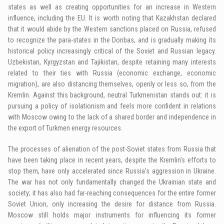
states as well as creating opportunities for an increase in Western
influence, including the EU. It is worth noting that Kazakhstan declared
that it would abide by the Western sanctions placed on Russia, refused
to recognize the para-states in the Donbas, and is gradually making its
historical policy increasingly critical of the Soviet and Russian legacy.
Uzbekistan, Kyrgyzstan and Tajikistan, despite retaining many interests
related to their ties with Russia (economic exchange, economic
migration), are also distancing themselves, openly or less so, from the
Kremlin. Against this background, neutral Turkmenistan stands out: it is
pursuing a policy of isolationism and feels more confident in relations
with Moscow owing to the lack of a shared border and independence in
the export of Turkmen energy resources.
The processes of alienation of the post-Soviet states from Russia that
have been taking place in recent years, despite the Kremlin’s efforts to
stop them, have only accelerated since Russia’s aggression in Ukraine.
The war has not only fundamentally changed the Ukrainian state and
society; it has also had far-reaching consequences for the entire former
Soviet Union, only increasing the desire for distance from Russia.
Moscow still holds major instruments for influencing its former