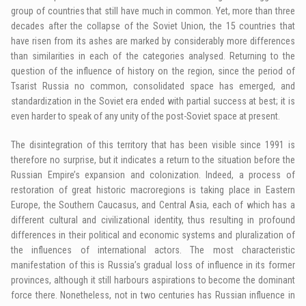
group of countries that still have much in common. Yet, more than three
decades after the collapse of the Soviet Union, the 15 countries that
have risen from its ashes are marked by considerably more differences
than similarities in each of the categories analysed. Returning to the
question of the influence of history on the region, since the period of
Tsarist Russia no common, consolidated space has emerged, and
standardization in the Soviet era ended with partial success at best; it is
even harder to speak of any unity of the post-Soviet space at present.
The disintegration of this territory that has been visible since 1991 is
therefore no surprise, but it indicates a return to the situation before the
Russian Empire’s expansion and colonization. Indeed, a process of
restoration of great historic macroregions is taking place in Eastern
Europe, the Southern Caucasus, and Central Asia, each of which has a
different cultural and civilizational identity, thus resulting in profound
differences in their political and economic systems and pluralization of
the influences of international actors. The most characteristic
manifestation of this is Russia’s gradual loss of influence in its former
provinces, although it still harbours aspirations to become the dominant
force there. Nonetheless, not in two centuries has Russian influence in