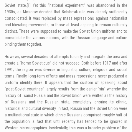
Soviet state.
[1]
Yet this “national experiment” was abandoned in the
1930s, as Moscow decided that Bolshevik rule was already sufficiently
consolidated. It was replaced by mass repressions against nationalist
and liberating movements, or those at least aspiring to remain culturally
distinct. These were supposed to make the Soviet Union uniform and to
consolidate the various nations, with the Russian language and culture
binding them together.
However, several decades of attempts to unify and integrate the area and
create a “homo Sovieticus” did not succeed. Both before 1917 and after
1991, the region was diverse in linguistic, culture, religious and social
terms. Finally, long-term efforts and mass repressions never produced a
uniform identity there. It appears that the custom of speaking about
“post-Soviet countries” largely results from the earlier “sin” whereby the
history of Tsarist Russia and the Soviet Union were written as the history
of Russians and the Russian state, completely ignoring its ethnic,
historical and cultural diversity. In fact, Russia and the Soviet Union were
a multinational state in which ethnic Russians comprised roughly half of
the population, a fact that until recently has tended to be ignored in
Western historiographies. Incidentally, this was a broader problem of the