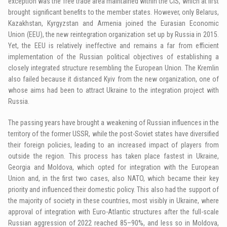
exception was the free trade area maintained within the CIS, which at first
brought significant benefits to the member states. However, only Belarus,
Kazakhstan, Kyrgyzstan and Armenia joined the Eurasian Economic
Union (EEU), the new reintegration organization set up by Russia in 2015.
Yet, the EEU is relatively ineffective and remains a far from efficient
implementation of the Russian political objectives of establishing a
closely integrated structure resembling the European Union. The Kremlin
also failed because it distanced Kyiv from the new organization, one of
whose aims had been to attract Ukraine to the integration project with
Russia.
The passing years have brought a weakening of Russian influences in the
territory of the former USSR, while the post-Soviet states have diversified
their foreign policies, leading to an increased impact of players from
outside the region. This process has taken place fastest in Ukraine,
Georgia and Moldova, which opted for integration with the European
Union and, in the first two cases, also NATO, which became their key
priority and influenced their domestic policy. This also had the support of
the majority of society in these countries, most visibly in Ukraine, where
approval of integration with Euro-Atlantic structures after the full-scale
Russian aggression of 2022 reached 85–90%, and less so in Moldova,