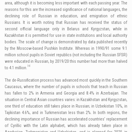
area, although it is becoming less important with each passing year. The
reasons for this are the increased significance of national languages, the
declining role of Russian in education, and emigration of ethnic
Russians. It is worth noting that Russian has received the status of
second official language only in Belarus and Kyrgyzstan, while in
Kazakhstan it is permitted for use in state institutions and local authority
bodies. The scale of change is demonstrated by data published recently
by the Moscow-based Pushkin Institute. Whereas in 1990/91 some 9.1
million school pupils in Soviet republics (not including the Russian SFSR)
were educated in Russian, by 2019/20 this number had more than halved
[5]
to 4.1 million.
The de-Russification process has advanced most quickly in the Southern
Caucasus, where the number of pupils in schools that teach in Russian
has fallen to 2% in Armenia and Georgia and 8.4% in Azerbaijan. The
situation in Central Asian countries varies: in Kazakhstan and Kyrgyzstan,
one third of education still takes place in Russian; in Uzbekistan 10%, in
Tajikistan 4.6%, and in Turkmenistan less than 2%. In both regions, the
declining importance of Russian has accelerated countries’ replacement
of Cyrillic with the Latin alphabet, which has already taken place in
Azerbaijan, Turkmenistan and Uzbekistan, and is planned for 2025 in