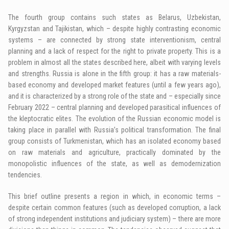
The fourth group contains such states as Belarus, Uzbekistan,
Kyrgyzstan and Tajikistan, which – despite highly contrasting economic
systems – are connected by strong state interventionism, central
planning and a lack of respect for the right to private property. This is a
problem in almost all the states described here, albeit with varying levels
and strengths. Russia is alone in the fifth group: it has a raw materials-
based economy and developed market features (until a few years ago),
and it is characterized by a strong role of the state and – especially since
February 2022 – central planning and developed parasitical influences of
the kleptocratic elites. The evolution of the Russian economic model is
taking place in parallel with Russia’s political transformation. The final
group consists of Turkmenistan, which has an isolated economy based
on raw materials and agriculture, practically dominated by the
monopolistic influences of the state, as well as demodernization
tendencies.
This brief outline presents a region in which, in economic terms –
despite certain common features (such as developed corruption, a lack
of strong independent institutions and judiciary system) – there are more