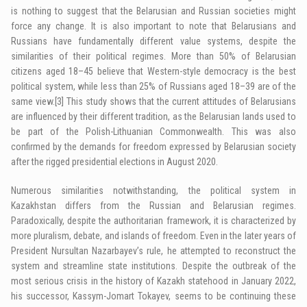
is nothing to suggest that the Belarusian and Russian societies might
force any change. It is also important to note that Belarusians and
Russians have fundamentally different value systems, despite the
similarities of their political regimes. More than 50% of Belarusian
citizens aged 18–45 believe that Western-style democracy is the best
political system, while less than 25% of Russians aged 18–39 are of the
same view.
[3]
This study shows that the current attitudes of Belarusians
are influenced by their different tradition, as the Belarusian lands used to
be part of the Polish-Lithuanian Commonwealth. This was also
confirmed by the demands for freedom expressed by Belarusian society
after the rigged presidential elections in August 2020.
Numerous similarities notwithstanding, the political system in
Kazakhstan differs from the Russian and Belarusian regimes.
Paradoxically, despite the authoritarian framework, it is characterized by
more pluralism, debate, and islands of freedom. Even in the later years of
President Nursultan Nazarbayev’s rule, he attempted to reconstruct the
system and streamline state institutions. Despite the outbreak of the
most serious crisis in the history of Kazakh statehood in January 2022,
his successor, Kassym-Jomart Tokayev, seems to be continuing these