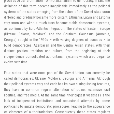
process of transformation from totalitarianism to democracy. In fact, the
definition of this term became inapplicable immediately as the political
systems of the states emerging from the ashes of the Soviet state soon
differed and gradually became more distant. Lithuania, Latvia and Estonia
very soon and without much fuss became stable democratic systems,
as confirmed by Euro-Atlantic integration. The states of Eastern Europe
(Ukraine, Belarus, Moldova) and the Southern Caucasus (Armenia,
Georgia) sought in the 1990s – with varying degrees of success – to
build democracies. Azerbaijan and the Central Asian states, with their
distinct political tradition and culture, from the beginning of their
independence consolidated authoritarian systems which also began to
evolve with time.
Four states that were once part of the Soviet Union can currently be
called democracies: Ukraine, Moldova, Georgia, and Armenia. Although
their political systems vary and each has its own distinguishing features,
they have in common regular alternation of power, extensive civil
liberties, and free media. At the same time, their biggest weakness is the
lack of independent institutions and occasional attempts by some
politicians to imitate democratic procedures, leading to the appearance
of elements of authoritarianism. Consequently, these states regularly