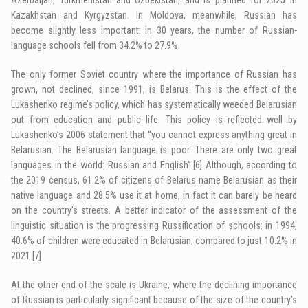
Kazakhstan and Kyrgyzstan. In Moldova, meanwhile, Russian has
become slightly less important: in 30 years, the number of Russian-
language schools fell from 34.2% to 27.9%.
The only former Soviet country where the importance of Russian has
grown, not declined, since 1991, is Belarus. This is the effect of the
Lukashenko regime’s policy, which has systematically weeded Belarusian
out from education and public life. This policy is reflected well by
Lukashenko’s 2006 statement that “you cannot express anything great in
Belarusian. The Belarusian language is poor. There are only two great
languages in the world: Russian and English”.
[6]
Although, according to
the 2019 census, 61.2% of citizens of Belarus name Belarusian as their
native language and 28.5% use it at home, in fact it can barely be heard
on the country’s streets. A better indicator of the assessment of the
linguistic situation is the progressing Russification of schools: in 1994,
40.6% of children were educated in Belarusian, compared to just 10.2% in
2021.
[7]
At the other end of the scale is Ukraine, where the declining importance
of Russian is particularly significant because of the size of the country’s