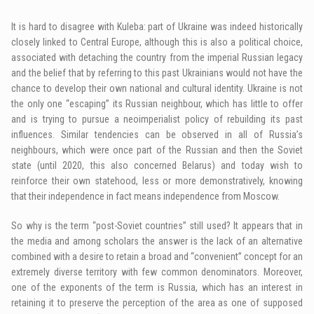
It is hard to disagree with Kuleba: part of Ukraine was indeed historically
closely linked to Central Europe, although this is also a political choice,
associated with detaching the country from the imperial Russian legacy
and the belief that by referring to this past Ukrainians would not have the
chance to develop their own national and cultural identity. Ukraine is not
the only one “escaping” its Russian neighbour, which has little to offer
and is trying to pursue a neoimperialist policy of rebuilding its past
influences. Similar tendencies can be observed in all of Russia’s
neighbours, which were once part of the Russian and then the Soviet
state (until 2020, this also concerned Belarus) and today wish to
reinforce their own statehood, less or more demonstratively, knowing
that their independence in fact means independence from Moscow.
So why is the term “post-Soviet countries” still used? It appears that in
the media and among scholars the answer is the lack of an alternative
combined with a desire to retain a broad and “convenient” concept for an
extremely diverse territory with few common denominators. Moreover,
one of the exponents of the term is Russia, which has an interest in
retaining it to preserve the perception of the area as one of supposed