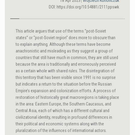
18 Apr 2023
Wojciech Konończuk
DOI: https://doi.org/10.54881/2111ppswk
This article argues that use of the terms “post-Soviet
states” or “post-Soviet region” does more to obscure than
to explain anything. Although these terms have become
anachronistic and misleading as they suggest a group of
countries that still have much in common, they are still used
because the area is traditionally and erroneously perceived
as a certain whole with shared rules. The disintegration of
this territory that has been visible since 1991 is no surprise
but indicates a return to the situation before the Russian
Empire’s expansion and colonization efforts. A process of
restoration of historically great macroregions is taking place
in the area: Eastern Europe, the Southern Caucasus, and
Central Asia, each of which has a different cultural and
civilizational identity, resulting in profound differences in
their political and economic systems along with the
pluralization of the influences of international actors.