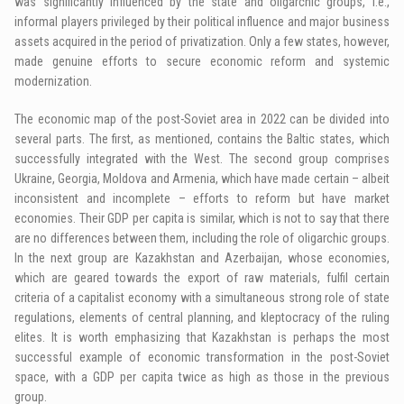
was significantly influenced by the state and oligarchic groups, i.e.,
informal players privileged by their political influence and major business
assets acquired in the period of privatization. Only a few states, however,
made genuine efforts to secure economic reform and systemic
modernization.
The economic map of the post-Soviet area in 2022 can be divided into
several parts. The first, as mentioned, contains the Baltic states, which
successfully integrated with the West. The second group comprises
Ukraine, Georgia, Moldova and Armenia, which have made certain – albeit
inconsistent and incomplete – efforts to reform but have market
economies. Their GDP per capita is similar, which is not to say that there
are no differences between them, including the role of oligarchic groups.
In the next group are Kazakhstan and Azerbaijan, whose economies,
which are geared towards the export of raw materials, fulfil certain
criteria of a capitalist economy with a simultaneous strong role of state
regulations, elements of central planning, and kleptocracy of the ruling
elites. It is worth emphasizing that Kazakhstan is perhaps the most
successful example of economic transformation in the post-Soviet
space, with a GDP per capita twice as high as those in the previous
group.