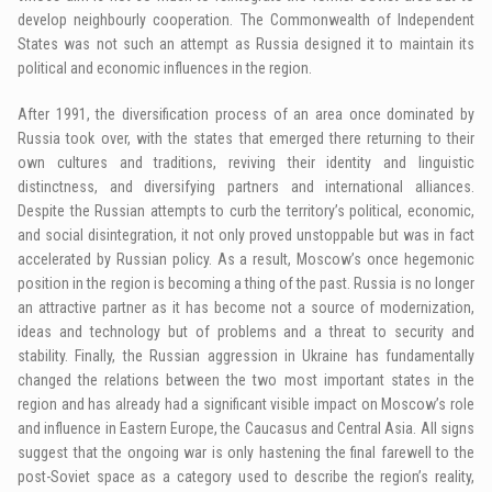
develop neighbourly cooperation. The Commonwealth of Independent
States was not such an attempt as Russia designed it to maintain its
political and economic influences in the region.
After 1991, the diversification process of an area once dominated by
Russia took over, with the states that emerged there returning to their
own cultures and traditions, reviving their identity and linguistic
distinctness, and diversifying partners and international alliances.
Despite the Russian attempts to curb the territory’s political, economic,
and social disintegration, it not only proved unstoppable but was in fact
accelerated by Russian policy. As a result, Moscow’s once hegemonic
position in the region is becoming a thing of the past. Russia is no longer
an attractive partner as it has become not a source of modernization,
ideas and technology but of problems and a threat to security and
stability. Finally, the Russian aggression in Ukraine has fundamentally
changed the relations between the two most important states in the
region and has already had a significant visible impact on Moscow’s role
and influence in Eastern Europe, the Caucasus and Central Asia. All signs
suggest that the ongoing war is only hastening the final farewell to the
post-Soviet space as a category used to describe the region’s reality,