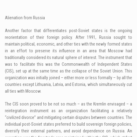
Alienation from Russia
Another factor that differentiates post-Soviet states is the ongoing
reorientation of their foreign policy. After 1991, Russia sought to
maintain political, economic, and other ties with the newly formed states
in an effort to preserve its influence in an area that Moscow had
traditionally considered its natural sphere of interest. The instrument that
was to facilitate this was the Commonwealth of Independent States
(CIS), set up at the same time as the collapse of the Soviet Union. This
organization was initially joined – either more or less formally – by all the
countries except Lithuania, Latvia, and Estonia, which simultaneously cut
all ties with Moscow.
The CIS soon proved to be not so much – as the Kremlin envisaged – a
reintegration instrument as an organization facilitating a relatively
“civilized divorce” and mitigating certain disputes between countries. The
individual post-Soviet states preferred to build sovereign foreign policies,
diversify their external partners, and avoid dependence on Russia. An