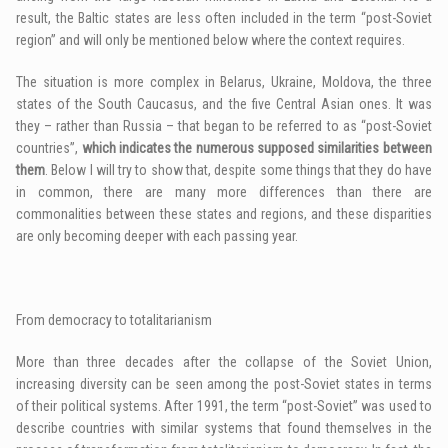
result, the Baltic states are less often included in the term “post-Soviet
region” and will only be mentioned below where the context requires.
The situation is more complex in Belarus, Ukraine, Moldova, the three
states of the South Caucasus, and the five Central Asian ones. It was
they – rather than Russia – that began to be referred to as “post-Soviet
countries”,
which indicates the numerous supposed similarities between
them
. Below I will try to show that, despite some things that they do have
in common, there are many more differences than there are
commonalities between these states and regions, and these disparities
are only becoming deeper with each passing year.
From democracy to totalitarianism
More than three decades after the collapse of the Soviet Union,
increasing diversity can be seen among the post-Soviet states in terms
of their political systems. After 1991, the term “post-Soviet” was used to
describe countries with similar systems that found themselves in the