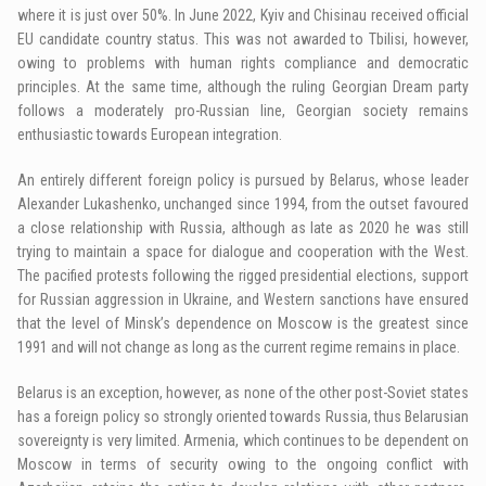
where it is just over 50%. In June 2022, Kyiv and Chisinau received official
EU candidate country status. This was not awarded to Tbilisi, however,
owing to problems with human rights compliance and democratic
principles. At the same time, although the ruling Georgian Dream party
follows a moderately pro-Russian line, Georgian society remains
enthusiastic towards European integration.
An entirely different foreign policy is pursued by Belarus, whose leader
Alexander Lukashenko, unchanged since 1994, from the outset favoured
a close relationship with Russia, although as late as 2020 he was still
trying to maintain a space for dialogue and cooperation with the West.
The pacified protests following the rigged presidential elections, support
for Russian aggression in Ukraine, and Western sanctions have ensured
that the level of Minsk’s dependence on Moscow is the greatest since
1991 and will not change as long as the current regime remains in place.
Belarus is an exception, however, as none of the other post-Soviet states
has a foreign policy so strongly oriented towards Russia, thus Belarusian
sovereignty is very limited. Armenia, which continues to be dependent on
Moscow in terms of security owing to the ongoing conflict with