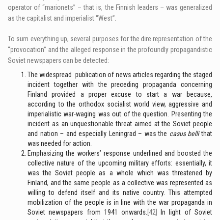
operator of “marionets” – that is, the Finnish leaders – was generalized
as the capitalist and imperialist “West”.
To sum everything up, several purposes for the dire representation of the
“provocation” and the alleged response in the profoundly propagandistic
Soviet newspapers can be detected:
The widespread publication of news articles regarding the staged
incident together with the preceding propaganda concerning
Finland provided a proper excuse to start a war because,
according to the orthodox socialist world view, aggressive and
imperialistic war-waging was out of the question. Presenting the
incident as an unquestionable threat aimed at the Soviet people
and nation – and especially Leningrad – was the
casus belli
that
was needed for action.
Emphasizing the workers’ response underlined and boosted the
collective nature of the upcoming military efforts: essentially, it
was the Soviet people as a whole which was threatened by
Finland, and the same people as a collective was represented as
willing to defend itself and its native country. This attempted
mobilization of the people is in line with the war propaganda in
Soviet newspapers from 1941 onwards.
[42]
In light of Soviet