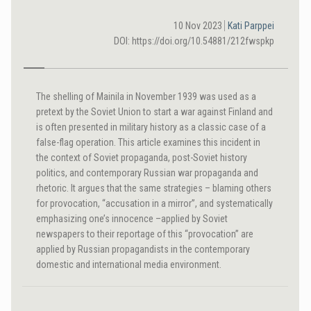
10 Nov 2023
Kati Parppei
DOI: https://doi.org/10.54881/212fwspkp
The shelling of Mainila in November 1939 was used as a
pretext by the Soviet Union to start a war against Finland and
is often presented in military history as a classic case of a
false-flag operation. This article examines this incident in
the context of Soviet propaganda, post-Soviet history
politics, and contemporary Russian war propaganda and
rhetoric. It argues that the same strategies – blaming others
for provocation, “accusation in a mirror”, and systematically
emphasizing one’s innocence –applied by Soviet
newspapers to their reportage of this “provocation” are
applied by Russian propagandists in the contemporary
domestic and international media environment.