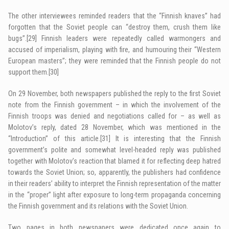
The other interviewees reminded readers that the “Finnish knaves” had
forgotten that the Soviet people can “destroy them, crush them like
bugs”.
[29]
Finnish leaders were repeatedly called warmongers and
accused of imperialism, playing with fire, and humouring their “Western
European masters”; they were reminded that the Finnish people do not
support them.
[30]
On 29 November, both newspapers published the reply to the first Soviet
note from the Finnish government – in which the involvement of the
Finnish troops was denied and negotiations called for – as well as
Molotov’s reply, dated 28 November, which was mentioned in the
“Introduction” of this article.
[31]
It is interesting that the Finnish
government’s polite and somewhat level-headed reply was published
together with Molotov’s reaction that blamed it for reflecting deep hatred
towards the Soviet Union; so, apparently, the publishers had confidence
in their readers’ ability to interpret the Finnish representation of the matter
in the “proper” light after exposure to long-term propaganda concerning
the Finnish government and its relations with the Soviet Union.
Two pages in both newspapers were dedicated once again to