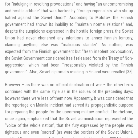
for “indulging in revolting provocations” and having “an uncompromising
and hostile attitude” that was backed by “foreign imperialists who stir up
hatred against the Soviet Union”. According to Molotov, the Finnish
government had shown its inability to “maintain normal relations” and,
despite the suspicions expressed in the hostile foreign press, the Soviet
Union had never cherished any intentions to annex Finnish territory,
claiming anything else was “malicious slander”. As nothing was
expected from the Finnish government but “fresh insolent provocation”,
the Soviet Government considered itself released from the Treaty of Non-
aggression, which had been “irresponsibly violated by the Finnish
government”. Also, Soviet diplomats residing in Finland were recalled.
[38]
However – as there was no official declaration of war – the other texts
continued with the same style as in the issues of the preceding days;
however, there were less of them now. Apparently, it was considered that
the reportage on Mainila incident had served its propagandistic purpose
for preparing the people for the upcoming military conflict. The rhetoric,
once again, emphasized that the Soviet administration represented the
“voice of the whole nation”, that the fury expressed by the people was
righteous and even “sacred” (as were the borders of the Soviet Union),