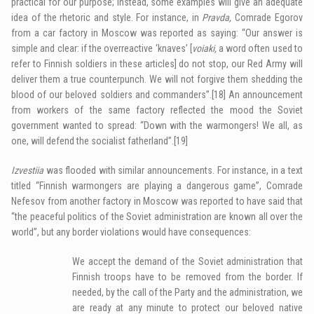
practical for our purpose; instead, some examples will give an adequate
idea of the rhetoric and style. For instance, in
Pravda,
Comrade Egorov
from a car factory in Moscow was reported as saying: “Our answer is
simple and clear: if the overreactive ‘knaves’ [
voiaki,
a word often used to
refer to Finnish soldiers in these articles] do not stop, our Red Army will
deliver them a true counterpunch. We will not forgive them shedding the
blood of our beloved soldiers and commanders”.
[18]
An announcement
from workers of the same factory reflected the mood the Soviet
government wanted to spread: “Down with the warmongers! We all, as
one, will defend the socialist fatherland”.
[19]
Izvestiia
was flooded with similar announcements. For instance, in a text
titled “Finnish warmongers are playing a dangerous game”, Comrade
Nefesov from another factory in Moscow was reported to have said that
“the peaceful politics of the Soviet administration are known all over the
world”, but any border violations would have consequences:
We accept the demand of the Soviet administration that
Finnish troops have to be removed from the border. If
needed, by the call of the Party and the administration, we
are ready at any minute to protect our beloved native