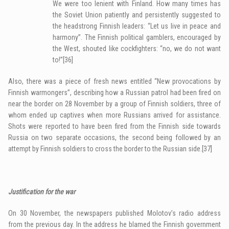
We were too lenient with Finland. How many times has
the Soviet Union patiently and persistently suggested to
the headstrong Finnish leaders: “Let us live in peace and
harmony”. The Finnish political gamblers, encouraged by
the West, shouted like cockfighters: “no, we do not want
to!”
[36]
Also, there was a piece of fresh news entitled “New provocations by
Finnish warmongers”, describing how a Russian patrol had been fired on
near the border on 28 November by a group of Finnish soldiers, three of
whom ended up captives when more Russians arrived for assistance.
Shots were reported to have been fired from the Finnish side towards
Russia on two separate occasions, the second being followed by an
attempt by Finnish soldiers to cross the border to the Russian side.
[37]
Justification for the war
On 30 November, the newspapers published Molotov’s radio address
from the previous day. In the address he blamed the Finnish government