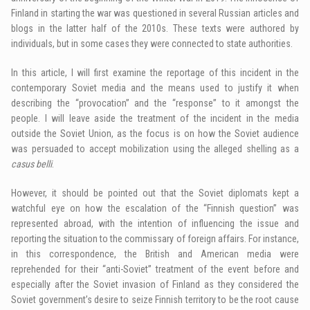
Finland in starting the war was questioned in several Russian articles and
blogs in the latter half of the 2010s. These texts were authored by
individuals, but in some cases they were connected to state authorities.
In this article, I will first examine the reportage of this incident in the
contemporary Soviet media and the means used to justify it when
describing the “provocation” and the “response” to it amongst the
people. I will leave aside the treatment of the incident in the media
outside the Soviet Union, as the focus is on how the Soviet audience
was persuaded to accept mobilization using the alleged shelling as a
casus belli
.
However, it should be pointed out that the Soviet diplomats kept a
watchful eye on how the escalation of the “Finnish question” was
represented abroad, with the intention of influencing the issue and
reporting the situation to the commissary of foreign affairs. For instance,
in this correspondence, the British and American media were
reprehended for their “anti-Soviet” treatment of the event before and
especially after the Soviet invasion of Finland as they considered the
Soviet government’s desire to seize Finnish territory to be the root cause