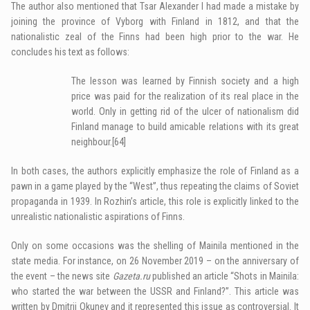
The author also mentioned that Tsar Alexander I had made a mistake by
joining the province of Vyborg with Finland in 1812, and that the
nationalistic zeal of the Finns had been high prior to the war. He
concludes his text as follows:
The lesson was learned by Finnish society and a high
price was paid for the realization of its real place in the
world. Only in getting rid of the ulcer of nationalism did
Finland manage to build amicable relations with its great
neighbour.
[64]
In both cases, the authors explicitly emphasize the role of Finland as a
pawn in a game played by the “West”, thus repeating the claims of Soviet
propaganda in 1939. In Rozhin’s article, this role is explicitly linked to the
unrealistic nationalistic aspirations of Finns.
Only on some occasions was the shelling of Mainila mentioned in the
state media. For instance, on 26 November 2019 – on the anniversary of
the event – the news site
Gazeta.ru
published an article “Shots in Mainila:
who started the war between the USSR and Finland?”. This article was
written by Dmitrii Okunev and it represented this issue as controversial. It