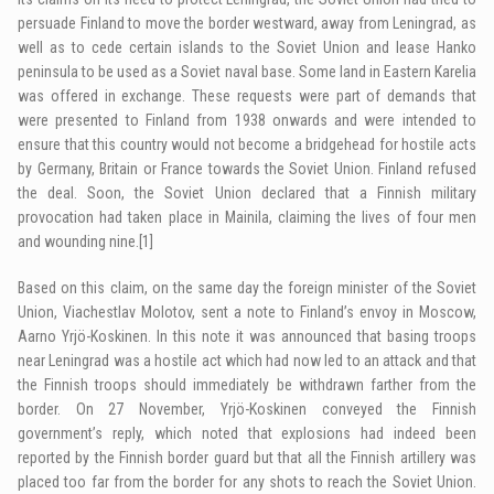
persuade Finland to move the border westward, away from Leningrad, as
well as to cede certain islands to the Soviet Union and lease Hanko
peninsula to be used as a Soviet naval base. Some land in Eastern Karelia
was offered in exchange. These requests were part of demands that
were presented to Finland from 1938 onwards and were intended to
ensure that this country would not become a bridgehead for hostile acts
by Germany, Britain or France towards the Soviet Union. Finland refused
the deal. Soon, the Soviet Union declared that a Finnish military
provocation had taken place in Mainila, claiming the lives of four men
and wounding nine.
[1]
Based on this claim, on the same day the foreign minister of the Soviet
Union, Viachestlav Molotov, sent a note to Finland’s envoy in Moscow,
Aarno Yrjö-Koskinen. In this note it was announced that basing troops
near Leningrad was a hostile act which had now led to an attack and that
the Finnish troops should immediately be withdrawn farther from the
border. On 27 November, Yrjö-Koskinen conveyed the Finnish
government’s reply, which noted that explosions had indeed been
reported by the Finnish border guard but that all the Finnish artillery was
placed too far from the border for any shots to reach the Soviet Union.