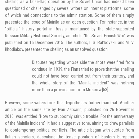
shelling as a false-flag operation by the Soviet Union had indeed been
questioned or challenged by several writers on internet platforms, some
of which had connections to the administration. Some of them simply
presented the issue of Mainila as an open question. For instance, in the
“official” history portal in Russia, maintained by the state-supported
Russian Military Historical Society, an article “the Soviet-Finnish War” was
published on 15 December 2015. The authors, I. S. Rat’kovskii and M. V.
Khodiakov, presented the shelling as an unsolved question:
Disputes regarding whose side the shots were fired from
continue. In 1939, the Finns tried to prove that the shelling
could not have been carried out from their territory, and
the whole story of the “Mainila incident” was nothing
more than a provocation from Moscow.
[53]
However, some writers took their hypotheses further than that. Another
article on the same site by Ivan Zatsarin, published on 26 November
2016, was entitled “How to stubbornly stir up trouble. For the anniversary
of the Mainila incident”. It had a suggestive tone, aiming to draw parallels
to contemporary political conflicts. The article began with quotes from
British scholars, describing the tense position of Eastern European