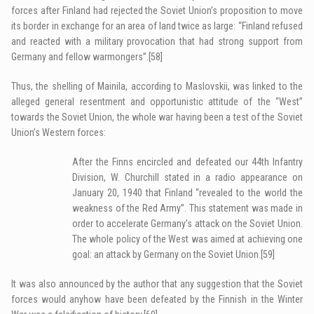
forces after Finland had rejected the Soviet Union’s proposition to move
its border in exchange for an area of land twice as large: “Finland refused
and reacted with a military provocation that had strong support from
Germany and fellow warmongers”.
[58]
Thus, the shelling of Mainila, according to Maslovskii, was linked to the
alleged general resentment and opportunistic attitude of the “West”
towards the Soviet Union, the whole war having been a test of the Soviet
Union’s Western forces:
After the Finns encircled and defeated our 44th Infantry
Division, W. Churchill stated in a radio appearance on
January 20, 1940 that Finland “revealed to the world the
weakness of the Red Army”. This statement was made in
order to accelerate Germany’s attack on the Soviet Union.
The whole policy of the West was aimed at achieving one
goal: an attack by Germany on the Soviet Union.
[59]
It was also announced by the author that any suggestion that the Soviet
forces would anyhow have been defeated by the Finnish in the Winter