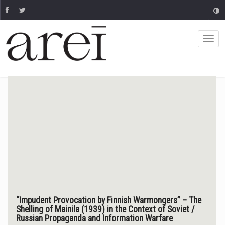
“Impudent Provocation by Finnish Warmongers” – The
Shelling of Mainila (1939) in the Context of Soviet /
Russian Propaganda and Information Warfare