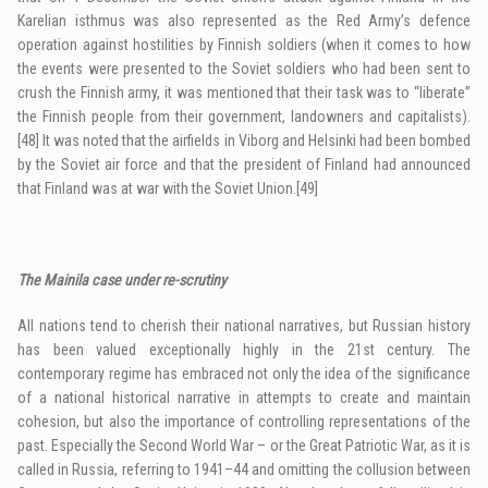
Karelian isthmus was also represented as the Red Army’s defence
operation against hostilities by Finnish soldiers (when it comes to how
the events were presented to the Soviet soldiers who had been sent to
crush the Finnish army, it was mentioned that their task was to “liberate”
the Finnish people from their government, landowners and capitalists).
[48]
It was noted that the airfields in Viborg and Helsinki had been bombed
by the Soviet air force and that the president of Finland had announced
that Finland was at war with the Soviet Union.
[49]
The Mainila case under re-scrutiny
All nations tend to cherish their national narratives, but Russian history
has been valued exceptionally highly in the 21st century. The
contemporary regime has embraced not only the idea of the significance
of a national historical narrative in attempts to create and maintain
cohesion, but also the importance of controlling representations of the
past. Especially the Second World War – or the Great Patriotic War, as it is
called in Russia, referring to 1941–44 and omitting the collusion between