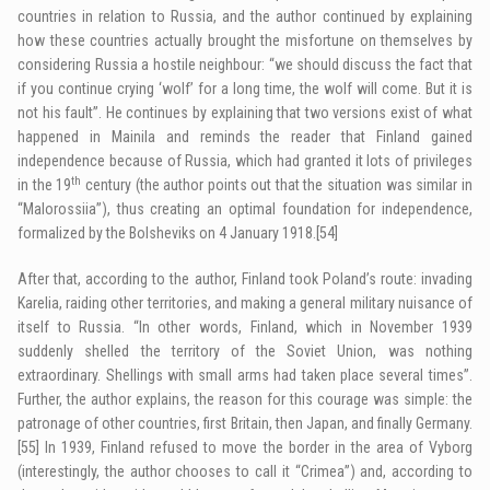
countries in relation to Russia, and the author continued by explaining
how these countries actually brought the misfortune on themselves by
considering Russia a hostile neighbour: “we should discuss the fact that
if you continue crying ‘wolf’ for a long time, the wolf will come. But it is
not his fault”. He continues by explaining that two versions exist of what
happened in Mainila and reminds the reader that Finland gained
independence because of Russia, which had granted it lots of privileges
th
in the 19
century (the author points out that the situation was similar in
“Malorossiia”), thus creating an optimal foundation for independence,
formalized by the Bolsheviks on 4 January 1918.
[54]
After that, according to the author, Finland took Poland’s route: invading
Karelia, raiding other territories, and making a general military nuisance of
itself to Russia. “In other words, Finland, which in November 1939
suddenly shelled the territory of the Soviet Union, was nothing
extraordinary. Shellings with small arms had taken place several times”.
Further, the author explains, the reason for this courage was simple: the
patronage of other countries, first Britain, then Japan, and finally Germany.
[55]
In 1939, Finland refused to move the border in the area of Vyborg
(interestingly, the author chooses to call it “Crimea”) and, according to