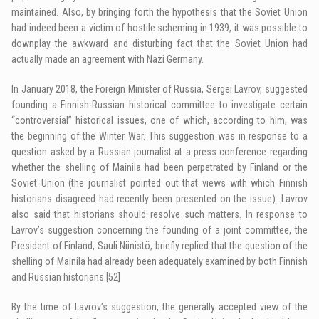
maintained. Also, by bringing forth the hypothesis that the Soviet Union
had indeed been a victim of hostile scheming in 1939, it was possible to
downplay the awkward and disturbing fact that the Soviet Union had
actually made an agreement with Nazi Germany.
In January 2018, the Foreign Minister of Russia, Sergei Lavrov, suggested
founding a Finnish-Russian historical committee to investigate certain
“controversial” historical issues, one of which, according to him, was
the beginning of the Winter War. This suggestion was in response to a
question asked by a Russian journalist at a press conference regarding
whether the shelling of Mainila had been perpetrated by Finland or the
Soviet Union (the journalist pointed out that views with which Finnish
historians disagreed had recently been presented on the issue). Lavrov
also said that historians should resolve such matters. In response to
Lavrov’s suggestion concerning the founding of a joint committee, the
President of Finland, Sauli Niinistö, briefly replied that the question of the
shelling of Mainila had already been adequately examined by both Finnish
and Russian historians.
[52]
By the time of Lavrov’s suggestion, the generally accepted view of the