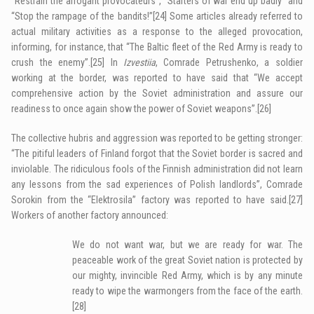
“Restrain the arrogant provocateurs”, “Starters of war end up badly” and
“Stop the rampage of the bandits!”
[24]
Some articles already referred to
actual military activities as a response to the alleged provocation,
informing, for instance, that “The Baltic fleet of the Red Army is ready to
crush the enemy”.
[25]
In
Izvestiia
, Comrade Petrushenko, a soldier
working at the border, was reported to have said that “We accept
comprehensive action by the Soviet administration and assure our
readiness to once again show the power of Soviet weapons”.
[26]
The collective hubris and aggression was reported to be getting stronger:
“The pitiful leaders of Finland forgot that the Soviet border is sacred and
inviolable. The ridiculous fools of the Finnish administration did not learn
any lessons from the sad experiences of Polish landlords”, Comrade
Sorokin from the “Elektrosila” factory was reported to have said.
[27]
Workers of another factory announced:
We do not want war, but we are ready for war. The
peaceable work of the great Soviet nation is protected by
our mighty, invincible Red Army, which is by any minute
ready to wipe the warmongers from the face of the earth.
[28]