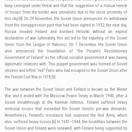
keep Leningrad under threat and that the suggestion of a mutual retreat
of troops from the border was unrealistic due to the close proximity of
this city.
[4]
On 29 November, the Soviet Union announced its withdrawal
from the nonaggression pact that had been signed in 1932; the next day,
Russia invaded Finland and bombed Helsinki without an explicit
declaration of war (ultimately, this act led to the expelling of the Soviet
Union from the League of Nations). On 1 December, the Soviet Union
also announced the foundation of “the People’s Revolutionary
Government of Finland” as the official socialist government it was having
diplomatic relations with. This puppet government was formed of Soviet
citizens and leftist “red” Finns who had escaped to the Soviet Union after
the Finnish Civil War in 1918.
[5]
The war between the Soviet Union and Finland is known as the Winter
War and it ended with the Moscow Peace Treaty in March 1940, after a
Soviet breakthrough at the Karelian Isthmus. Finland suffered heavy
territorial losses that exceeded the Soviet Union’s pre-war demands.
Nevertheless, Finland’s resistance had surprised the Red Army, which
also suffered heavy losses.
[6]
In 1941–1944, the hostilities between the
Soviet Union and Finland were renewed, with Finland being supported by