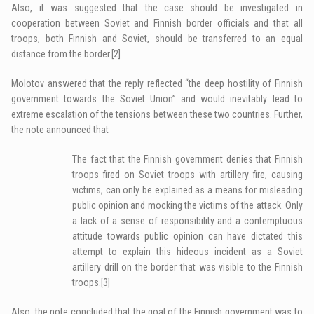
Also, it was suggested that the case should be investigated in
cooperation between Soviet and Finnish border officials and that all
troops, both Finnish and Soviet, should be transferred to an equal
distance from the border.
[2]
Molotov answered that the reply reflected “the deep hostility of Finnish
government towards the Soviet Union” and would inevitably lead to
extreme escalation of the tensions between these two countries. Further,
the note announced that
The fact that the Finnish government denies that Finnish
troops fired on Soviet troops with artillery fire, causing
victims, can only be explained as a means for misleading
public opinion and mocking the victims of the attack. Only
a lack of a sense of responsibility and a contemptuous
attitude towards public opinion can have dictated this
attempt to explain this hideous incident as a Soviet
artillery drill on the border that was visible to the Finnish
troops.
[3]
Also, the note concluded that the goal of the Finnish government was to