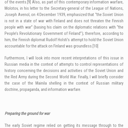
of the events.
[9]
Also, as part of this contemporary information warfare,
Molotov, in his letter to the Secretary-general of the League of Nations,
Joseph Avenol, on 4 December 1939, emphasized that “the Soviet Union
is not in a state of war with Finland and does not threaten the Finnish
people with war” (basing his claim on the diplomatic relations with “the
People’s Revolutionary Government of Finland”); therefore, according to
him, the Finnish diplomat Rudolf Holsti’s attempt to hold the Soviet Union
accountable for the attack on Finland was groundless.
[10]
Furthermore, I will look into more recent interpretations of this issue in
Russian media in the context of attempts to control representations of
history concerning the decisions and activities of the Soviet Union and
the Red Army during the Second World War. Finally, I will briefly consider
the case of the Mainila shelling in the context of Russian military
doctrine, propaganda, and information warfare.
Preparing the ground for war
The early Soviet regime relied on getting its message through to the