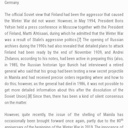
Germany.
The official Soviet view that Finland had been the aggressor that caused
the Winter War did not waver. However, in May 1994, President Boris
Yeltsin held a press conference in Moscow together with the President
of Finland, Martti Ahtisaari, during which he admitted that the Winter War
was a result of Stalin’s aggressive politics.
[7]
The opening of Russian
archives during the 1990s had also revealed that detailed plans to attack
Finland had been ready by the end of November 1939, and Andrei
Zhdanov, according to his notes, had been active in preparing this (also,
in 1985, the Russian historian Igor Bunich had interviewed a retired
general who said that his group had been testing a new secret projectile
in Mainila and had received precise orders regarding where and how to
do this; however, as the general had died in 1986, it was not possible to
get more detailed information about this after the dissolution of the
Soviet Union).
[8]
Since then, there has been a kind of silent consensus
on the matter.
However, quite recently, the issue of the shelling of Mainila has
th
occasionally been brought forward once again, partly due to the 80
anniversary of the beginning of the Winter War in 2019. The innocence of