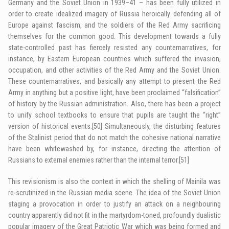
Germany and the Soviet Union in 1939–41 – has been fully utilized in
order to create idealized imagery of Russia heroically defending all of
Europe against fascism, and the soldiers of the Red Army sacrificing
themselves for the common good. This development towards a fully
state-controlled past has fiercely resisted any counternarratives, for
instance, by Eastern European countries which suffered the invasion,
occupation, and other activities of the Red Army and the Soviet Union.
These counternarratives, and basically any attempt to present the Red
Army in anything but a positive light, have been proclaimed “falsification”
of history by the Russian administration. Also, there has been a project
to unify school textbooks to ensure that pupils are taught the “right”
version of historical events.
[50]
Simultaneously, the disturbing features
of the Stalinist period that do not match the cohesive national narrative
have been whitewashed by, for instance, directing the attention of
Russians to external enemies rather than the internal terror.
[51]
This revisionism is also the context in which the shelling of Mainila was
re-scrutinized in the Russian media scene. The idea of the Soviet Union
staging a provocation in order to justify an attack on a neighbouring
country apparently did not fit in the martyrdom-toned, profoundly dualistic
popular imagery of the Great Patriotic War which was being formed and