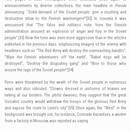
announcements by diverse collectives, the main headline in
Pravda
announcing: “Solid demand of the Soviet people: give a crushing and
destructive blow to the Finnish warmongers!”
[32]
In
Izvestiia
it was
announced that “The false and ruthless note from the Finnish
administration aroused an explosion of anger and fury in the Soviet
people”.
[33]
Now the tone was even more aggressive than in the articles
published in the previous days, emphasizing imagery of the enemy with
headlines such as “The Red Army will destroy the overreaching bandits”,
“Wipe the Finnish adventurers off the earth”, “Rabid dogs will be
destroyed”, “Destroy the disgusting gang” and “Woe to those who
arouse the rage of the Soviet people!”
[34]
Finns were threatened by the wrath of the Soviet people in numerous
ways and also ridiculed: “Clowns dressed in uniforms of knaves are
larking at our borders. The pitiful dwarves, they suggest that the great
Socialist country would withdraw the troops of the glorious Red Army
and expose the route to Lenin’s city”.
[35]
Once again, the “West” in the
background was brought out; for instance, Comrade Kazantsev, a worker
from a factory in Moscow, was reported as saying: