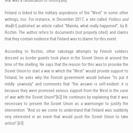
War was a falsification of history.
[60]
Finland is linked to the military aspirations of the “West” in some other
writings, too. For instance, in December 2017, a site called
Politics and
War
[61]
published an article called “Mainila, what really happened”, by B.
Rozhin. The author refers to documents (not properly cited) and claims
that they contain evidence that Finland was to blame for this event.
According to Rozhin, other sabotage attempts by Finnish soldiers
dressed as border guards took place in the Soviet Union at around the
time of the shelling. He says that the reason for this was to provoke the
Soviet Union to start a war in which the “West” would provide support to
Finland; he asks why the Finnish government would behave “to put it
mildly: unwisely” and comments that “the answer is self-evident: it is
because they were promised serious support from the West in the case
of war with the Soviet Union!”
[62]
He continues by explaining that it was
necessary to present the Soviet Union as a warmonger to justify the
intervention: “And so we come to understand that Finland was suddenly
very interested in an event that would push the Soviet Union to take
action”.
[63]