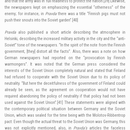
and that the army was in full readiness to protect the nation.
[39]
Likewise,
the newspapers kept on emphasizing the essential “otherness” of the
enemy; for instance, in
Pravda
there was a title “Finnish pigs must not
push their snouts into the Soviet garden”.
[40]
Pravda
also published a short article describing the atmosphere in
Helsinki, describing the increased military activity in the city and the “anti-
Soviet” tone of the newspapers. “In the spirit of the note from the Finnish
government, [they] distort all the facts”. Also, there was a note on how
German newspapers had reported on the “provocation by Finnish
warmongers”. It was noted that the German press considered the
interests of the Soviet Union completely natural and stated that Finland
had refused to cooperate with the Soviet Union due to its policy of
neutrality. “But here the deceitfulness of the government of Finland could
already be seen, as the agreement on cooperation would not have
required abandoning the policy of neutrality if that policy had not been
used against the Soviet Union”.
[41]
These statements were aligned with
the contemporary political situation between Germany and the Soviet
Union, which was sealed for the time being with the Molotov-Ribbentrop
pact. Even though the actual threat to the Soviet Union was Germany, this
was not explicitly mentioned; also, in
Pravda’s
articles the faceless