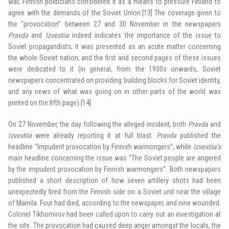
war, Finnish politicians considered it as a means to pressure Finland to
agree with the demands of the Soviet Union.
[13]
The coverage given to
the “provocation” between 27 and 30 November in the newspapers
Pravda
and
Izvestiia
indeed indicates the importance of the issue to
Soviet propagandists; it was presented as an acute matter concerning
the whole Soviet nation, and the first and second pages of these issues
were dedicated to it (in general, from the 1930s onwards, Soviet
newspapers concentrated on providing building blocks for Soviet identity,
and any news of what was going on in other parts of the world was
printed on the fifth page).
[14]
On 27 November, the day following the alleged incident, both
Pravda
and
Izvestiia
were already reporting it at full blast.
Pravda
published the
headline “Impudent provocation by Finnish warmongers”, while
Izvestiia’s
main headline concerning the issue was “The Soviet people are angered
by the impudent provocation by Finnish warmongers”. Both newspapers
published a short description of how seven artillery shots had been
unexpectedly fired from the Finnish side on a Soviet unit near the village
of Mainila. Four had died, according to the newspaper, and nine wounded.
Colonel Tikhomirov had been called upon to carry out an investigation at
the site. The provocation had caused deep anger amongst the locals, the