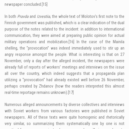
newspaper concluded.
[15]
In both
Pravda
and
Izvestiia
, the whole text of Molotov’s first note to the
Finnish government was published, which is a clear indication of the dual
purpose of the notes related to the incident: in addition to international
communication, they were aimed at preparing public opinion for actual
military operations and mobilization.
[16]
In the case of the Mainila
shelling, the “provocation” was indeed immediately used to stir up an
angry response amongst the people. What is interesting is that on 27
November, only a day after the alleged incident, the newspapers were
already full of reports of workers’ meetings and interviews on the issue
all over the country, which indeed suggests that a propaganda plan
utilizing a “provocation” had already existed well before 26 November,
perhaps created by Zhdanov (how the readers interpreted this almost
real-time reportage remains unknown).
[17]
Numerous alleged announcements by diverse collectives and interviews
with Soviet workers from various factories were published in Soviet
newspapers
.
All of these texts were quite homogenic and rhetorically
very similar, so summarizing them systematically one by one is not