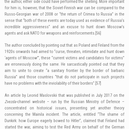
the author, either side could have performed the shelling. More important
for him is, however, that the Soviet-Finnish war can be compared to the
Russo-Georgian war of 2008 or “the return of Crimea to Russia” in the
sense that “both of these events are today used as evidence of Russia’s
incredible aggressiveness” and an excuse to hunt down Moscow’s
agents and ask NATO for weapons and reinforcements.
[56]
The author concluded by pointing out that as Poland and Finland from the
1920s onwards had aimed to “curse, threaten, intimidate and hunt down
‘agents of Moscow’”, these “current victims and candidates for victims”
are erroneously doing the same. He sarcastically pointed out that they
aim to unite to create “a sanitary frontier by the border of barbaric
Russia” and those countries “that do not participate in such projects
have no problems with the inviolability of their borders”.
[57]
An article by Leonid Maslovskii that was published in July 2017 on the
Zvezda-
channel website – run by the Russian Ministry of Defence –
concentrated on historical issues, presenting yet another theory
concerning the Mainila incident. The article, entitled “The shame of
Dunkirk: how Europe eagerly bowed to Hitler”, claimed that Finland had
started the war, aiming to test the Red Army on behalf of the German