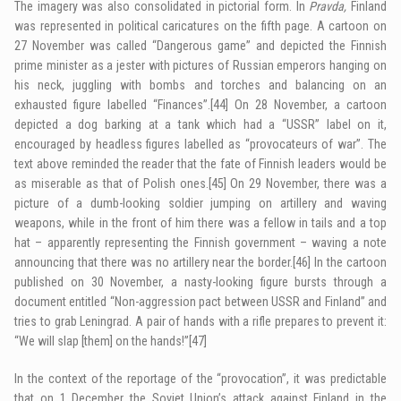
The imagery was also consolidated in pictorial form. In
Pravda,
Finland
was represented in political caricatures on the fifth page. A cartoon on
27 November was called “Dangerous game” and depicted the Finnish
prime minister as a jester with pictures of Russian emperors hanging on
his neck, juggling with bombs and torches and balancing on an
exhausted figure labelled “Finances”.
[44]
On 28 November, a cartoon
depicted a dog barking at a tank which had a “USSR” label on it,
encouraged by headless figures labelled as “provocateurs of war”. The
text above reminded the reader that the fate of Finnish leaders would be
as miserable as that of Polish ones.
[45]
On 29 November, there was a
picture of a dumb-looking soldier jumping on artillery and waving
weapons, while in the front of him there was a fellow in tails and a top
hat – apparently representing the Finnish government – waving a note
announcing that there was no artillery near the border.
[46]
In the cartoon
published on 30 November, a nasty-looking figure bursts through a
document entitled “Non-aggression pact between USSR and Finland” and
tries to grab Leningrad. A pair of hands with a rifle prepares to prevent it:
“We will slap [them] on the hands!”
[47]
In the context of the reportage of the “provocation”, it was predictable
that on 1 December the Soviet Union’s attack against Finland in the