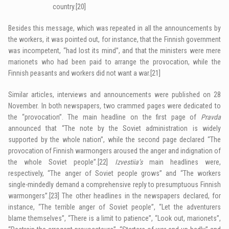
country.
[20]
Besides this message, which was repeated in all the announcements by
the workers, it was pointed out, for instance, that the Finnish government
was incompetent, “had lost its mind”, and that the ministers were mere
marionets who had been paid to arrange the provocation, while the
Finnish peasants and workers did not want a war.
[21]
Similar articles, interviews and announcements were published on 28
November. In both newspapers
,
two crammed pages were dedicated to
the “provocation”. The main headline on the first page of
Pravda
announced that “The note by the Soviet administration is widely
supported by the whole nation”, while the second page declared “The
provocation of Finnish warmongers aroused the anger and indignation of
the whole Soviet people”.
[22]
Izvestiia’s
main headlines were,
respectively, “The anger of Soviet people grows” and “The workers
single-mindedly demand a comprehensive reply to presumptuous Finnish
warmongers”.
[23]
The other headlines in the newspapers declared, for
instance, “The terrible anger of Soviet people”, “Let the adventurers
blame themselves”, “There is a limit to patience”, “Look out, marionets”,