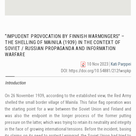
“IMPUDENT PROVOCATION BY FINNISH WARMONGERS” –
THE SHELLING OF MAINILA (1939) IN THE CONTEXT OF
SOVIET / RUSSIAN PROPAGANDA AND INFORMATION
WARFARE
10 Nov 2023
Kati Parppei
DOI: https://doi.org/10.54881/212fwspkp
Introduction
On 26 November 1939, according to the established view, the Red Army
shelled the small border village of Mainila. This false flag operation was
the starting point for a war between the Soviet Union and Finland and
was also the endpoint in the longer process of the former putting
pressure on the latter, which was trying to retain its neutrality and integrity
in the face of growing international tensions. Before the incident, basing
its claims on its need to protect Leningrad, the Soviet Union had tried to