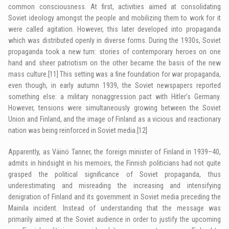
common consciousness. At first, activities aimed at consolidating
Soviet ideology amongst the people and mobilizing them to work for it
were called agitation. However, this later developed into propaganda
which was distributed openly in diverse forms. During the 1930s, Soviet
propaganda took a new turn: stories of contemporary heroes on one
hand and sheer patriotism on the other became the basis of the new
mass culture.
[11]
This setting was a fine foundation for war propaganda,
even though, in early autumn 1939, the Soviet newspapers reported
something else: a military nonaggression pact with Hitler’s Germany.
However, tensions were simultaneously growing between the Soviet
Union and Finland, and the image of Finland as a vicious and reactionary
nation was being reinforced in Soviet media.
[12]
Apparently, as Väinö Tanner, the foreign minister of Finland in 1939–40,
admits in hindsight in his memoirs, the Finnish politicians had not quite
grasped the political significance of Soviet propaganda, thus
underestimating and misreading the increasing and intensifying
denigration of Finland and its government in Soviet media preceding the
Mainila incident. Instead of understanding that the message was
primarily aimed at the Soviet audience in order to justify the upcoming