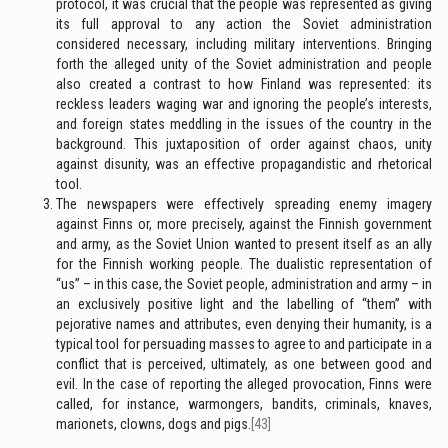
protocol, it was crucial that the people was represented as giving
its full approval to any action the Soviet administration
considered necessary, including military interventions. Bringing
forth the alleged unity of the Soviet administration and people
also created a contrast to how Finland was represented: its
reckless leaders waging war and ignoring the people’s interests,
and foreign states meddling in the issues of the country in the
background. This juxtaposition of order against chaos, unity
against disunity, was an effective propagandistic and rhetorical
tool.
The newspapers were effectively spreading enemy imagery
against Finns or, more precisely, against the Finnish government
and army, as the Soviet Union wanted to present itself as an ally
for the Finnish working people. The dualistic representation of
“us” – in this case, the Soviet people, administration and army – in
an exclusively positive light and the labelling of “them” with
pejorative names and attributes, even denying their humanity, is a
typical tool for persuading masses to agree to and participate in a
conflict that is perceived, ultimately, as one between good and
evil. In the case of reporting the alleged provocation, Finns were
called, for instance, warmongers, bandits, criminals, knaves,
marionets, clowns, dogs and pigs.
[43]