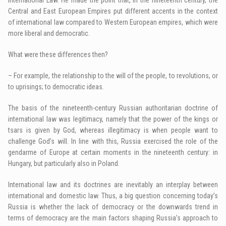
Central and East European Empires put different accents in the context
of international law compared to Western European empires, which were
more liberal and democratic.
What were these differences then?
– For example, the relationship to the will of the people, to revolutions, or
to uprisings; to democratic ideas.
The basis of the nineteenth-century Russian authoritarian doctrine of
international law was legitimacy, namely that the power of the kings or
tsars is given by God, whereas illegitimacy is when people want to
challenge God’s will. In line with this, Russia exercised the role of the
gendarme of Europe at certain moments in the nineteenth century: in
Hungary, but particularly also in Poland.
International law and its doctrines are inevitably an interplay between
international and domestic law. Thus, a big question concerning today’s
Russia is whether the lack of democracy or the downwards trend in
terms of democracy are the main factors shaping Russia’s approach to