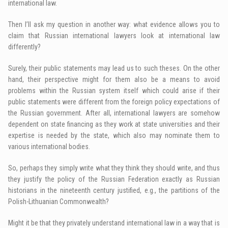
international law.
Then I’ll ask my question in another way: what evidence allows you to
claim that Russian international lawyers look at international law
differently?
Surely, their public statements may lead us to such theses. On the other
hand, their perspective might for them also be a means to avoid
problems within the Russian system itself which could arise if their
public statements were different from the foreign policy expectations of
the Russian government. After all, international lawyers are somehow
dependent on state financing as they work at state universities and their
expertise is needed by the state, which also may nominate them to
various international bodies.
So, perhaps they simply write what they think they should write, and thus
they justify the policy of the Russian Federation exactly as Russian
historians in the nineteenth century justified, e.g., the partitions of the
Polish-Lithuanian Commonwealth?
Might it be that they privately understand international law in a way that is