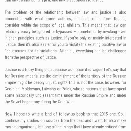
The problem of the relationship between law and justice is also
connected with what some authors, including ones from Russia,
consider within the scope of legal nihilism. This means that law can
relatively easily be ignored or bypassed – sometimes by invoking even
‘higher’ principles such as justice. If you’re only or mainly interested in
justice, then it’s also easier for you to violate the existing positive law or
find excuses for its violations. After all, everything can be challenged
from the perspective of justice.
Justice is a tricky thing also because as notion it is vague. Let’s say that
for Russian imperialists the diminishment of the territory of the Russian
Empire might be deeply unjust, right? This is not the case, however, for
Georgian, Moldovans, Latvians or Poles, whose nations also have spent
some historically unpleasant time under the Russian Empire and under
the Soviet hegemony during the Cold War.
Now I hope to write a kind of follow-up book to that 2015 one. So, I
continue my studies on sources from the past and I want to also make
more comparisons, but one of the things that I have already noticed from