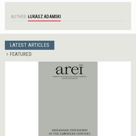
AUTHOR:
ŁUKASZ ADAMSKI
LATEST ARTICLES
FEATURED