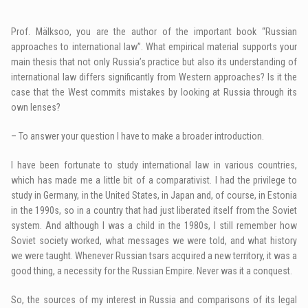
Prof. Mälksoo, you are the author of the important book “Russian
approaches to international law”. What empirical material supports your
main thesis that not only Russia’s practice but also its understanding of
international law differs significantly from Western approaches? Is it the
case that the West commits mistakes by looking at Russia through its
own lenses?
– To answer your question I have to make a broader introduction.
I have been fortunate to study international law in various countries,
which has made me a little bit of a comparativist. I had the privilege to
study in Germany, in the United States, in Japan and, of course, in Estonia
in the 1990s, so in a country that had just liberated itself from the Soviet
system. And although I was a child in the 1980s, I still remember how
Soviet society worked, what messages we were told, and what history
we were taught. Whenever Russian tsars acquired a new territory, it was a
good thing, a necessity for the Russian Empire. Never was it a conquest.
So, the sources of my interest in Russia and comparisons of its legal