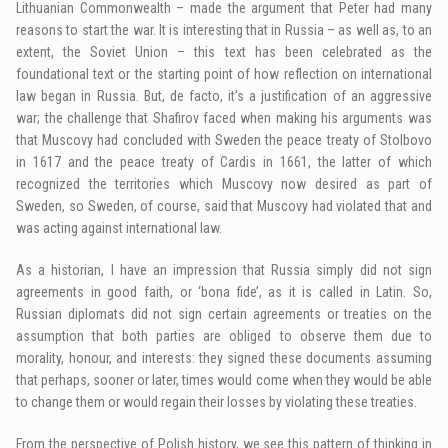
Lithuanian Commonwealth – made the argument that Peter had many
reasons to start the war. It is interesting that in Russia – as well as, to an
extent, the Soviet Union – this text has been celebrated as the
foundational text or the starting point of how reflection on international
law began in Russia. But, de facto, it’s a justification of an aggressive
war; the challenge that Shafirov faced when making his arguments was
that Muscovy had concluded with Sweden the peace treaty of Stolbovo
in 1617 and the peace treaty of Cardis in 1661, the latter of which
recognized the territories which Muscovy now desired as part of
Sweden, so Sweden, of course, said that Muscovy had violated that and
was acting against international law.
As a historian, I have an impression that Russia simply did not sign
agreements in good faith, or ‘bona fide’, as it is called in Latin. So,
Russian diplomats did not sign certain agreements or treaties on the
assumption that both parties are obliged to observe them due to
morality, honour, and interests: they signed these documents assuming
that perhaps, sooner or later, times would come when they would be able
to change them or would regain their losses by violating these treaties.
From the perspective of Polish history, we see this pattern of thinking in