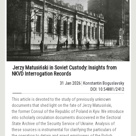
Jerzy Matusiński in Soviet Custody: Insights from
NKVD Interrogation Records
31 Jan 2026
Konstantin Boguslavsky
DOI: 10.54881/2412
This article is devoted to the study of previously unknown
documents that shed light on the fate of Jerzy Matusiński,
the former Consul of the Republic of Poland in Kyiv. We introduce
into scholarly circulation documents discovered in the Sectoral
State Archive of the Security Service of Ukraine. Analysis of
these sources is instrumental for clarifying the particulars of
the operation to detain and arrest employees of the Polish