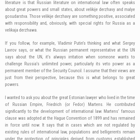
literature is that Russian literature on international law often speaks
about great powers and small states, about velikije derzhavy and malye
gosudarstva. Those velikije derzhavy are something positive, associated
with responsibility and, obviously, with special rights for Russia as a
velikaja derzhawa.
If you follow, for example, Vladimir Putin’s thinking and what Sergey
Lavrov says, or what the Russian permanent representative at the UN
says about the UN, it’s always irritation when someone wants to
challenge Russia’s unlimited power, particularly its veto power as a
permanent member of the Security Council. I assume that their views are
just from their perspective, because this is what belongs to great
powers.
I wanted to ask you about the great Estonian lawyer who lived in the time
of Russian Empire, Friedrich (or Fedor) Martens. He contributed
significantly to the development of international law. Martens’ famous
clause was adopted at the Hague Convention of 1899 and has remained
in force until now. It says that in cases which are not regulated by
existing rules of international law, populations and belligerents remain
under the protection of principles derived from customs established