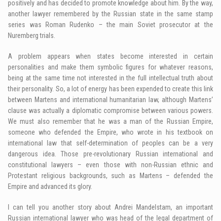
positively and has decided to promote knowledge about him. By the way,
another lawyer remembered by the Russian state in the same stamp
series was Roman Rudenko – the main Soviet prosecutor at the
Nuremberg trials.
A problem appears when states become interested in certain
personalities and make them symbolic figures for whatever reasons,
being at the same time not interested in the full intellectual truth about
their personality. So, a lot of energy has been expended to create this link
between Martens and international humanitarian law, although Martens’
clause was actually a diplomatic compromise between various powers.
We must also remember that he was a man of the Russian Empire,
someone who defended the Empire, who wrote in his textbook on
international law that self-determination of peoples can be a very
dangerous idea. Those pre-revolutionary Russian international and
constitutional lawyers – even those with non-Russian ethnic and
Protestant religious backgrounds, such as Martens – defended the
Empire and advanced its glory.
I can tell you another story about Andrei Mandelstam, an important
Russian international lawyer who was head of the legal department of