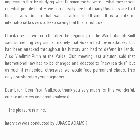
impression that by studying what Russian media write – what they report
on what people think – we can already see that many Russians are told
that it was Russia that was attacked in Ukraine. It is a duty of
international lawyers to keep saying that this is not true.
I think one or two months after the beginning of the War, Patriarch Kirill
said something very similar, namely that Russia had never attacked but
had been attacked throughout its history and had to defend its lands.
Also Vladimir Putin at the Valdai Club meeting last autumn said that
international law has to be changed and adapted to “new realities”, but
as such it is needed, otherwise we would face permanent chaos. This
only corroborates your diagnosis.
Dear Lauri, Dear Prof. Mälksoo, thank you very much for this wonderful,
erudite interview and great analyses!
– The pleasure is mine.
Interview was conducted by ŁUKASZ ADAMSKI