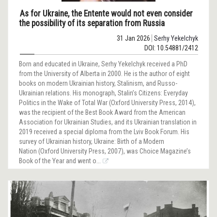
As for Ukraine, the Entente would not even consider
the possibility of its separation from Russia
31 Jan 2026
Serhy Yekelchyk
DOI: 10.54881/2412
Born and educated in Ukraine, Serhy Yekelchyk received a PhD
from the University of Alberta in 2000. He is the author of eight
books on modern Ukrainian history, Stalinism, and Russo-
Ukrainian relations. His monograph, Stalin’s Citizens: Everyday
Politics in the Wake of Total War (Oxford University Press, 2014),
was the recipient of the Best Book Award from the American
Association for Ukrainian Studies, and its Ukrainian translation in
2019 received a special diploma from the Lviv Book Forum. His
survey of Ukrainian history, Ukraine: Birth of a Modern
Nation (Oxford University Press, 2007), was Choice Magazine’s
Book of the Year and went o...