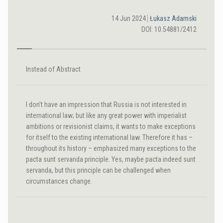
14 Jun 2024
Łukasz Adamski
DOI: 10.54881/2412
Instead of Abstract
I don’t have an impression that Russia is not interested in
international law; but like any great power with imperialist
ambitions or revisionist claims, it wants to make exceptions
for itself to the existing international law. Therefore it has –
throughout its history – emphasized many exceptions to the
pacta sunt servanda principle. Yes, maybe pacta indeed sunt
servanda, but this principle can be challenged when
circumstances change.