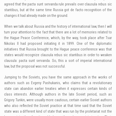
agreed that the pacta sunt servanda rule prevails over clausula rebus sic
stantibus, but at the same time Russia got de facto recognition of the
changes it had already made on the ground.
When we talk about Russia and the history of international law, then I will
turn your attention to the fact that there are a lot of memories related to
the Hague Peace Conference, which, by the way, took place after Tsar
Nikolas II had proposed initiating it in 1899. One of the diplomatic
initiatives that Russia brought to the Hague peace conference was that
states would recognize clausula rebus sic stantibus in order to weaken
clausula: pacta sunt servanda. So, this a sort of imperial international
law, but the proposal was not successful.
Jumping to the Soviets, you have the same approach in the works of
authors such as Evgeny Pashukanis, who claims that a revolutionary
state can abandon earlier treaties when it expresses certain kinds of
class interests. Although authors in the late Soviet period, such as
Grigory Tunkin, were usually more cautious, certain earlier Soviet authors
who also reflected the Soviet practice at that time said that the Soviet
state was a different kind of state that was run by the proletariat not the