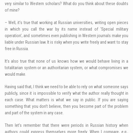
very similar to Western scholars? What do you think about these doubts
of mine?
– Well, it’s true that working at Russian universities, writing open pieces
in which you call the war by its name instead of ‘Special military
operation’, and sometimes even publishing in Western journals make you
liable under Russian law. It is risky when you write freely and want to stay
free in Russia.
It’s also true that none of us knows how we would behave living in a
totalitarian system or an authoritarian system, or what compromises we
would make.
Having said that, I think we need to be able to rely on what someone says
publicly, since it is impossible to verify what the author really thought in
each case. What matters is what we say in public. If you are saying
something that you don’t believe, then you become part of the problem
and part of the system in any case.
Then let’s remember that there were periods in Russian history when
authors could express themselves more freely. When I compare, e.g.,