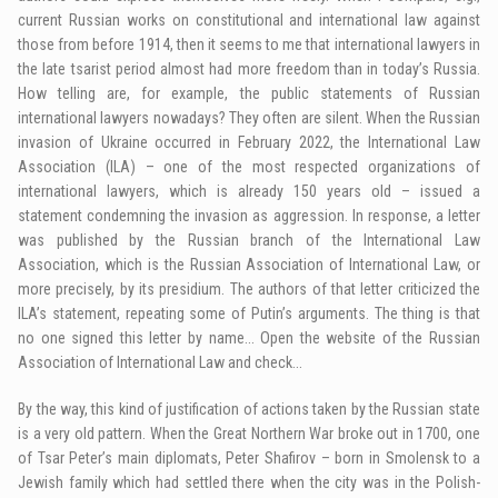
current Russian works on constitutional and international law against
those from before 1914, then it seems to me that international lawyers in
the late tsarist period almost had more freedom than in today’s Russia.
How telling are, for example, the public statements of Russian
international lawyers nowadays? They often are silent. When the Russian
invasion of Ukraine occurred in February 2022, the International Law
Association (ILA) – one of the most respected organizations of
international lawyers, which is already 150 years old – issued a
statement condemning the invasion as aggression. In response, a letter
was published by the Russian branch of the International Law
Association, which is the Russian Association of International Law, or
more precisely, by its presidium. The authors of that letter criticized the
ILA’s statement, repeating some of Putin’s arguments. The thing is that
no one signed this letter by name… Open the website of the Russian
Association of International Law and check…
By the way, this kind of justification of actions taken by the Russian state
is a very old pattern. When the Great Northern War broke out in 1700, one
of Tsar Peter’s main diplomats, Peter Shafirov – born in Smolensk to a
Jewish family which had settled there when the city was in the Polish-