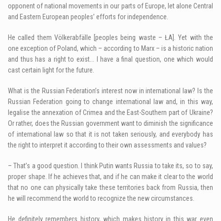
opponent of national movements in our parts of Europe, let alone Central
and Eastern European peoples’ efforts for independence.
He called them Völkerabfälle [peoples being waste – ŁA]. Yet with the
one exception of Poland, which – according to Marx – is a historic nation
and thus has a right to exist… I have a final question, one which would
cast certain light for the future.
What is the Russian Federation’s interest now in international law? Is the
Russian Federation going to change international law and, in this way,
legalise the annexation of Crimea and the East-Southern part of Ukraine?
Or rather, does the Russian government want to diminish the significance
of international law so that it is not taken seriously, and everybody has
the right to interpret it according to their own assessments and values?
– That’s a good question. I think Putin wants Russia to take its, so to say,
proper shape. If he achieves that, and if he can make it clear to the world
that no one can physically take these territories back from Russia, then
he will recommend the world to recognize the new circumstances.
He definitely remembers history, which makes history in this war even