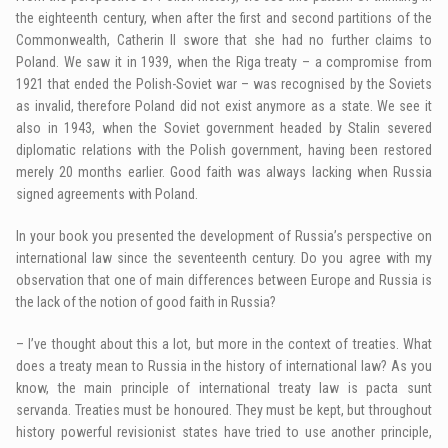
the eighteenth century, when after the first and second partitions of the
Commonwealth, Catherin II swore that she had no further claims to
Poland. We saw it in 1939, when the Riga treaty – a compromise from
1921 that ended the Polish-Soviet war – was recognised by the Soviets
as invalid, therefore Poland did not exist anymore as a state. We see it
also in 1943, when the Soviet government headed by Stalin severed
diplomatic relations with the Polish government, having been restored
merely 20 months earlier. Good faith was always lacking when Russia
signed agreements with Poland.
In your book you presented the development of Russia’s perspective on
international law since the seventeenth century. Do you agree with my
observation that one of main differences between Europe and Russia is
the lack of the notion of good faith in Russia?
– I’ve thought about this a lot, but more in the context of treaties. What
does a treaty mean to Russia in the history of international law? As you
know, the main principle of international treaty law is pacta sunt
servanda. Treaties must be honoured. They must be kept, but throughout
history powerful revisionist states have tried to use another principle,