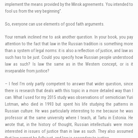
implement the means provided by the Minsk agreements. You intended to
fool us from the very beginning”.
So, everyone can use elements of good faith arguments.
Your remark inclined me to ask another question. In your book, you pay
attention to the fact that law in the Russian tradition is something more
than a system of legal norms: it is also a reflection of justice, and law as
such has to be just. Could you specify how Russian people understood
law as such? Is law the same as in the Western concept, or is it
inseparable from justice?
– I feel I’m only partly competent to answer that wider question, since
there is research that deals with this topic in a more detailed way than I
can. What I used for my 2015 study was observations of semiotician Yuri
Lotman, who died in 1993 but spent his life studying the patterns in
Russian culture. He was particularly interesting to me because he was
professor at the same university where I teach, at Tartu in Estonia. He
wrote that, in the history of thought, Russian intellectuals were more
interested in issues of justice than in law as such. They also assumed
that law cannot be fully just, and law is secondary to justice.