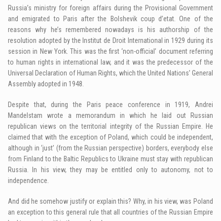
Russia’s ministry for foreign affairs during the Provisional Government
and emigrated to Paris after the Bolshevik coup d’etat. One of the
reasons why he’s remembered nowadays is his authorship of the
resolution adopted by the Institut de Droit International in 1929 during its
session in New York. This was the first ‘non-official’ document referring
to human rights in international law, and it was the predecessor of the
Universal Declaration of Human Rights, which the United Nations’ General
Assembly adopted in 1948.
Despite that, during the Paris peace conference in 1919, Andrei
Mandelstam wrote a memorandum in which he laid out Russian
republican views on the territorial integrity of the Russian Empire. He
claimed that with the exception of Poland, which could be independent,
although in ‘just’ (from the Russian perspective) borders, everybody else
from Finland to the Baltic Republics to Ukraine must stay with republican
Russia. In his view, they may be entitled only to autonomy, not to
independence.
And did he somehow justify or explain this? Why, in his view, was Poland
an exception to this general rule that all countries of the Russian Empire