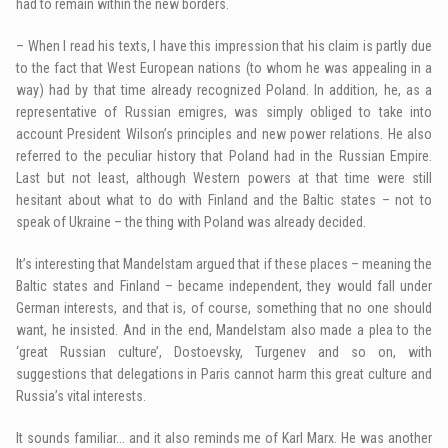
had to remain within the new borders.
– When I read his texts, I have this impression that his claim is partly due
to the fact that West European nations (to whom he was appealing in a
way) had by that time already recognized Poland. In addition, he, as a
representative of Russian emigres, was simply obliged to take into
account President Wilson’s principles and new power relations. He also
referred to the peculiar history that Poland had in the Russian Empire.
Last but not least, although Western powers at that time were still
hesitant about what to do with Finland and the Baltic states – not to
speak of Ukraine – the thing with Poland was already decided.
It’s interesting that Mandelstam argued that if these places – meaning the
Baltic states and Finland – became independent, they would fall under
German interests, and that is, of course, something that no one should
want, he insisted. And in the end, Mandelstam also made a plea to the
‘great Russian culture’, Dostoevsky, Turgenev and so on, with
suggestions that delegations in Paris cannot harm this great culture and
Russia’s vital interests.
It sounds familiar… and it also reminds me of Karl Marx. He was another