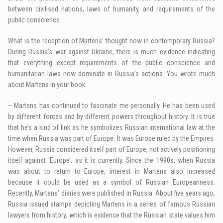
between civilised nations, laws of humanity, and requirements of the
public conscience.
What is the reception of Martens’ thought now in contemporary Russia?
During Russia’s war against Ukraine, there is much evidence indicating
that everything except requirements of the public conscience and
humanitarian laws now dominate in Russia’s actions. You wrote much
about Martens in your book.
– Martens has continued to fascinate me personally. He has been used
by different forces and by different powers throughout history. It is true
that he’s a kind of link as he symbolizes Russian international law at the
time when Russia was part of Europe. It was Europe ruled by the Empires.
However, Russia considered itself part of Europe, not actively positioning
itself against ‘Europe’, as it is currently. Since the 1990s, when Russia
was about to return to Europe, interest in Martens also increased
because it could be used as a symbol of Russian Europeanness.
Recently, Martens’ diaries were published in Russia. About five years ago,
Russia issued stamps depicting Martens in a series of famous Russian
lawyers from history, which is evidence that the Russian state values him