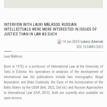
INTERVIEW WITH LAURI MÄLKSOO. RUSSIAN
INTELLECTUALS WERE MORE INTERESTED IN ISSUES OF
JUSTICE THAN IN LAW AS SUCH
14 Jun 2024
Łukasz Adamski
DOI: 10.54881/2412
Lauri Mälksoo
(born in 1975) is a professor of International Law at the University of
Tartu in Estonia. His specialises in analyses of the development of
international law. His publications include two monographs: Illegal
Annexation and State Continuity: the Case of the Incorporation of the
Baltic States by the USSR (Brill, 2022, 2nd ed.) and Russian Approaches
to International Law (OUP, 2015). Both are currently also available via
open access.