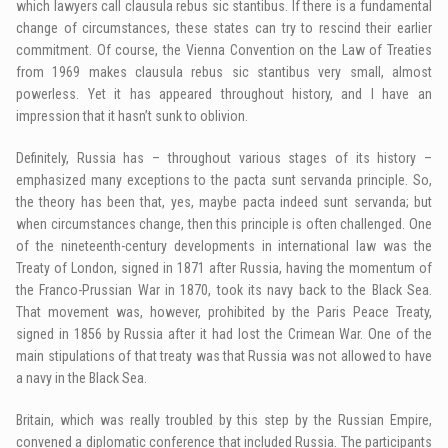
which lawyers call clausula rebus sic stantibus. If there is a fundamental
change of circumstances, these states can try to rescind their earlier
commitment. Of course, the Vienna Convention on the Law of Treaties
from 1969 makes clausula rebus sic stantibus very small, almost
powerless. Yet it has appeared throughout history, and I have an
impression that it hasn’t sunk to oblivion.
Definitely, Russia has – throughout various stages of its history –
emphasized many exceptions to the pacta sunt servanda principle. So,
the theory has been that, yes, maybe pacta indeed sunt servanda; but
when circumstances change, then this principle is often challenged. One
of the nineteenth-century developments in international law was the
Treaty of London, signed in 1871 after Russia, having the momentum of
the Franco-Prussian War in 1870, took its navy back to the Black Sea.
That movement was, however, prohibited by the Paris Peace Treaty,
signed in 1856 by Russia after it had lost the Crimean War. One of the
main stipulations of that treaty was that Russia was not allowed to have
a navy in the Black Sea.
Britain, which was really troubled by this step by the Russian Empire,
convened a diplomatic conference that included Russia. The participants