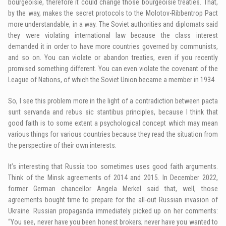
bourgeoisie, therefore it could change those bourgeoisie treaties. That,
by the way, makes the secret protocols to the Molotov-Ribbentrop Pact
more understandable, in a way. The Soviet authorities and diplomats said
they were violating international law because the class interest
demanded it in order to have more countries governed by communists,
and so on. You can violate or abandon treaties, even if you recently
promised something different. You can even violate the covenant of the
League of Nations, of which the Soviet Union became a member in 1934.
So, I see this problem more in the light of a contradiction between pacta
sunt servanda and rebus sic stantibus principles, because I think that
good faith is to some extent a psychological concept which may mean
various things for various countries because they read the situation from
the perspective of their own interests.
It’s interesting that Russia too sometimes uses good faith arguments.
Think of the Minsk agreements of 2014 and 2015. In December 2022,
former German chancellor Angela Merkel said that, well, those
agreements bought time to prepare for the all-out Russian invasion of
Ukraine. Russian propaganda immediately picked up on her comments:
“You see, never have you been honest brokers; never have you wanted to