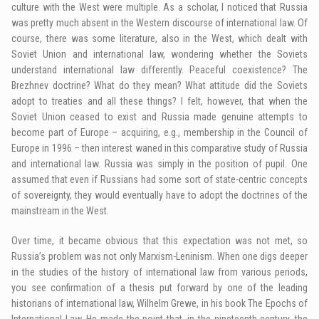
culture with the West were multiple. As a scholar, I noticed that Russia
was pretty much absent in the Western discourse of international law. Of
course, there was some literature, also in the West, which dealt with
Soviet Union and international law, wondering whether the Soviets
understand international law differently. Peaceful coexistence? The
Brezhnev doctrine? What do they mean? What attitude did the Soviets
adopt to treaties and all these things? I felt, however, that when the
Soviet Union ceased to exist and Russia made genuine attempts to
become part of Europe – acquiring, e.g., membership in the Council of
Europe in 1996 – then interest waned in this comparative study of Russia
and international law. Russia was simply in the position of pupil. One
assumed that even if Russians had some sort of state-centric concepts
of sovereignty, they would eventually have to adopt the doctrines of the
mainstream in the West.
Over time, it became obvious that this expectation was not met, so
Russia’s problem was not only Marxism-Leninism. When one digs deeper
in the studies of the history of international law from various periods,
you see confirmation of a thesis put forward by one of the leading
historians of international law, Wilhelm Grewe, in his book The Epochs of
International Law. He made the point that, in the nineteenth century, the