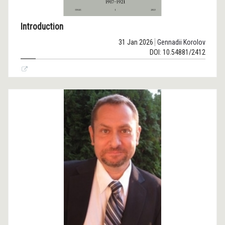
Introduction
31 Jan 2026
Gennadii Korolov
DOI: 10.54881/2412