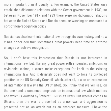
more important than it usually is. For example, the United States only
established diplomatic relations with the Soviet government in 1933, so
between November 1917 and 1933 there were no diplomatic relations
between the United States and Russia because Washington conducted a
sort of non-recognition policy.
Russia has also learnt international law through its own history, and now
it has concluded that sometimes great powers need time to enforce
changes or achieve recognition.
So, I don’t have this impression that Russia is not interested in
international law; but, like any great power with imperialist ambitions or
revisionist claims, it wants make exceptions for itself to the existing
international law. And it definitely does not want to lose its privileged
position in the UN Security Council, which, after all, is also an expression
of international law (via the UN Charter). So, I think that we will see, on
the one hand, a continued emphasis on international law which matters
and which is violated by “others” – Russia’s rivals. But when it comes to
Ukraine, then the war is presented as a non-war, and aggression is
presented not as an attack but as an enforced measure. I have the