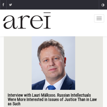
Interview with Lauri Mälksoo. Russian Intellectuals
Were More Interested in Issues of Justice Than in Law
as Such