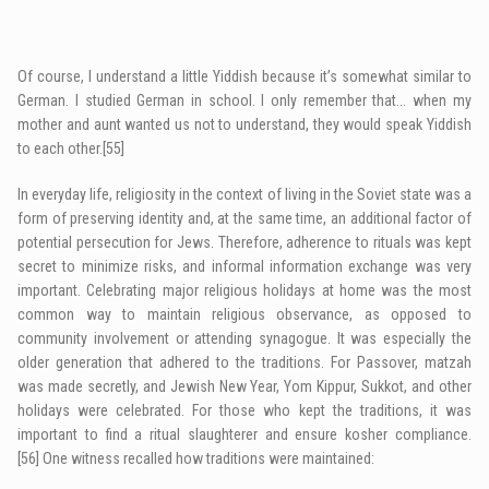
Of course, I understand a little Yiddish because it’s somewhat similar to
German. I studied German in school. I only remember that… when my
mother and aunt wanted us not to understand, they would speak Yiddish
to each other.
[55]
In everyday life, religiosity in the context of living in the Soviet state was a
form of preserving identity and, at the same time, an additional factor of
potential persecution for Jews. Therefore, adherence to rituals was kept
secret to minimize risks, and informal information exchange was very
important. Celebrating major religious holidays at home was the most
common way to maintain religious observance, as opposed to
community involvement or attending synagogue. It was especially the
older generation that adhered to the traditions. For Passover, matzah
was made secretly, and Jewish New Year, Yom Kippur, Sukkot, and other
holidays were celebrated. For those who kept the traditions, it was
important to find a ritual slaughterer and ensure kosher compliance.
[56]
One witness recalled how traditions were maintained: