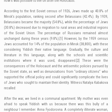
how it was possible to live on after the Holocaust.
According to the first Soviet census of 1926, Jews made up 40.8% of
Minsk’s population, ranking second after Belarusians (42.4%). By 1939,
Belarusians became the majority (54.8%), while the percentage of Jews
(30.8%) decreased due to migration to rural areas and industrial regions
of the Soviet Union. The percentage of Russians remained almost
unchanged during these years (9.8%).
[1]
However, by the 1959 census
Jews accounted for 14% of the population in Minsk (38,800), with these
considering Yiddish their native language. Gradually, the culture and
literature in this language, along with the schools and scientific
institutions where it was used, disappeared.
[2]
These were the
consequences of the Holocaust and the antisemitic policies pursued by
the Soviet state, as well as denunciations from “ordinary citizens” who
supported the official policy and could significantly complicate the lives
of Jews who sought to maintain their identity. Witness Natalya Kabakova
recalled:
After the war, we lived in a communal apartment. My mother was even
afraid to speak Yiddish with us because there was this bully of a
neighbour I remember. Anna Fyodorovna. A completely illiterate woman,