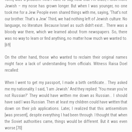
Jewish – my nose has grown longer. But when I was younger, no one
took me for a Jew. People even shared things with me, saying, ‘That’s not
our brother. That’s a Jew.’ Third, we had nothing left of Jewish culture. No
language, no literature. Because Israel as such didn’t exist… There was a
bloody war there, which we learned about from newspapers. So, there
was no way to learn or find anything, no matter how much we wanted to.
[69]
On the other hand, those who wanted to reclaim their original names
might face a lack of understanding from officials. Witness Raisa Doel
recalled:
When I went to get my passport, I made a birth certificate… They asked
me my nationality. I said, ‘I am Jewish.’ And they replied: ‘You mean you’re
not Russian?’ They would have written me down as Russian… I should
have said I was Russian. Then at least my children could have written that
down on their job applications. Later, I realized that this antisemitism
[was present], despite everything I had been through. I thought that when
the Soviet authorities came, things would be different. But it was even
worse.
[70]