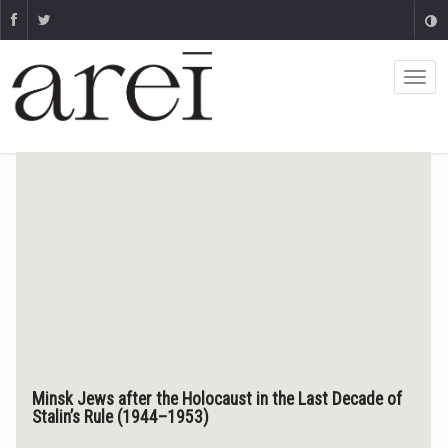
Minsk Jews after the Holocaust in the Last Decade of
Stalin’s Rule (1944–1953)