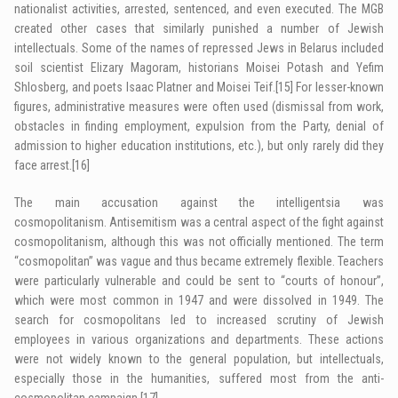
nationalist activities, arrested, sentenced, and even executed. The MGB
created other cases that similarly punished a number of Jewish
intellectuals. Some of the names of repressed Jews in Belarus included
soil scientist Elizary Magoram, historians Moisei Potash and Yefim
Shlosberg, and poets Isaac Platner and Moisei Teif.
[15]
For lesser-known
figures, administrative measures were often used (dismissal from work,
obstacles in finding employment, expulsion from the Party, denial of
admission to higher education institutions, etc.), but only rarely did they
face arrest.
[16]
The main accusation against the intelligentsia was
cosmopolitanism. Antisemitism was a central aspect of the fight against
­cosmopolitanism, although this was not officially mentioned. The term
“cosmopolitan” was vague and thus became extremely flexible. Teachers
were particularly vulnerable and could be sent to “courts of honour”,
which were most common in 1947 and were dissolved in 1949. The
search for cosmopolitans led to increased scrutiny of Jewish
employees in various organizations and departments. These actions
were not widely known to the general population, but intellectuals,
especially those in the humanities, suffered most from the anti-
cosmopolitan campaign.
[17]