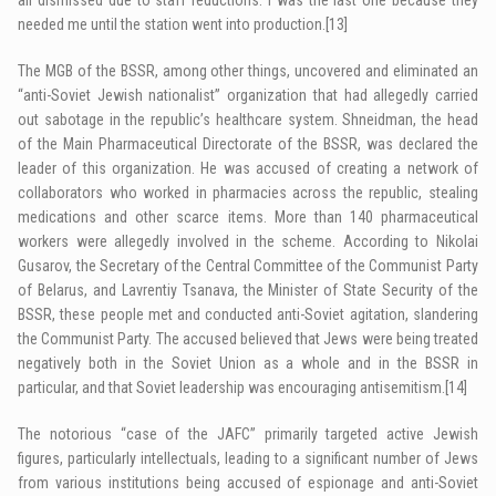
needed me until the station went into production.
[13]
The MGB of the BSSR, among other things, uncovered and eliminated an
“anti-Soviet Jewish nationalist” organization that had allegedly carried
out sabotage in the republic’s healthcare system. Shneidman, the head
of the Main Pharmaceutical Directorate of the BSSR, was declared the
leader of this organization. He was accused of creating a network of
collaborators who worked in pharmacies across the republic, stealing
medications and other scarce items. More than 140 pharmaceutical
workers were allegedly involved in the scheme. According to Nikolai
Gusarov, the Secretary of the Central Committee of the Communist Party
of Belarus, and Lavrentiy Tsanava, the Minister of State Security of the
BSSR, these people met and conducted anti-Soviet agitation, slandering
the Communist Party. The accused believed that Jews were being treated
negatively both in the Soviet Union as a whole and in the BSSR in
particular, and that Soviet leadership was encouraging antisemitism.
[14]
The notorious “case of the JAFC” primarily targeted active Jewish
figures, particularly intellectuals, leading to a significant number of Jews
from various institutions being accused of espionage and anti-Soviet