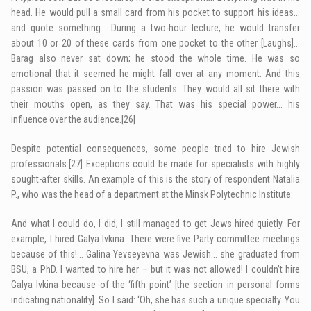
head. He would pull a small card from his pocket to support his ideas…
and quote something… During a two-hour lecture, he would transfer
about 10 or 20 of these cards from one pocket to the other [Laughs]…
Barag also never sat down; he stood the whole time. He was so
emotional that it seemed he might fall over at any moment. And this
passion was passed on to the students. They would all sit there with
their mouths open, as they say. That was his special power… his
influence over the ­audience.
[26]
Despite potential consequences, some people tried to hire Jewish
professionals.
[27]
Exceptions could be made for specialists with highly
sought-after skills. An example of this is the story of respondent Natalia
P., who was the head of a department at the Minsk Polytechnic Institute:
And what I could do, I did; I still managed to get Jews hired quietly. For
example, I hired Galya Ivkina. There were five Party committee meetings
because of this!… Galina Yevseyevna was Jewish… she graduated from
BSU, a PhD. I wanted to hire her – but it was not allowed! I couldn’t hire
Galya Ivkina because of the ‘fifth point’ [the section in personal forms
indicating nationality]. So I said: ‘Oh, she has such a unique specialty. You