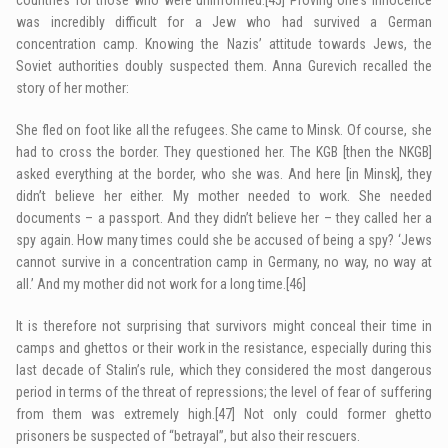
was incredibly difficult for a Jew who had survived a German
concentration camp. Knowing the Nazis’ attitude towards Jews, the
Soviet authorities doubly suspected them. Anna Gurevich recalled the
story of her mother:
She fled on foot like all the refugees. She came to Minsk. Of course, she
had to cross the border. They questioned her. The KGB [then the NKGB]
asked everything at the border, who she was. And here [in Minsk], they
didn’t believe her either. My mother needed to work. She needed
documents – a passport. And they didn’t believe her – they called her a
spy again. How many times could she be accused of being a spy? ‘Jews
cannot survive in a concentration camp in Germany, no way, no way at
all.’ And my mother did not work for a long time.
[46]
It is therefore not surprising that survivors might conceal their time in
camps and ghettos or their work in the resistance, especially during this
last decade of Stalin’s rule, which they considered the most dangerous
period in terms of the threat of repressions; the level of fear of suffering
from them was extremely high.
[47]
Not only could former ghetto
prisoners be suspected of “betrayal”, but also their rescuers.