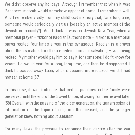
We didn’t observe any holidays. Although I remember that when it was
Passover, matzah would somehow appear at home. I remember it well.
And I remember vividly from my childhood memory that, for a long time,
someone would periodically visit us [possibly an active member of the
Jewish community?]. And I think it was on Jewish New Year, when a
memorial prayer – Yizkor or Kaddish [author’s note – Yizkor is a memorial
prayer recited four times a year in the synagogue; Kaddish is a prayer
about the aspiration for ultimate redemption and salvation] – was being
recited. My mother would pay him to say it for someone; I don’t know for
whom. He would visit for a long, long time, and then he disappeared. I
think he passed away. Later, when it became more relaxed, we still had
matzah at home.
[57]
In this case, it was fortunate that certain practices in the family were
preserved until the end of the Soviet Union, allowing for their revival later.
[58]
Overall, with the passing of the older generation, the transmission of
information on the topic of religion often ceased, and the younger
generation knew nothing about Judaism.
For many Jews, the pressure to renounce their identity after the war