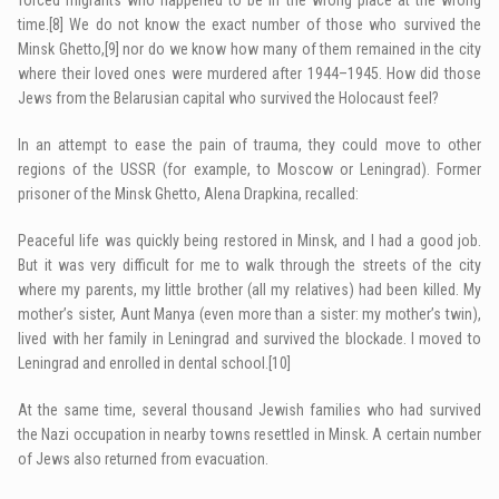
time.
[8]
We do not know the exact number of those who survived the
Minsk Ghetto,
[9]
nor do we know how many of them remained in the city
where their loved ones were murdered after 1944–1945. How did those
Jews from the Belarusian capital who survived the Holocaust feel?
In an attempt to ease the pain of trauma, they could move to other
regions of the USSR (for example, to Moscow or Leningrad). Former
prisoner of the Minsk Ghetto, Alena Drapkina, recalled:
Peaceful life was quickly being restored in Minsk, and I had a good job.
But it was very difficult for me to walk through the streets of the city
where my parents, my little brother (all my relatives) had been killed. My
mother’s sister, Aunt Manya (even more than a sister: my mother’s twin),
lived with her family in Leningrad and survived the blockade. I moved to
Leningrad and enrolled in dental school.
[10]
At the same time, several thousand Jewish families who had survived
the Nazi occupation in nearby towns resettled in Minsk. A certain number
of Jews also returned from evacuation.