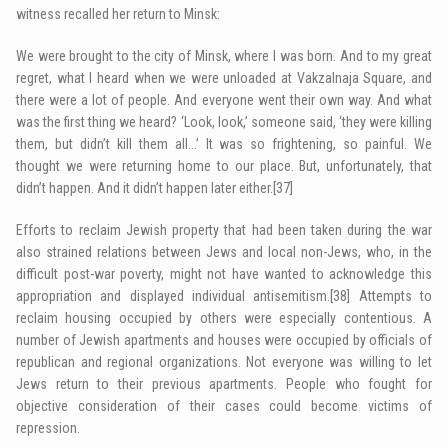
witness recalled her return to Minsk:
We were brought to the city of Minsk, where I was born. And to my great
regret, what I heard when we were unloaded at Vakzalnaja Square, and
there were a lot of people. And everyone went their own way. And what
was the first thing we heard? ‘Look, look,’ someone said, ‘they were killing
them, but didn’t kill them all…’ It was so frightening, so painful. We
thought we were returning home to our place. But, unfortunately, that
didn’t happen. And it didn’t happen later either.
[37]
Efforts to reclaim Jewish property that had been taken during the war
also strained relations between Jews and local non-Jews, who, in the
difficult post-war poverty, might not have wanted to acknowledge this
appropriation and displayed individual antisemitism.
[38]
Attempts to
reclaim housing occupied by others were especially contentious. A
number of Jewish apartments and houses were occupied by officials of
republican and regional organizations. Not everyone was willing to let
Jews return to their previous apartments. People who fought for
objective consideration of their cases could become victims of
repression.