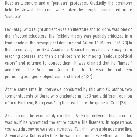
Russian Literature and a “partisan” professor. Gradually, the positions
held by Jewish lecturers were taken by people considered more
“suitable”.
Lev Barag, who taught ancient Russian literature and folklore, was one of
the affected educators. His folklore theory was publicly criticized in a
lead article in the newspaper Literature and Art on 13 March 1948.
[23]
In
the same year, the BSU Academic Council removed Lev Barag from
teaching courses and then dismissed him for making “serious political
errors” and refusing to correct them. It was claimed that he “himself
admitted at the Academic Council that for 15 years he had been
promoting bourgeois objectivism and frivolity”.
[24]
At the same time, in interviews conducted by this article’s author, two
former students of Barag who graduated in 1953 had a different opinion
of him. For them, Barag was “a gifted teacher by the grace of God”:
[25]
As a lecturer, he was simply excellent. When he delivered his lecture, it
was as if he hypnotized the entire course. His listeners. In appearance,
you wouldn’t say he was very attractive. Tall, thin, with a big nose and lips.
A typical Jew. But as a lecturer, he was exceptional. Everything was in his