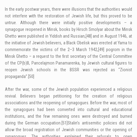
In the early postwar years, there were illusions that the authorities would
not interfere with the restoration of Jewish life, but this proved to be
untrue. Although there were initially positive developments – a
synagogue reopened in Minsk, books by Hirsch Smolyar about the Minsk
Ghetto were published in Yiddish and Russian,
[48]
and in August 1946, at
the initiative of Jewish believers, a Black Obelisk was erected at Yama to
commemorate the victims of the 2–3 March 1942,
[49]
pogrom in the
Minsk Ghetto – a request to the first secretary of the Central Committee
of the CP(b)B, Pancelajmon Panamarenka, by Jewish cultural figures to
reopen Jewish schools in the BSSR was rejected as “Zionist
propaganda”.
[50]
After the war, some of the Jewish population experienced a religious
revival. Believers began petitioning for the creation of religious
associations and the reopening of synagogues. Before the war, most of
the synagogues had been converted into cultural and educational
institutions, and the few remaining ones were destroyed and burned
during the German occupation.
[51]
Stalin’s antisemitic policies did not
allow the broad registration of Jewish communities or the opening of
synagogues. The authorities explained their refusals to open