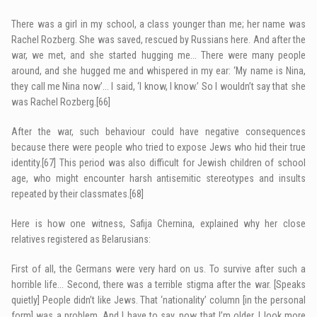
There was a girl in my school, a class younger than me; her name was
Rachel Rozberg. She was saved, rescued by Russians here. And after the
war, we met, and she started hugging me… There were many people
around, and she hugged me and whispered in my ear: ‘My name is Nina,
they call me Nina now’… I said, ‘I know, I know.’ So I wouldn’t say that she
was Rachel Rozberg.
[66]
After the war, such behaviour could have negative consequences
because there were people who tried to expose Jews who hid their true
identity.
[67]
This period was also difficult for Jewish children of school
age, who might encounter harsh antisemitic stereotypes and insults
repeated by their classmates.
[68]
Here is how one witness, Safija Chernina, explained why her close
relatives registered as Belarusians:
First of all, the Germans were very hard on us. To survive after such a
horrible life… Second, there was a terrible stigma after the war. [Speaks
quietly] People didn’t like Jews. That ‘nationality’ column [in the personal
form] was a problem. And I have to say, now that I’m older, I look more