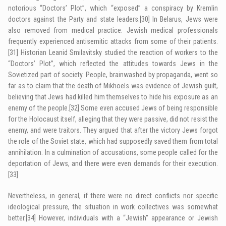
notorious “Doctors’ Plot”, which “exposed” a conspiracy by Kremlin
doctors against the Party and state leaders.
[30]
In Belarus, Jews were
also removed from medical practice. Jewish medical professionals
frequently experienced antisemitic attacks from some of their patients.
[31]
Historian Leanid Smilavitsky studied the reaction of workers to the
“Doctors’ Plot”, which reflected the attitudes towards Jews in the
Sovietized part of society. People, brainwashed by propaganda, went so
far as to claim that the death of Mikhoels was evidence of Jewish guilt,
believing that Jews had killed him themselves to hide his exposure as an
enemy of the people.
[32]
Some even accused Jews of being responsible
for the Holocaust itself, alleging that they were passive, did not resist the
enemy, and were traitors. They argued that after the victory Jews forgot
the role of the Soviet state, which had supposedly saved them from total
annihilation. In a culmination of accusations, some people called for the
deportation of Jews, and there were even demands for their execution.
[33]
Nevertheless, in general, if there were no direct conflicts nor specific
ideological pressure, the situation in work collectives was somewhat
better.
[34]
However, individuals with a “Jewish” appearance or Jewish