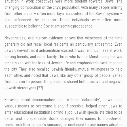
situation in work collectives was more tolerant towards Jews. The
changing composition of the city’s population, with many people arriving
from other areas – often more loyal supporters of the Soviet system –
also influenced the situation. These individuals were often more
susceptible to believing Soviet antisemitic propaganda.
Nevertheless, oral history evidence shows that witnesses of the time
generally did not recall local residents as particularly antisemitic. Even
Jews believed that if antisemitism existed, it was felt much less at work,
among friends, and in the family. Those who lived in Minsk during the war
empathized with the loss of Jewish life and emphasized how it changed
the city. They also recalled Jewish friends, mutual willingness to help
each other, and noted that Jews, like any other group of people, varied
from person to person. Respondents shared both positive and negative
Jewish stereotypes.
[77]
Knowing about discrimination due to their “nationality”, Jews used
various means to overcome it and, if possible, helped other Jews to
enter educational institutions or find a job. Jewish specialists tried to be
better and indispensable. Some changed their names to non-Jewish
ones, took their spouse’s surname, or continued to use names adopted