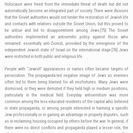
Holocaust were freed from the immediate threat of death but did not
automatically become an integrated part of society. There were illusions
that the Soviet authorities would not hinder the restoration of Jewish life
and contacts with relatives outside the Soviet Union, but this proved to
be untrue and led to disappointment among Jews.
[75]
The Soviet
authorities implemented an antisemitic policy against those who
remained: essentially anti-Zionist, provoked by the emergence of the
independent Jewish state of Israel on the international stage.
[76]
Jews
were restricted in both public and religious life.
People with “Jewish” appearances or names often became targets of
persecution. The propaganda-led negative image of Jews as enemies
often led to them being blamed for all misfortunes. Many Jews were
dismissed, or they were demoted if they held high or medium positions,
particularly in the medical field. Everyday antisemitism was more
common among the less-educated residents of the capital who believed
in state propaganda, or among people interested in harming a specific
Jew professionally or in gaining an advantage in property disputes, such
as in reclaiming housing occupied by others before the war. In general, if
there were no direct conflicts and propaganda played a lesser role, the