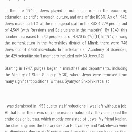
In the late 1940s, Jews played a noticeable role in the economy,
education, scientific research, culture, and arts of the BSSR. As of 1946,
Jews made up 6.1% of the managerial staff in the BSSR: 279 people out
of 4,569 (with Russians and Belarusians in the majority). By 1949, this
number decreased to 240 people out of 4,420 (5.4%).
[11]
In 1947, among
the nomenklatura in the Voroshilov district of Minsk, there were 748
Jews out of 3,438 individuals. In the Belarusian Academy of Sciences,
the 429 scientific staff members included only 63 Jews.
[12]
Starting in 1947, purges began in ministries and departments, including
the Ministry of State Security (MGB), where Jews were removed from
many significant positions. Witness Syamyon Shkolnik recalled:
I was dismissed in 1953 due to staff reductions. I was left without a job.
At that time, there was only one reason: nationality. They dismissed the
entire design bureau, which mostly consisted of Jews. My friend Kaplan,
the chief engineer, the factory director Pulbyansky, and Yudzelevich were
all dismissed due to staff reductions. I was the last one because they