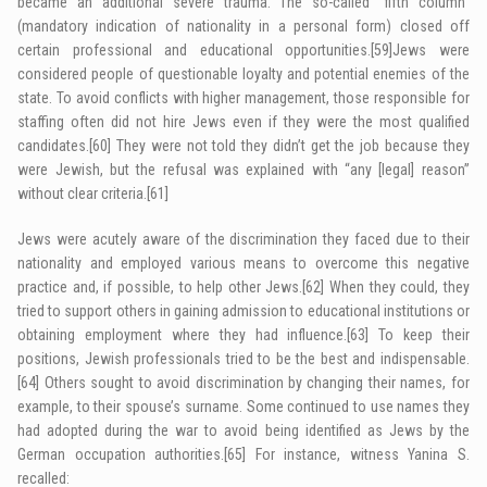
became an additional severe trauma. The so-called “fifth column”
(mandatory indication of nationality in a personal form) closed off
certain professional and educational opportunities.
[59]
Jews were
considered people of questionable loyalty and potential enemies of the
state. To avoid conflicts with higher management, those responsible for
staffing often did not hire Jews even if they were the most qualified
candidates.
[60]
They were not told they didn’t get the job because they
were Jewish, but the refusal was explained with “any [legal] reason”
without clear criteria.
[61]
Jews were acutely aware of the discrimination they faced due to their
nationality and employed various means to overcome this negative
practice and, if possible, to help other Jews.
[62]
When they could, they
tried to support others in gaining admission to educational institutions or
obtaining employment where they had influence.
[63]
To keep their
positions, Jewish professionals tried to be the best and indispensable.
[64]
Others sought to avoid discrimination by changing their names, for
example, to their spouse’s surname. Some continued to use names they
had adopted during the war to avoid being identified as Jews by the
German occupation authorities.
[65]
For instance, witness Yanina S.
recalled: