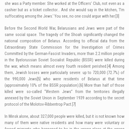
she was a Party member. She worked at the Officers’ Club, not even as a
cashier but as a ticket collector… And she would say in the kitchen, ‘I’m
suffocating among the Jews.’ You see, no one could argue with her.
[3]
Before the Second World War, Belarusians and Jews were part of the
same social space. The tragedy of the Shoah significantly changed the
national composition of Belarus. According to official data from the
Extraordinary State Commission for the Investigation of Crimes
Committed by the German-Fascist Invaders, more than 2.2 million people
in the Byelorussian Soviet Socialist Republic (BSSR) were killed during
the war, which means almost every fourth resident perished.
[4]
Among
them, Jewish losses were particularly severe: up to 720,000 (72.7%) of
the 990,000 Jews
[5]
who were residents of Belarus at that time
(approximately 10% of the BSSR population).
[6]
More than half of those
killed were so-called “Western Jews” from the territories illegally
annexed by the Soviet Union in September 1939 according to the secret
protocol of the Molotov-Ribbentrop Pact.
[7]
In Minsk alone, about 327,000 people were killed, but it is not known how
many of them were native residents and how many were voluntary or
forced migrants who happened to be in the wrong place at the wrong