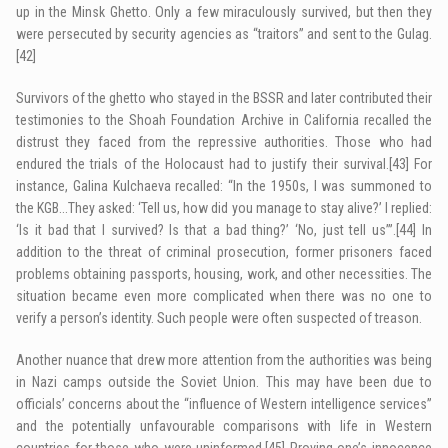
up in the Minsk Ghetto. Only a few miraculously survived, but then they
were persecuted by security agencies as “traitors” and sent to the Gulag.
[42]
Survivors of the ghetto who stayed in the BSSR and later contributed their
testimonies to the Shoah Foundation Archive in California recalled the
distrust they faced from the repressive authorities. Those who had
endured the trials of the Holocaust had to justify their survival.
[43]
For
instance, Galina Kulchaeva recalled: “In the 1950s, I was summoned to
the KGB…They asked: ‘Tell us, how did you manage to stay alive?’ I replied:
‘Is it bad that I survived? Is that a bad thing?’ ‘No, just tell us’”.
[44]
In
addition to the threat of criminal prosecution, former prisoners faced
problems obtaining passports, housing, work, and other necessities. The
situation became even more complicated when there was no one to
verify a person’s identity. Such people were often suspected of treason.
Another nuance that drew more attention from the authorities was being
in Nazi camps outside the Soviet Union. This may have been due to
officials’ concerns about the “influence of Western intelligence services”
and the potentially unfavourable comparisons with life in Western
countries for those who were uninformed.
[45]
Proving one’s innocence