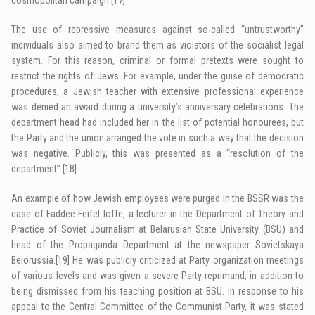
The use of repressive measures against so-called “untrustworthy”
individuals also aimed to brand them as violators of the socialist legal
system. For this reason, criminal or formal pretexts were sought to
restrict the rights of Jews. For example, under the guise of democratic
procedures, a Jewish teacher with extensive professional experience
was denied an award during a university’s anniversary celebrations. The
department head had included her in the list of potential honourees, but
the Party and the union arranged the vote in such a way that the decision
was negative. Publicly, this was presented as a “resolution of the
department”.
[18]
An example of how Jewish employees were purged in the BSSR was the
case of Faddee-Feifel Ioffe, a lecturer in the Department of Theory and
Practice of Soviet Journalism at Belarusian State University (BSU) and
head of the Propaganda Department at the newspaper Sovietskaya
Belorussia.
[19]
He was publicly criticized at Party organization meetings
of various levels and was given a severe Party reprimand, in addition to
being dismissed from his teaching position at BSU. In response to his
appeal to the Central Committee of the Communist Party, it was stated