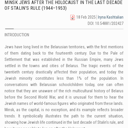
MINSK JEWS AFTER THE HOLOCAUST IN THE LAST DECADE
OF STALIN’S RULE (1944–1953)
18 Feb 2025
Iryna Kashtalian
DOI: 10.54881/202427
INTRODUCTION
Jews have long lived in the Belarusian territories, with the first mentions
of them dating back to the fourteenth century. Due to the Pale of
Settlement that was established in the Russian Empire, many Jews
settled in the towns and cities of Belarus. The tragic events of the
twentieth century drastically affected their population, and today the
Jewish minority constitutes less than 1% of the population. In
conversations with Belarusian schoolchildren today, one can often
notice that they are unaware of the rich multicultural history of Belarus
before the Second World War, and it is unusual for them to hear the
Jewish names of world-famous figures who originated from these lands.
Minsk, as the capital, is no exception, and its example reflects broader
trends. It symbolically illustrates the path to the current situation,
showing how Jewish life continued in the last decade of Stalin’s rule, and