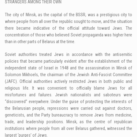
STRANGERS AMONG THEIR OWN
The city of Minsk, as the capital of the BSSR, was a prestigious city to
where people from all over the republic sought to move, and the situation
there became indicative of the official attitude toward Jews. The
concentration of those who believed Soviet propaganda was higher here
than in other parts of Belarus at the time.
Soviet authorities treated Jews in accordance with the antisemitic
policies that became particularly evident after the establishment of the
independent state of Israel in 1948 and the assassination in Minsk of
Solomon Mikhoels, the chairman of the Jewish Anti-Fascist Committee
(JAFC). Official authorities actively restricted Jews in both public and
religious life. It was convenient to officially blame Jews for all
misfortunes and failures. Jewish nationalists and saboteurs were
“discovered” everywhere. Under the guise of protecting the interests of
the Belarusian people, repressions were carried out against doctors,
geneticists, and the Party bureaucracy to remove Jews from medicine,
trade, and leadership positions. Minsk, as the centre of republican
institutions where people from all over Belarus gathered, witnessed the
largest ‘purges’ of Jews.