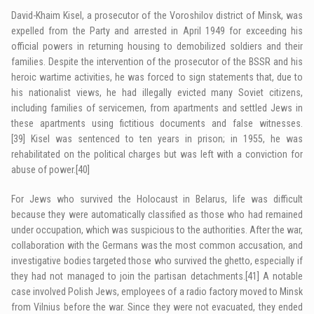
David-Khaim Kisel, a prosecutor of the Voroshilov district of Minsk, was
expelled from the Party and arrested in April 1949 for exceeding his
official powers in returning housing to demobilized soldiers and their
families. Despite the intervention of the prosecutor of the BSSR and his
heroic wartime activities, he was forced to sign statements that, due to
his nationalist views, he had illegally evicted many Soviet citizens,
including families of servicemen, from apartments and settled Jews in
these apartments using fictitious documents and false witnesses.
[39]
Kisel was sentenced to ten years in prison; in 1955, he was
rehabilitated on the political charges but was left with a conviction for
abuse of power.
[40]
For Jews who survived the Holocaust in Belarus, life was difficult
because they were automatically classified as those who had remained
under occupation, which was suspicious to the authorities. After the war,
collaboration with the Germans was the most common accusation, and
investigative bodies targeted those who survived the ghetto, especially if
they had not managed to join the partisan detachments.
[41]
A notable
case involved Polish Jews, employees of a radio factory moved to Minsk
from Vilnius before the war. Since they were not evacuated, they ended