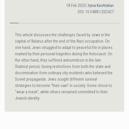
18 Feb 2025
Iryna Kashtalian
DOI: 10.54881/202427
This article discusses the challenges faced by Jews in the
capital of Belarus after the end of the Nazi occupation. On
one hand, Jews struggled to adapt to peaceful life in places
marked by their personal tragedies during the Holocaust. On
the other hand, they suffered antisemitism in the late
Stalinist period, facing restrictions from both the state and
discrimination from ordinary city residents who believed the
Soviet propaganda. Jews sought different survival
strategies to become “their own” in society. Some chose to
“wear a mask”, while others remained committed to their
Jewish identity.