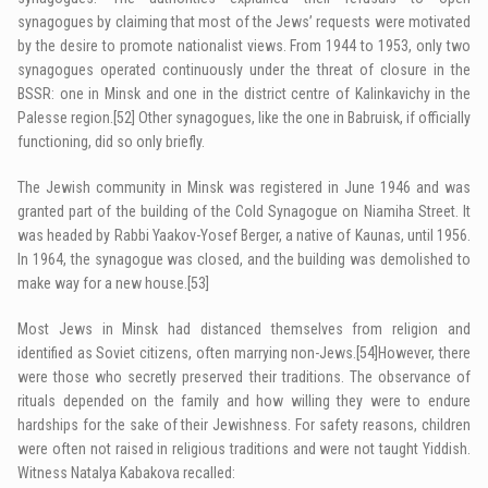
synagogues by claiming that most of the Jews’ requests were motivated
by the desire to promote nationalist views. From 1944 to 1953, only two
synagogues operated continuously under the threat of closure in the
BSSR: one in Minsk and one in the district centre of Kalinkavichy in the
Palesse region.
[52]
Other synagogues, like the one in Babruisk, if officially
functioning, did so only briefly.
The Jewish community in Minsk was registered in June 1946 and was
granted part of the building of the Cold Synagogue on Niamiha Street. It
was headed by Rabbi Yaakov-Yosef Berger, a native of Kaunas, until 1956.
In 1964, the synagogue was closed, and the building was demolished to
make way for a new house.
[53]
Most Jews in Minsk had distanced themselves from religion and
identified as Soviet citizens, often marrying non-Jews.
[54]
However, there
were those who secretly preserved their traditions. The observance of
rituals depended on the family and how willing they were to endure
hardships for the sake of their Jewishness. For safety reasons, children
were often not raised in religious traditions and were not taught Yiddish.
Witness Natalya Kabakova recalled: