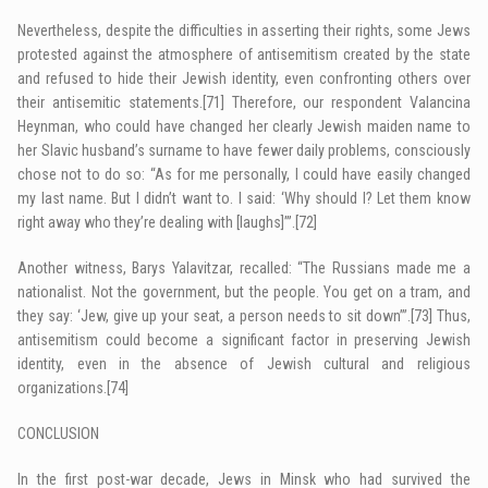
Nevertheless, despite the difficulties in asserting their rights, some Jews
protested against the atmosphere of antisemitism created by the state
and refused to hide their Jewish identity, even confronting others over
their antisemitic statements.
[71]
Therefore, our respondent Valancina
Heynman, who could have changed her clearly Jewish maiden name to
her Slavic husband’s surname to have fewer daily problems, consciously
chose not to do so: “As for me personally, I could have easily changed
my last name. But I didn’t want to. I said: ‘Why should I? Let them know
right away who they’re dealing with [laughs]’”.
[72]
Another witness, Barys Yalavitzar, recalled: “The Russians made me a
nationalist. Not the government, but the people. You get on a tram, and
they say: ‘Jew, give up your seat, a person needs to sit down’”.
[73]
Thus,
antisemitism could become a significant factor in preserving Jewish
identity, even in the absence of Jewish cultural and religious
organizations.
[74]
CONCLUSION
In the first post-war decade, Jews in Minsk who had survived the