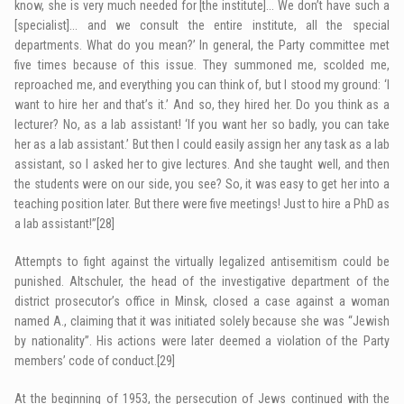
know, she is very much needed for [the institute]… We don’t have such a
[specialist]… and we consult the entire institute, all the special
departments. What do you mean?’ In general, the Party committee met
five times because of this issue. They summoned me, scolded me,
reproached me, and everything you can think of, but I stood my ground: ‘I
want to hire her and that’s it.’ And so, they hired her. Do you think as a
lecturer? No, as a lab assistant! ‘If you want her so badly, you can take
her as a lab assistant.’ But then I could easily assign her any task as a lab
assistant, so I asked her to give lectures. And she taught well, and then
the students were on our side, you see? So, it was easy to get her into a
teaching position later. But there were five meetings! Just to hire a PhD as
a lab assistant!”
[28]
Attempts to fight against the virtually legalized antisemitism could be
punished. Altschuler, the head of the investigative department of the
district prosecutor’s office in Minsk, closed a case against a woman
named A., claiming that it was initiated solely because she was “Jewish
by nationality”. His actions were later deemed a violation of the Party
members’ code of conduct.
[29]
At the beginning of 1953, the persecution of Jews continued with the