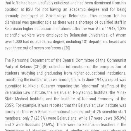
that Ioffe had been justifiably criticized and had been dismissed from his
position at BSU for not having an academic degree and for being
primarily employed at Sovietskaya Belorussia. This reason for his
dismissal was questionable as there was a shortage of qualified staff in
Belarusian higher education institutions after the war. As of 1947, 1,325
scientific workers were employed by Belarusian universities, of whom
over 1,000 had no academic degree, including 131 department heads and
even three out of seven professors.
[20]
The Personnel Department of the Central Committee of the Communist
Party of Belarus (CP(b)B) collected information on the composition of
students studying and graduating from higher educational institutions,
monitoring the number of Jews among them. In June 1947, a report was
submitted to Nikolai Gusarov regarding the “abnormal” staffing of the
Belarusian Law Institute, the Belarusian Polytechnic Institute, the Minsk
State Medical Institute, and the Institute of National Economy of the
BSSR. For example, it was reported that the Belarusian Law Institute was
poorly staffed with Belarusian national cadres: out of 26 scientific staff
members, only 7 (26.9%) were Belarusians, while 17 were Jews (65.9%)
and 2 were Russians (7.69%). There were no Belarusian teachers in the
Department of Marxism-Leninism. A similar situation was observed