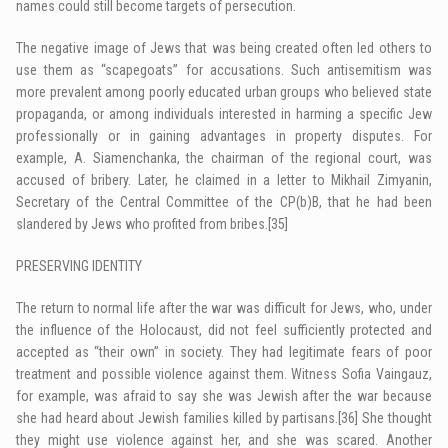
names could still become targets of persecution.
The negative image of Jews that was being created often led others to
use them as “scapegoats” for accusations. Such antisemitism was
more prevalent among poorly educated urban groups who believed state
propaganda, or among individuals interested in harming a specific Jew
professionally or in gaining advantages in property disputes. For
example, A. Siamenchanka, the chairman of the regional court, was
accused of bribery. Later, he claimed in a letter to Mikhail Zimyanin,
Secretary of the Central Committee of the CP(b)B, that he had been
slandered by Jews who profited from bribes.
[35]
PRESERVING IDENTITY
The return to normal life after the war was difficult for Jews, who, under
the influence of the Holocaust, did not feel sufficiently protected and
accepted as “their own” in society. They had legitimate fears of poor
treatment and possible violence against them. Witness Sofia Vaingauz,
for example, was afraid to say she was Jewish after the war because
she had heard about Jewish families killed by partisans.
[36]
She thought
they might use violence against her, and she was scared. Another