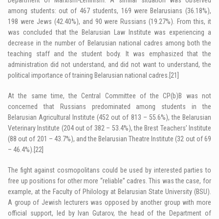
among students: out of 467 students, 169 were Belarusians (36.18%),
198 were Jews (42.40%), and 90 were Russians (19.27%). From this, it
was concluded that the ­Belarusian Law Institute was experiencing a
decrease in the number of Belarusian national cadres among both the
teaching staff and the student body. It was emphasized that the
administration did not understand, and did not want to understand, the
political importance of training ­Belarusian national cadres.
[21]
At the same time, the Central Committee of the CP(b)B was not
concerned that Russians predominated among students in the
Belarusian Agricultural Institute (452 out of 813 – 55.6%), the Belarusian
Veterinary Institute (204 out of 382 – 53.4%), the Brest Teachers’ Institute
(88 out of 201 – 43.7%), and the Belarusian Theatre Institute (32 out of 69
– 46.4%).
[22]
The fight against cosmopolitans could be used by interested parties to
free up positions for other more “reliable” cadres. This was the case, for
example, at the Faculty of Philology at Belarusian State University (BSU).
A group of Jewish lecturers was opposed by another group with more
official support, led by Ivan Gutarov, the head of the Department of