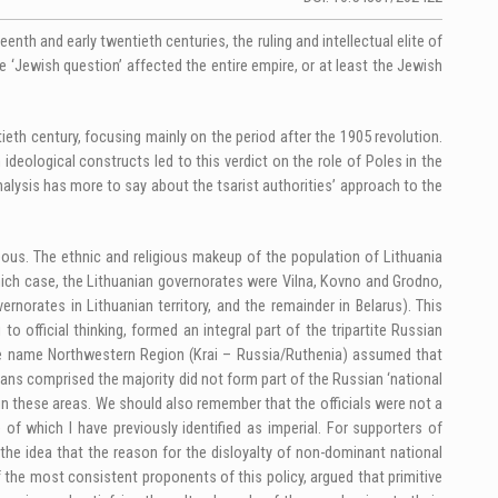
teenth and early twentieth centuries, the ruling and intellectual elite of
 ‘Jewish question’ affected the entire empire, or at least the Jewish
tieth century, focusing mainly on the period after the 1905 revolution.
ideological constructs led to this verdict on the role of Poles in the
analysis has more to say about the tsarist authorities’ approach to the
eous. The ethnic and religious makeup of the population of Lithuania
 which case, the Lithuanian governorates were Vilna, Kovno and Grodno,
norates in Lithuanian territory, and the remainder in Belarus). This
o official thinking, formed an integral part of the tripartite Russian
 name Northwestern Region (Krai – Russia/Ruthenia) assumed that
nians comprised the majority did not form part of the Russian ‘national
 in these areas. We should also remember that the officials were not a
of which I have previously identified as imperial. For supporters of
 the idea that the reason for the disloyalty of non-dominant national
f the most consistent proponents of this policy, argued that primitive