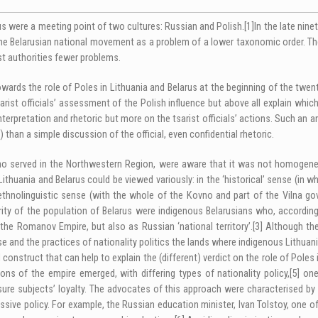
us were a meeting point of two cultures: Russian and Polish.
[1]
In the late nine
the Belarusian national movement as a problem of a lower taxonomic order. The
st authorities fewer problems.
towards the role of Poles in Lithuania and Belarus at the beginning of the twen
ist officials’ assessment of the Polish influence but above all explain which 
nterpretation and rhetoric but more on the tsarist officials’ actions. Such an 
han a simple discussion of the official, even confidential rhetoric.
e who served in the Northwestern Region, were aware that it was not homogen
Lithuania and Belarus could be viewed variously: in the ‘historical’ sense (in
thnolinguistic sense (with the whole of the Kovno and part of the Vilna gover
ity of the population of Belarus were indigenous Belarusians who, according t
 the Romanov Empire, but also as Russian ‘national territory’.
[3]
Although the
se and the practices of nationality politics the lands where indigenous Lithua
construct that can help to explain the (different) verdict on the role of Poles
ons of the empire emerged, with differing types of nationality policy,
[5]
one 
sure subjects’ loyalty. The advocates of this approach were characterised by
essive policy. For example, the Russian education minister, Ivan Tolstoy, one o