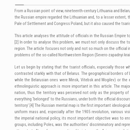
From a Russian point of view, nineteenth-century Lithuania and Belar
the Russian empire regarded the Lithuanian and, to a lesser extent, 
Pale of Settlement and Congress Poland, but it also caused the tsari
This article analyses the attitude of officials in the Russian Empire 
[2]
In order to analyse this problem, we must not only discuss the tsar
region. The article focuses not only and not so much on the official i
problems of the so-called Northwestern Region (Severo-zapadnyi krai) t
Let us begin by stating that the tsarist officials, especially thos
contrasted starkly with that of Belarus. The geographical borders of 
while the Belarusian ones were Minsk, Vitebsk and Mogilev) or the e
ethnolinguistic approach is more important in this article. The major
nation, thus the territory was perceived not only as the property of
everything ‘belonged’ to the Russians, under both the official discour
territory’.
[4]
The Russian mental map is the first important ideological 
uniform mass and, especially after the 1905 revolution, various visi
the imperial national policy, its most important objective was to en
groups, including Poles, was the authorities’ discriminatory and repr