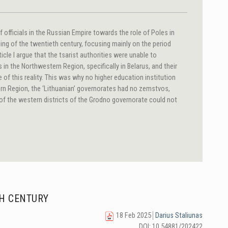
of officials in the Russian Empire towards the role of Poles in
ning of the twentieth century, focusing mainly on the period
rticle I argue that the tsarist authorities were unable to
in the Northwestern Region, specifically in Belarus, and their
of this reality. This was why no higher education institution
rn Region, the ‘Lithuanian’ governorates had no zemstvos,
of the western districts of the Grodno governorate could not
TH CENTURY
18 Feb 2025
Darius Staliunas
DOI: 10.54881/202422