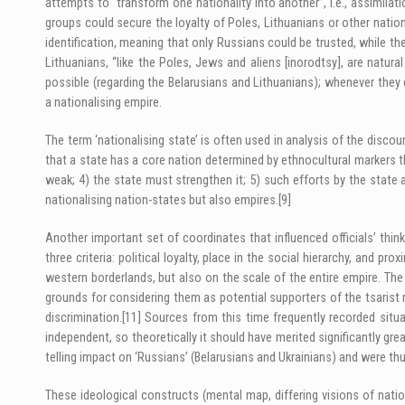
attempts to “transform one nationality into another”, i.e., assimilati
groups could secure the loyalty of Poles, Lithuanians or other nation
identification, meaning that only Russians could be trusted, while th
Lithuanians, “like the Poles, Jews and aliens [inorodtsy], are natur
possible (regarding the Belarusians and Lithuanians); whenever they 
a nationalising empire.
The term ‘nationalising state’ is often used in analysis of the discou
that a state has a core nation determined by ethnocultural markers tha
weak; 4) the state must strengthen it; 5) such efforts by the state a
nationalising nation-states but also empires.
[9]
Another important set of coordinates that influenced officials’ thin
three criteria: political loyalty, place in the social hierarchy, and pro
western borderlands, but also on the scale of the entire empire. The 
grounds for considering them as potential supporters of the tsarist 
discrimination.
[11]
Sources from this time frequently recorded situ
independent, so theoretically it should have merited significantly gr
telling impact on ‘Russians’ (Belarusians and Ukrainians) and were 
These ideological constructs (mental map, differing visions of natio