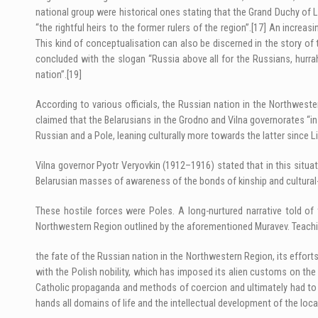
national group were historical ones stating that the Grand Duchy of
“the rightful heirs to the former rulers of the region”.
[17]
An increasin
This kind of conceptualisation can also be discerned in the story of 
concluded with the slogan “Russia above all for the Russians, hurra
nation”.
[19]
According to various officials, the Russian nation in the Northwes
claimed that the Belarusians in the Grodno and Vilna governorates “
Russian and a Pole, leaning culturally more towards the latter since Li
Vilna governor Pyotr Veryovkin (1912–1916) stated that in this situa
Belarusian masses of awareness of the bonds of kinship and cultural-h
These hostile forces were Poles. A long-nurtured narrative told o
Northwestern Region outlined by the aforementioned Muravev. Teachi
the fate of the Russian nation in the Northwestern Region, its effor
with the Polish nobility, which has imposed its alien customs on the 
Catholic propaganda and methods of coercion and ultimately had to fa
hands all domains of life and the intellectual development of the loca