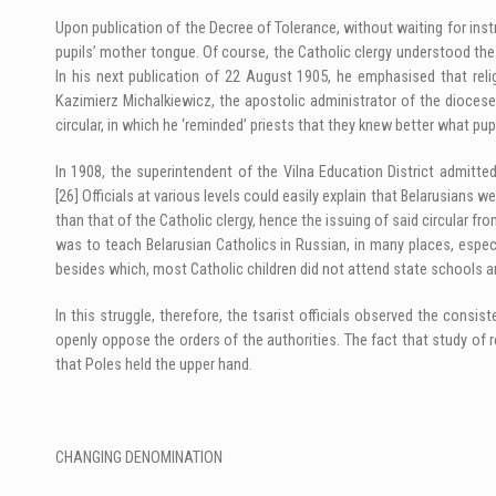
Upon publication of the Decree of Tolerance, without waiting for instru
pupils’ mother tongue. Of course, the Catholic clergy understood the
In his next publication of 22 August 1905, he emphasised that reli
Kazimierz Michalkiewicz, the apostolic administrator of the diocese
circular, in which he ‘reminded’ priests that they knew better what pupi
In 1908, the superintendent of the Vilna Education District admitted
[26]
Officials at various levels could easily explain that Belarusians w
than that of the Catholic clergy, hence the issuing of said circular fr
was to teach Belarusian Catholics in Russian, in many places, especi
besides which, most Catholic children did not attend state schools a
In this struggle, therefore, the tsarist officials observed the cons
openly oppose the orders of the authorities. The fact that study of r
that Poles held the upper hand.
CHANGING DENOMINATION