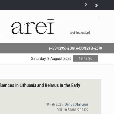
p-ISSN 2956-2589, e-ISSN 2956-2570
Saturday, 8 August 2026
13:43:21
luences in Lithuania and Belarus in the Early
18 Feb 2025
Darius Staliunas
DOI: 10.54881/202422