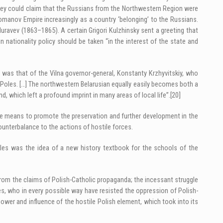
hey could claim that the Russians from the Northwestern Region were
omanov Empire increasingly as a country ‘belonging’ to the Russians.
Muravev (1863–1865). A certain Grigori Kulzhinsky sent a greeting that
 nationality policy should be taken “in the interest of the state and
was that of the Vilna governor-general, Konstanty Krzhyvitskiy, who
Poles. […] The northwestern Belarusian equally easily becomes both a
d, which left a profound imprint in many areas of local life”.
[20]
ible means to promote the preservation and further development in the
unterbalance to the actions of hostile forces.
ples was the idea of a new history textbook for the schools of the
from the claims of Polish-Catholic propaganda; the incessant struggle
res, who in every possible way have resisted the oppression of Polish-
ower and influence of the hostile Polish element, which took into its