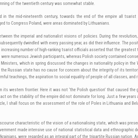
ginning of the twentieth century was somewhat stable.
ed in the mid-nineteenth century, towards the end of the empire all tsarist
ged to Congress Poland, were areas dominated by Lithuanians.
een the imperial and nationalist visions of policies. During the revolution, 
ubsequently dwindled with every passing year, as did their influence. The pos
increasing number of high-ranking tsarist officials asserted that the greatest t
ere numerous Jewish participants, whereas Polish society contained conserva
isters, which in spring discussed the changes in nationality policy in the 
e Russian state has no cause for concern about the integrity of its territory
ful teachings, the aspiration to social equality of people of all classes, and 
 its western frontier. Here it was not ‘the Polish question’ that caused the 
act on the stability of the empire did not dominate for long. Just a few year
icle, I shall focus on the assessment of the role of Poles in Lithuania and ­Be
course characteristic of the vision of a nationalising state, which was present
overnment made intensive use of national statistical data and ethnographic d
Ukrainians, were regarded as an integral part of the tripartite Russian nation.