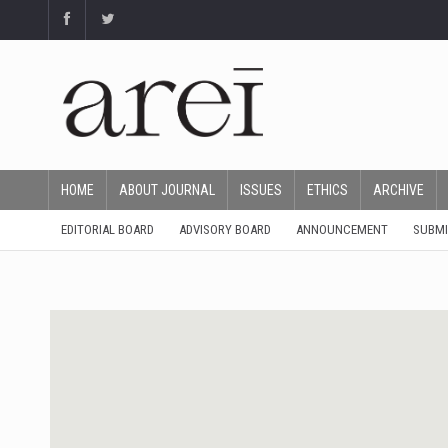
HOME
ABOUT JOURNAL
ISSUES
ETHICS
ARCHIVE
EDITORIAL BOARD
ADVISORY BOARD
ANNOUNCEMENT
SUBMI