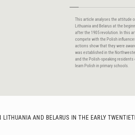
This article analyses the attitude 
Lithuania and Belarus at the begin
after the 1905 revolution. In this a
compete with the Polish influences 
actions show that they were aware 
was established in the Northweste
and the Polish-speaking residents 
learn Polish in primary schools.
N LITHUANIA AND BELARUS IN THE EARLY TWENTIE