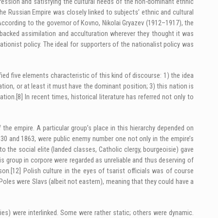
ression and satisfying the cultural needs of the non-dominant ethnic
the Russian Empire was closely linked to subjects’ ethnic and cultural
. According to the governor of Kovno, Nikolai Gryazev (1912–1917), the
backed assimilation and acculturation wherever they thought it was
ionist policy. The ideal for supporters of the nationalist policy was
ied five elements characteristic of this kind of discourse: 1) the idea
tion, or at least it must have the dominant position; 3) this nation is
ation.
[8]
In recent times, historical literature has referred not only to
 the empire. A particular group’s place in this hierarchy depended on
1830 and 1863, were public enemy number one not only in the empire’s
o the social elite (landed classes, Catholic clergy, bourgeoisie) gave
is group in corpore were regarded as unreliable and thus deserving of
son.
[12]
Polish culture in the eyes of tsarist officials was of course
 Poles were Slavs (albeit not eastern), meaning that they could have a
mies) were interlinked. Some were rather static; others were dynamic.