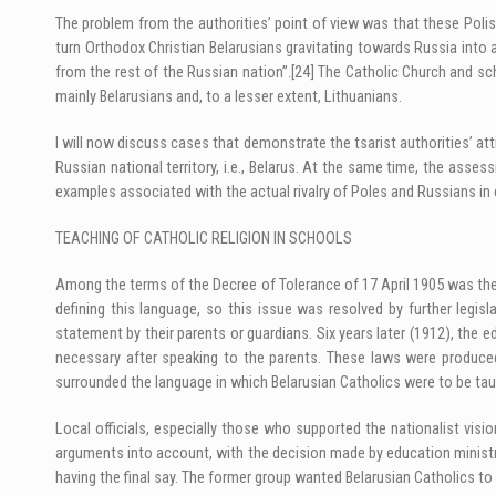
The problem from the authorities’ point of view was that these Polish
turn Orthodox Christian Belarusians gravitating towards Russia into 
from the rest of the Russian nation”.
[24]
The Catholic Church and scho
mainly Belarusians and, to a lesser extent, Lithuanians.
I will now discuss cases that demonstrate the tsarist authorities’ atti
Russian national territory, i.e., Belarus. At the same time, the assess
examples associated with the actual rivalry of Poles and Russians in cert
TEACHING OF CATHOLIC RELIGION IN SCHOOLS
Among the terms of the Decree of Tolerance of 17 April 1905 was the 
defining this language, so this issue was resolved by further legi
statement by their parents or guardians. Six years later (1912), the 
necessary after speaking to the parents. These laws were produced 
surrounded the language in which Belarusian Catholics were to be taug
Local officials, especially those who supported the nationalist vis
arguments into account, with the decision made by education ministry 
having the final say. The former group wanted Belarusian Catholics to l