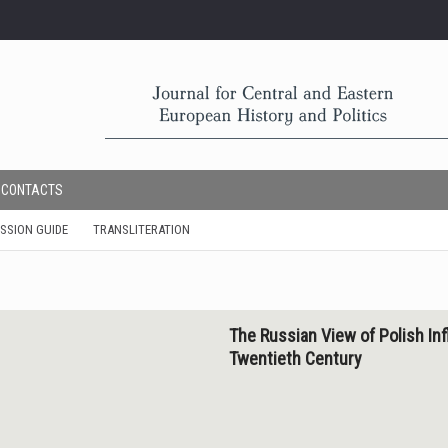
CONTACTS
SSION GUIDE
TRANSLITERATION
The Russian View of Polish Inf
Twentieth Century