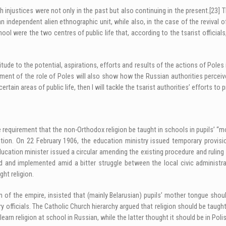
 injustices were not only in the past but also continuing in the present.
[23]
Th
an independent alien ethnographic unit, while also, in the case of the reviva
ol were the two centres of public life that, according to the tsarist official
tude to the potential, aspirations, efforts and results of the actions of Poles 
ment of the role of Poles will also show how the Russian authorities perceived 
ain areas of public life, then I will tackle the tsarist authorities’ efforts to p
requirement that the non-Orthodox religion be taught in schools in pupils’ “m
slation. On 22 February 1906, the education ministry issued temporary provis
education minister issued a circular amending the existing procedure and ruli
and implemented amid a bitter struggle between the local civic administrat
ht religion.
ion of the empire, insisted that (mainly Belarusian) pupils’ mother tongue sh
officials. The Catholic Church hierarchy argued that religion should be taugh
earn religion at school in Russian, while the latter thought it should be in Polis