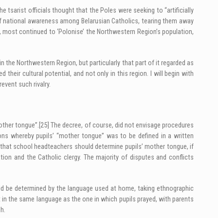
e tsarist officials thought that the Poles were seeking to “artificially
l of national awareness among Belarusian Catholics, tearing them away
s, most continued to ‘Polonise’ the Northwestern Region’s population,
in the Northwestern Region, but particularly that part of it regarded as
their cultural potential, and not only in this region. I will begin with
revent such rivalry.
other tongue”.
[25]
The decree, of course, did not envisage procedures
ions whereby pupils’ “mother tongue” was to be defined in a written
ng that school headteachers should determine pupils’ mother tongue, if
ion and the Catholic clergy. The majority of disputes and conflicts
ould be determined by the language used at home, taking ethnographic
t in the same language as the one in which pupils prayed, with parents
h.