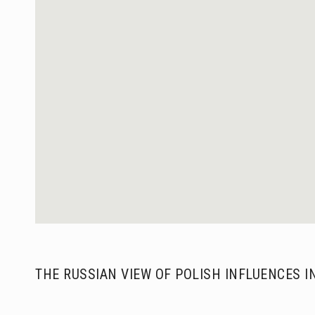
THE RUSSIAN VIEW OF POLISH INFLUENCES I