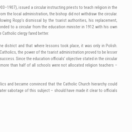
03–1907), issued a circular instructing priests to teach religion in the
m the local administration, the bishop did not withdraw the circular.
owing Ropp’s dismissal by the tsarist authorities, his replacement,
onded to a circular from the education minister in 1912 with his own
e Catholic clergy fared better.
he district and that where lessons took place, it was only in Polish.
 Catholics, the power of the tsarist administration proved to be lesser
success. Since the education officials’ objective stated in the circular
 more than half of all schools were not allocated religion teachers –
tholics and became convinced that the Catholic Church hierarchy could
ater sabotage of this subject – should have made it clear to officials