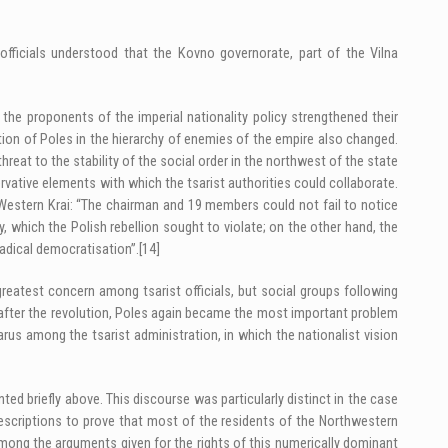
 officials understood that the Kovno governorate, part of the Vilna
the proponents of the imperial nationality policy strengthened their
ition of Poles in the hierarchy of enemies of the empire also changed.
hreat to the stability of the social order in the northwest of the state
tive elements with which the tsarist authorities could collaborate.
Western Krai: “The chairman and 19 members could not fail to notice
, which the Polish rebellion sought to violate; on the other hand, the
radical democratisation”.
[14]
greatest concern among tsarist officials, but social groups following
s after the revolution, Poles again became the most important problem
larus among the tsarist administration, in which the nationalist vision
ed briefly above. This discourse was particularly distinct in the case
escriptions to prove that most of the residents of the Northwestern
 Among the arguments given for the rights of this numerically dominant