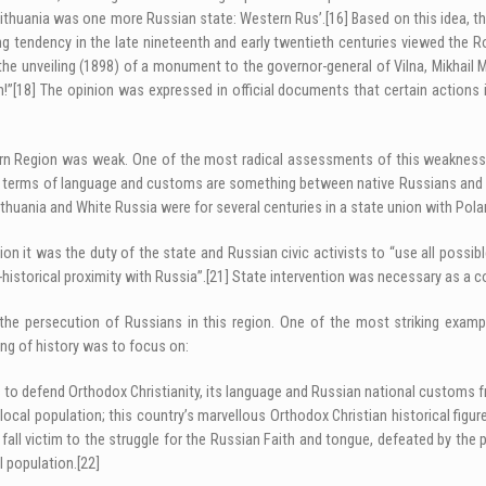
 Lithuania was one more Russian state: Western Rus’.
[16]
Based on this idea, t
g tendency in the late nineteenth and early twentieth centuries viewed the R
the unveiling (1898) of a monument to the governor-general of Vilna, Mikhail 
h!”
[18]
The opinion was expressed in official documents that certain actions in
tern Region was weak. One of the most radical assessments of this weakness 
in terms of language and customs are something between native Russians and 
thuania and White Russia were for several centuries in a state union with Polan
tion it was the duty of the state and Russian civic activists to “use all poss
istorical proximity with Russia”.
[21]
State intervention was necessary as a co
f the persecution of Russians in this region. One of the most striking exam
ng of history was to focus on:
ts to defend Orthodox Christianity, its language and Russian national customs 
local population; this country’s marvellous Orthodox Christian historical figu
ll victim to the struggle for the Russian Faith and tongue, defeated by the p
l population.
[22]