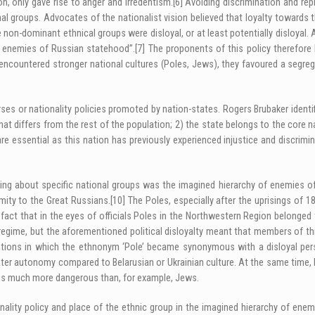
on, only gave rise to anger and irredentism.
[6]
Avoiding discrimination and rep
al groups. Advocates of the nationalist vision believed that loyalty towards 
e non-dominant ethnical groups were disloyal, or at least potentially disloyal
al enemies of Russian statehood”.
[7]
The proponents of this policy therefore 
encountered stronger national cultures (Poles, Jews), they favoured a segregat
rses or nationality policies promoted by nation-states. Rogers Brubaker identif
t differs from the rest of the population; 2) the state belongs to the core na
re essential as this nation has previously experienced injustice and discrimin
king about specific national groups was the imagined hierarchy of enemies of
ximity to the Great Russians.
[10]
The Poles, especially after the uprisings of 
fact that in the eyes of officials Poles in the Northwestern Region belonged t
regime, but the aforementioned political disloyalty meant that members of th
ations in which the ethnonym ‘Pole’ became synonymous with a disloyal per
eater autonomy compared to Belarusian or Ukrainian culture. At the same time,
thus much more dangerous than, for example, Jews.
nality policy and place of the ethnic group in the imagined hierarchy of ene