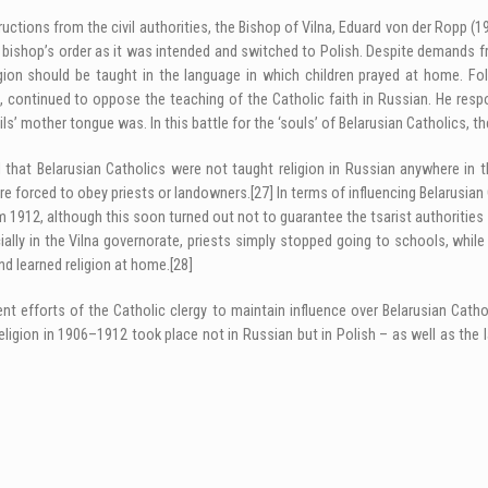
ctions from the civil authorities, the Bishop of Vilna, Eduard von der Ropp (19
 bishop’s order as it was intended and switched to Polish. Despite demands fro
gion should be taught in the language in which children prayed at home. Foll
, continued to oppose the teaching of the Catholic faith in Russian. He resp
ls’ mother tongue was. In this battle for the ‘souls’ of Belarusian Catholics, th
 that Belarusian Catholics were not taught religion in Russian anywhere in t
ere forced to obey priests or landowners.
[27]
In terms of influencing Belarusian
om 1912, although this soon turned out not to guarantee the tsarist authorities 
ally in the Vilna governorate, priests simply stopped going to schools, while
nd learned religion at home.
[28]
istent efforts of the Catholic clergy to maintain influence over Belarusian Ca
eligion in 1906–1912 took place not in Russian but in Polish – as well as the l