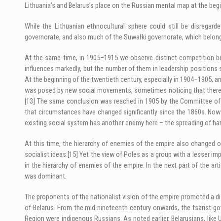
Lithuania’s and Belarus’s place on the Russian mental map at the be
While the Lithuanian ethnocultural sphere could still be disregard
governorate, and also much of the Suwałki governorate, which belon
At the same time, in 1905–1915 we observe distinct competition betw
influences markedly, but the number of them in leadership positions s
At the beginning of the twentieth century, especially in 1904–1905, an 
was posed by new social movements, sometimes noticing that there w
[13]
The same conclusion was reached in 1905 by the Committee of Min
that circumstances have changed significantly since the 1860s. Now th
existing social system has another enemy here – the spreading of harm
At this time, the hierarchy of enemies of the empire also changed on
socialist ideas.
[15]
Yet the view of Poles as a group with a lesser imp
in the hierarchy of enemies of the empire. In the next part of the art
was dominant.
The proponents of the nationalist vision of the empire promoted a dis
of Belarus. From the mid-nineteenth century onwards, the tsarist g
Region were indigenous Russians. As noted earlier, Belarusians, like 